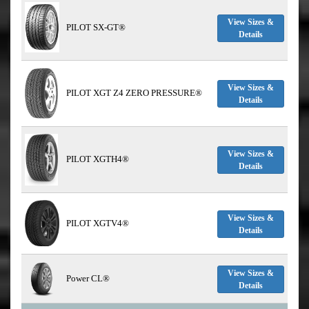
View Sizes &
PILOT SX-GT®
Details
View Sizes &
PILOT XGT Z4 ZERO PRESSURE®
Details
View Sizes &
PILOT XGTH4®
Details
View Sizes &
PILOT XGTV4®
Details
View Sizes &
Power CL®
Details