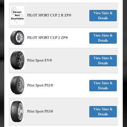
View Sizes &
PILOT SPORT CUP 2 R ZP®
Details
View Sizes &
PILOT SPORT CUP 2 ZP®
Details
View Sizes &
Pilot Sport EV®
Details
View Sizes &
Pilot Sport PS2®
Details
View Sizes &
Pilot Sport PS3®
Details