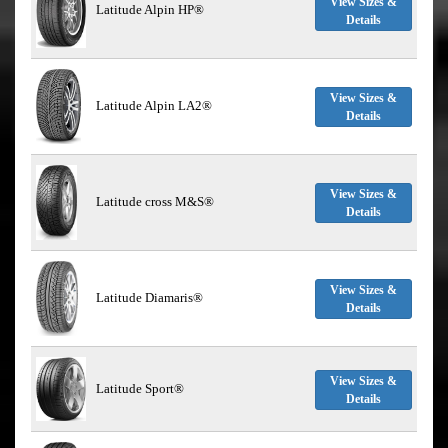
View Sizes &
Latitude Alpin HP®
Details
View Sizes &
Latitude Alpin LA2®
Details
View Sizes &
Latitude cross M&S®
Details
View Sizes &
Latitude Diamaris®
Details
View Sizes &
Latitude Sport®
Details