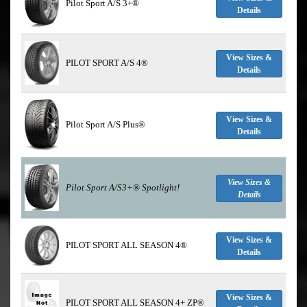
Pilot Sport A/S 3+®
Details
View Sizes &
PILOT SPORT A/S 4®
Details
View Sizes &
Pilot Sport A/S Plus®
Details
View Sizes &
Pilot Sport A/S3+®
Spotlight!
Details
View Sizes &
PILOT SPORT ALL SEASON 4®
Details
View Sizes &
PILOT SPORT ALL SEASON 4+ ZP®