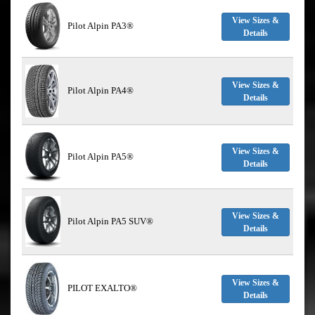
View Sizes &
Pilot Alpin PA3®
Details
View Sizes &
Pilot Alpin PA4®
Details
View Sizes &
Pilot Alpin PA5®
Details
View Sizes &
Pilot Alpin PA5 SUV®
Details
View Sizes &
PILOT EXALTO®
Details