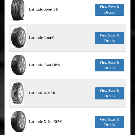
View Sizes &
Latitude Sport 3®
Details
View Sizes &
Latitude Tour®
Details
View Sizes &
Latitude Tour HP®
Details
View Sizes &
Latitude X-Ice®
Details
View Sizes &
Latitude X-Ice Xi2®
Details