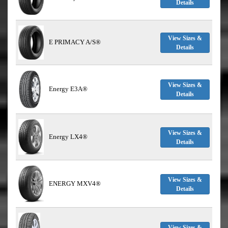
Details
View Sizes &
E PRIMACY A/S®
Details
View Sizes &
Energy E3A®
Details
View Sizes &
Energy LX4®
Details
View Sizes &
ENERGY MXV4®
Details
View Sizes &