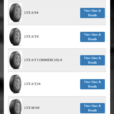
View Sizes &
LTX A/S®
Details
View Sizes &
LTX A/T®
Details
View Sizes &
LTX A/T COMMERCIAL®
Details
View Sizes &
LTX A/T2®
Details
View Sizes &
LTX M/S®
Details