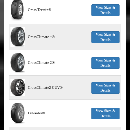
View Sizes &
Cross Terrain®
Details
View Sizes &
CrossClimate +®
Details
View Sizes &
CrossClimate 2®
Details
View Sizes &
CrossClimate2 CUV®
Details
View Sizes &
Defender®
Details