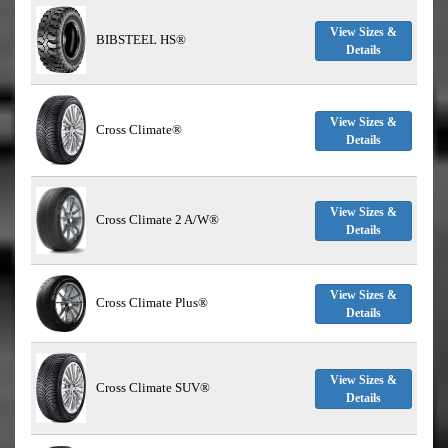
View Sizes &
BIBSTEEL HS®
Details
View Sizes &
Cross Climate®
Details
View Sizes &
Cross Climate 2 A/W®
Details
View Sizes &
Cross Climate Plus®
Details
View Sizes &
Cross Climate SUV®
Details