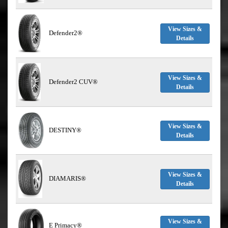
View Sizes &
Defender2®
Details
View Sizes &
Defender2 CUV®
Details
View Sizes &
DESTINY®
Details
View Sizes &
DIAMARIS®
Details
View Sizes &
E Primacy®