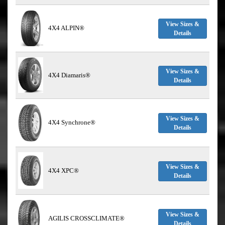
View Sizes &
4X4 ALPIN®
Details
View Sizes &
4X4 Diamaris®
Details
View Sizes &
4X4 Synchrone®
Details
View Sizes &
4X4 XPC®
Details
View Sizes &
AGILIS CROSSCLIMATE®
Details