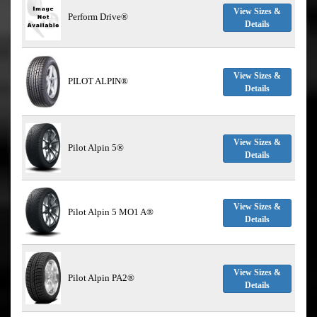
View Sizes &
Perform Drive®
Details
View Sizes &
PILOT ALPIN®
Details
View Sizes &
Pilot Alpin 5®
Details
View Sizes &
Pilot Alpin 5 MO1 A®
Details
View Sizes &
Pilot Alpin PA2®
Details