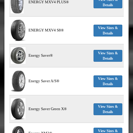
ENERGY MXV4 PLUS®
Details
View Sizes &
ENERGY MXV4 S8®
Details
View Sizes &
Energy Saver®
Details
View Sizes &
Energy Saver A/S®
Details
View Sizes &
Energy Saver Green X®
Details
View Sizes &