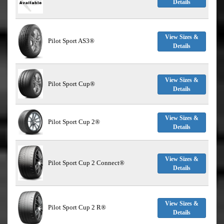
Details
View Sizes &
Pilot Sport AS3®
Details
View Sizes &
Pilot Sport Cup®
Details
View Sizes &
Pilot Sport Cup 2®
Details
View Sizes &
Pilot Sport Cup 2 Connect®
Details
View Sizes &
Pilot Sport Cup 2 R®
Details