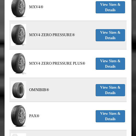
View Sizes &
MXV4®
Details
View Sizes &
MXV4 ZERO PRESSURE®
Details
View Sizes &
MXV4 ZERO PRESSURE PLUS®
Details
View Sizes &
OMNIBIB®
Details
View Sizes &
PAX®
Details