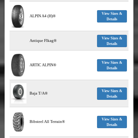
View Sizes &
ALPIN A4 (H)®
Details
View Sizes &
Antique Flkag®
Details
View Sizes &
ARTIC ALPIN®
Details
View Sizes &
Baja T/A®
Details
View Sizes &
Bibsteel All Terrain®
Details