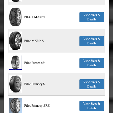
View Sizes &
PILOT MXM®
Details
View Sizes &
Pilot MXM4®
Details
View Sizes &
Pilot Preceda®
Details
View Sizes &
Pilot Primacy®
Details
View Sizes &
Pilot Primacy ZR®
Details