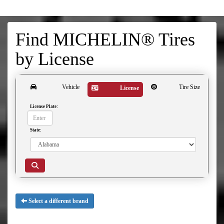
Find MICHELIN® Tires
by
License
Vehicle
Tire Size
License
License Plate:
State:
Select a different brand