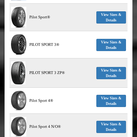
View Sizes &
Pilot Sport®
Details
View Sizes &
PILOT SPORT 3®
Details
View Sizes &
PILOT SPORT 3 ZP®
Details
View Sizes &
Pilot Sport 4®
Details
View Sizes &
Pilot Sport 4 N/O®
Details