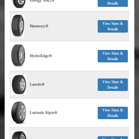
Energy XM2®
Details
View Sizes &
Harmony®
Details
View Sizes &
HydroEdge®
Details
View Sizes &
Laredo®
Details
View Sizes &
Latitude Alpin®
Details