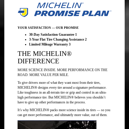
YOUR SATISFACTION — OUR PROMISE
30-Day Satisfaction Guarantee 1
3-Year Flat Tire Changing Assistance 2
Limited Mileage Warranty 3
THE MICHELIN®
DIFFERENCE
MORE SCIENCE INSIDE. MORE PERFORMANCE ON THE
ROAD. MORE VALUE PER MILE.
To give drivers more of what they want most from their tires,
MICHELIN® designs every tire around a signature performance.
Like toughness in an all-terrain tire or grip and control in an ultra-
high performance tire. But MICHELIN® believes you shouldn’t
have to give up other performances in the process.
It’s why MICHELIN® packs more science inside its tires — so you
can get more performance, and ultimately more value, out of them.