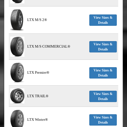
View Sizes &
LTX M/S 2®
Details
View Sizes &
LTX M/S COMMERCIAL®
Details
View Sizes &
LTX Premier®
Details
View Sizes &
LTX TRAIL®
Details
View Sizes &
LTX Winter®
Details