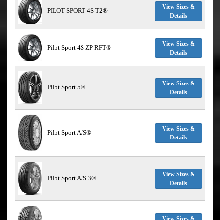
View Sizes &
PILOT SPORT 4S T2®
Details
View Sizes &
Pilot Sport 4S ZP RFT®
Details
View Sizes &
Pilot Sport 5®
Details
View Sizes &
Pilot Sport A/S®
Details
View Sizes &
Pilot Sport A/S 3®
Details
View Sizes &