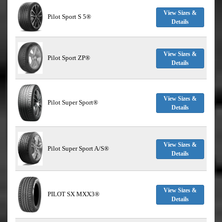
View Sizes &
Pilot Sport S 5®
Details
View Sizes &
Pilot Sport ZP®
Details
View Sizes &
Pilot Super Sport®
Details
View Sizes &
Pilot Super Sport A/S®
Details
View Sizes &
PILOT SX MXX3®
Details