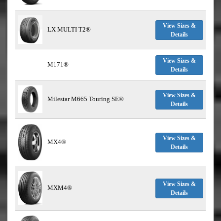
View Sizes &
LX MULTI T2®
Details
View Sizes &
M171®
Details
View Sizes &
Milestar M665 Touring SE®
Details
View Sizes &
MX4®
Details
View Sizes &
MXM4®
Details