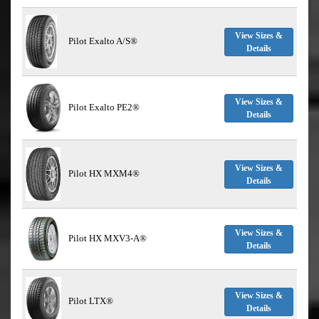
View Sizes &
Pilot Exalto A/S®
Details
View Sizes &
Pilot Exalto PE2®
Details
View Sizes &
Pilot HX MXM4®
Details
View Sizes &
Pilot HX MXV3-A®
Details
View Sizes &
Pilot LTX®
Details