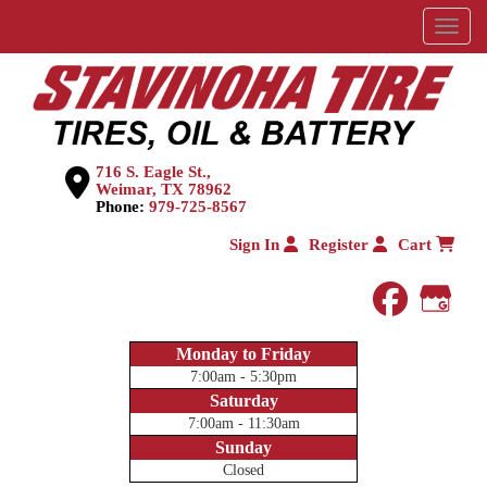
Menu
716 S. Eagle St.,
Weimar, TX 78962
Phone:
979-725-8567
Sign In
Register
Cart
faceboo
Goog
Monday to Friday
7:00am - 5:30pm
Saturday
7:00am - 11:30am
Sunday
Closed