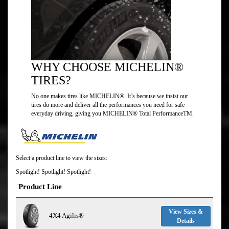
WHY CHOOSE MICHELIN®
TIRES?
No one makes tires like MICHELIN®. It’s because we insist our
tires do more and deliver all the performances you need for safe
everyday driving, giving you MICHELIN® Total PerformanceTM.
Select a product line to view the sizes:
Spotlight! Spotlight! Spotlight!
Product Line
View Sizes &
4X4 Agilis®
Details