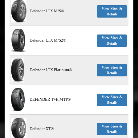
View Sizes &
Defender LTX M/S®
Details
View Sizes &
Defender LTX M/S2®
Details
View Sizes &
Defender LTX Platinum®
Details
View Sizes &
DEFENDER T+H MTP®
Details
View Sizes &
Defender XT®
Details