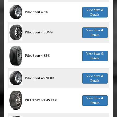
View Sizes &
Pilot Sport 4 S®
Details
View Sizes &
Pilot Sport 4 SUV®
Details
View Sizes &
Pilot Sport 4 ZP®
Details
View Sizes &
Pilot Sport 4S ND0®
Details
View Sizes &
PILOT SPORT 4S T1®
Details