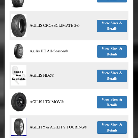
View Sizes &
AGILIS CROSSCLIMATE 2®
Details
View Sizes &
Agilis HD All-Season®
Details
View Sizes &
AGILIS HDZ®
Details
View Sizes &
AGILIS LTX MOV®
Details
View Sizes &
AGILITY & AGILITY TOURING®
Details