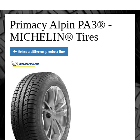
Primacy Alpin PA3® -
MICHELIN® Tires
Select a different product line