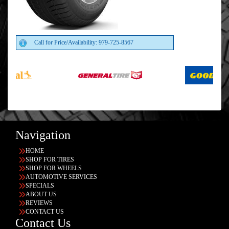
Call for Price/Availability: 979-725-8567
Navigation
HOME
SHOP FOR TIRES
SHOP FOR WHEELS
AUTOMOTIVE SERVICES
SPECIALS
ABOUT US
REVIEWS
CONTACT US
Contact Us