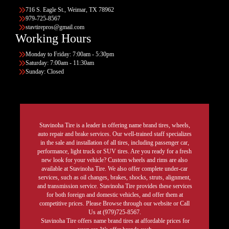
716 S. Eagle St., Weimar, TX 78962
979-725-8567
stavtirepros@gmail.com
Working Hours
Monday to Friday: 7:00am - 5:30pm
Saturday: 7:00am - 11:30am
Sunday: Closed
Stavinoha Tire is a leader in offering name brand tires, wheels,
auto repair and brake services. Our well-trained staff specializes
in the sale and installation of all tires, including passenger car,
performance, light truck or SUV tires. Are you ready for a fresh
new look for your vehicle? Custom wheels and rims are also
available at Stavinoha Tire. We also offer complete under-car
services, such as oil changes, brakes, shocks, struts, alignment,
and transmission service. Stavinoha Tire provides these services
for both foreign and domestic vehicles, and offer them at
competitive prices. Please Browse through our website or Call
Us at (979)725-8567.
Stavinoha Tire offers name brand tires at affordable prices for