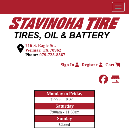
Menu
716 S. Eagle St.,
Weimar, TX 78962
Phone:
979-725-8567
Sign In
Register
Cart
faceboo
Goog
Monday to Friday
7:00am - 5:30pm
Saturday
7:00am - 11:30am
Sunday
Closed