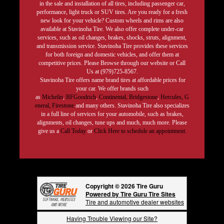
in the sale and installation of all tires, including passenger car,
performance, light truck or SUV tires. Are you ready for a fresh
new look for your vehicle? Custom wheels and rims are also
available at Stavinoha Tire. We also offer complete under-car
services, such as oil changes, brakes, shocks, struts, alignment,
and transmission service. Stavinoha Tire provides these services
for both foreign and domestic vehicles, and offer them at
competitive prices. Please Browse through our website or Call
Us at (979)725-8567.
Stavinoha Tire offers name brand tires at affordable prices for
your car. We offer brands such
as
Michelin
,
BFGoodrich
,
Continental,
Bridgestone
,
Hercules,
G
eneral,
Firestone
and many others. Stavinoha Tire also specializes
in a full line of services for your automobile, such as brakes,
alignments, oil changes, tune ups and much, much more. Please
give us a
Call Today
or
Click Here to schedule an appointment.
Copyright © 2026 Tire Guru
Powered by Tire Guru Tire Sites
Tire and automotive dealer websites
Having Trouble Viewing our Site?