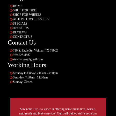
HOME
SHOP FOR TIRES
SHOP FOR WHEELS
AUTOMOTIVE SERVICES
SPECIALS
ABOUT US
REVIEWS
CONTACT US
Contact Us
716 S. Eagle St., Weimar, TX 78962
979-725-8567
stavtirepros@gmail.com
Working Hours
Monday to Friday: 7:00am - 5:30pm
Saturday: 7:00am - 11:30am
Sunday: Closed
Stavinoha Tire is a leader in offering name brand tires, wheels,
auto repair and brake services. Our well-trained staff specializes