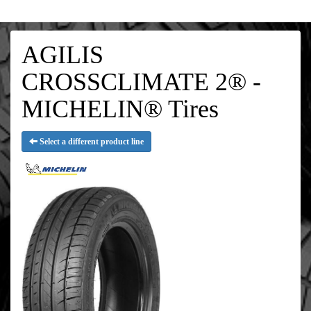
AGILIS
CROSSCLIMATE 2® -
MICHELIN® Tires
Select a different product line