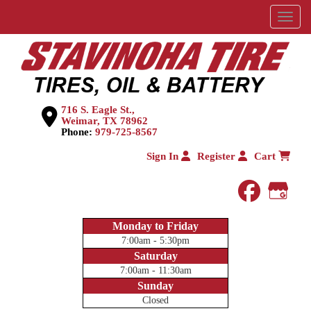
Menu
716 S. Eagle St.,
Weimar, TX 78962
Phone:
979-725-8567
Sign In
Register
Cart
faceboo
Goog
Monday to Friday
7:00am - 5:30pm
Saturday
7:00am - 11:30am
Sunday
Closed