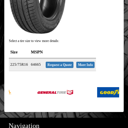
Select a tire size to view more details:
Size
MSPN
225/75R16
64665
Request a Quote
More Info
Navigation