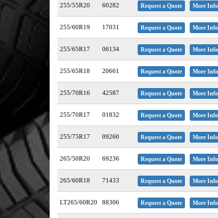
255/55R20
60282
Request a Quote
More Info
255/60R19
17031
Request a Quote
More Info
255/65R17
06134
Request a Quote
More Info
255/65R18
20661
Request a Quote
More Info
255/70R16
42587
Request a Quote
More Info
255/70R17
01832
Request a Quote
More Info
255/75R17
09260
Request a Quote
More Info
265/50R20
69236
Request a Quote
More Info
265/60R18
71433
Request a Quote
More Info
LT265/60R20
88306
Request a Quote
More Info