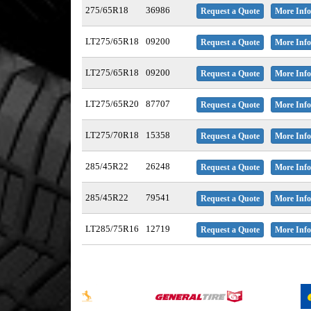
275/65R18
36986
Request a Quote
More Info
LT275/65R18
09200
Request a Quote
More Info
LT275/65R18
09200
Request a Quote
More Info
LT275/65R20
87707
Request a Quote
More Info
LT275/70R18
15358
Request a Quote
More Info
285/45R22
26248
Request a Quote
More Info
285/45R22
79541
Request a Quote
More Info
LT285/75R16
12719
Request a Quote
More Info