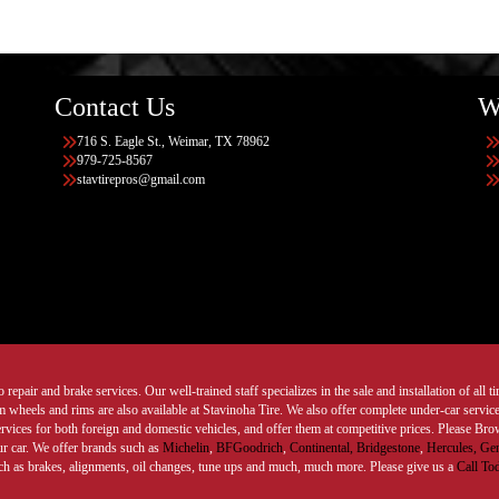
Contact Us
W
716 S. Eagle St., Weimar, TX 78962
979-725-8567
stavtirepros@gmail.com
 repair and brake services. Our well-trained staff specializes in the sale and installation of all 
wheels and rims are also available at Stavinoha Tire. We also offer complete under-car services
ervices for both foreign and domestic vehicles, and offer them at competitive prices. Please B
ur car. We offer brands such as
Michelin
,
BFGoodrich
,
Continental,
Bridgestone
,
Hercules,
Gen
such as brakes, alignments, oil changes, tune ups and much, much more. Please give us a
Call To