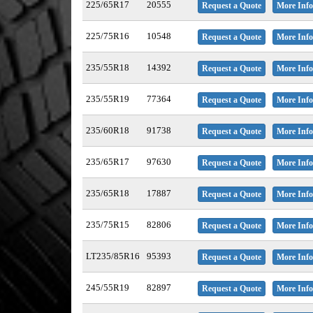
225/65R17
20555
Request a Quote
More Info
225/75R16
10548
Request a Quote
More Info
235/55R18
14392
Request a Quote
More Info
235/55R19
77364
Request a Quote
More Info
235/60R18
91738
Request a Quote
More Info
235/65R17
97630
Request a Quote
More Info
235/65R18
17887
Request a Quote
More Info
235/75R15
82806
Request a Quote
More Info
LT235/85R16
95393
Request a Quote
More Info
245/55R19
82897
Request a Quote
More Info