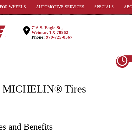
 FOR WHEELS
AUTOMOTIVE SERVICES
SPECIALS
ABO
716 S. Eagle St.,
Weimar, TX 78962
Phone:
979-725-8567
- MICHELIN® Tires
es and Benefits