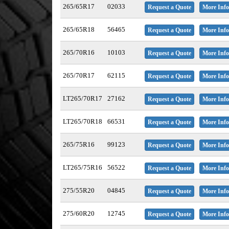
265/65R17
02033
Request a Quote
More Info
265/65R18
56465
Request a Quote
More Info
265/70R16
10103
Request a Quote
More Info
265/70R17
62115
Request a Quote
More Info
LT265/70R17
27162
Request a Quote
More Info
LT265/70R18
66531
Request a Quote
More Info
265/75R16
99123
Request a Quote
More Info
LT265/75R16
56522
Request a Quote
More Info
275/55R20
04845
Request a Quote
More Info
275/60R20
12745
Request a Quote
More Info