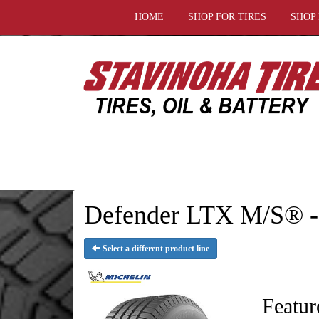
HOME
SHOP FOR TIRES
SHOP
Defender LTX M/S® 
Select a different product line
Featur