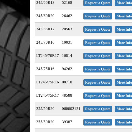
245/60R18
52168
Request a Quote
More Info
245/60R20
26462
Request a Quote
More Info
245/65R17
20563
Request a Quote
More Info
245/70R16
10031
Request a Quote
More Info
LT245/70R17
16814
Request a Quote
More Info
245/75R16
94262
Request a Quote
More Info
LT245/75R16
08710
Request a Quote
More Info
LT245/75R17
48588
Request a Quote
More Info
255/50R20
060002121
Request a Quote
More Info
255/50R20
39387
Request a Quote
More Info