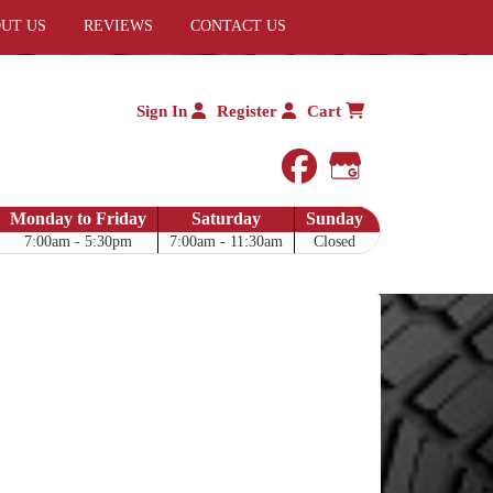
UT US
REVIEWS
CONTACT US
Sign In
Register
Cart
facebook
Google My 
Monday to Friday
Saturday
Sunday
7:00am - 5:30pm
7:00am - 11:30am
Closed