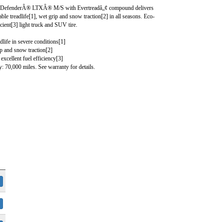
fenderÂ® LTXÂ® M/S with Evertreadâ„¢ compound delivers
able treadlife[1], wet grip and snow traction[2] in all seasons. Eco-
ficient[3] light truck and SUV tire.
dlife in severe conditions[1]
ip and snow traction[2]
excellent fuel efficiency[3]
: 70,000 miles. See warranty for details.