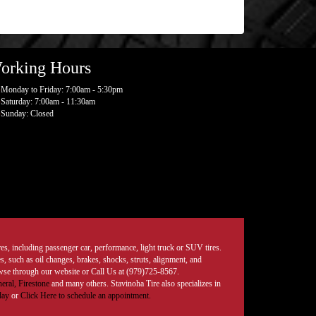
orking Hours
Monday to Friday: 7:00am - 5:30pm
Saturday: 7:00am - 11:30am
Sunday: Closed
tires, including passenger car, performance, light truck or SUV tires.
, such as oil changes, brakes, shocks, struts, alignment, and
rowse through our website or Call Us at (979)725-8567.
eral,
Firestone
and many others. Stavinoha Tire also specializes in
day
or
Click Here to schedule an appointment.