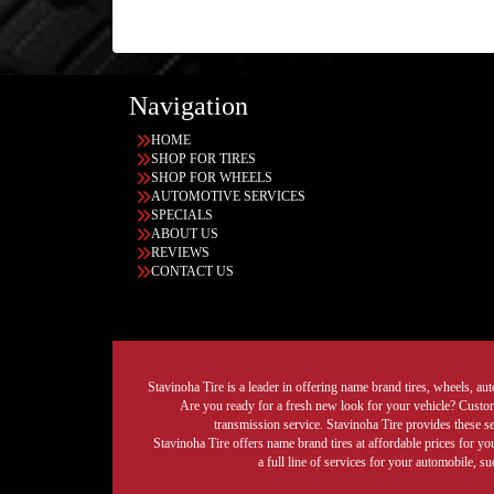
Navigation
HOME
SHOP FOR TIRES
SHOP FOR WHEELS
AUTOMOTIVE SERVICES
SPECIALS
ABOUT US
REVIEWS
CONTACT US
Stavinoha Tire is a leader in offering name brand tires, wheels, auto
Are you ready for a fresh new look for your vehicle? Custom 
transmission service. Stavinoha Tire provides these s
Stavinoha Tire offers name brand tires at affordable prices for yo
a full line of services for your automobile, 