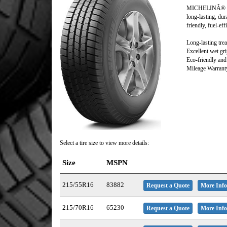
MICHELINÂ® De
long-lasting, dur
friendly, fuel-ef
Long-lasting trea
Excellent wet gr
Eco-friendly and 
Mileage Warranty
Select a tire size to view more details:
Size
MSPN
215/55R16
83882
Request a Quote
More Info
215/70R16
65230
Request a Quote
More Info