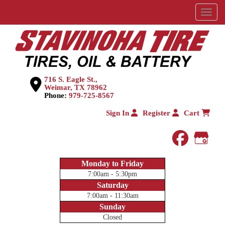
Menu
716 S. Eagle St.,
Weimar, TX 78962
Phone:
979-725-8567
Sign In
Register
Cart
faceboo
Goog
Monday to Friday
7:00am - 5:30pm
Saturday
7:00am - 11:30am
Sunday
Closed