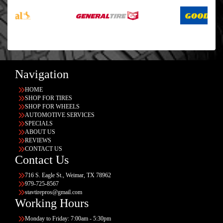
Navigation
HOME
SHOP FOR TIRES
SHOP FOR WHEELS
AUTOMOTIVE SERVICES
SPECIALS
ABOUT US
REVIEWS
CONTACT US
Contact Us
716 S. Eagle St., Weimar, TX 78962
979-725-8567
stavtirepros@gmail.com
Working Hours
Monday to Friday: 7:00am - 5:30pm