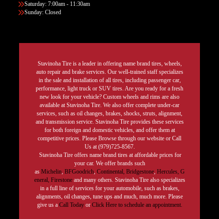
Saturday: 7:00am - 11:30am
Sunday: Closed
Stavinoha Tire is a leader in offering name brand tires, wheels,
auto repair and brake services. Our well-trained staff specializes
in the sale and installation of all tires, including passenger car,
performance, light truck or SUV tires. Are you ready for a fresh
new look for your vehicle? Custom wheels and rims are also
available at Stavinoha Tire. We also offer complete under-car
services, such as oil changes, brakes, shocks, struts, alignment,
and transmission service. Stavinoha Tire provides these services
for both foreign and domestic vehicles, and offer them at
competitive prices. Please Browse through our website or Call
Us at (979)725-8567.
Stavinoha Tire offers name brand tires at affordable prices for
your car. We offer brands such
as
Michelin
,
BFGoodrich
,
Continental,
Bridgestone
,
Hercules,
G
eneral,
Firestone
and many others. Stavinoha Tire also specializes
in a full line of services for your automobile, such as brakes,
alignments, oil changes, tune ups and much, much more. Please
give us a
Call Today
or
Click Here to schedule an appointment.