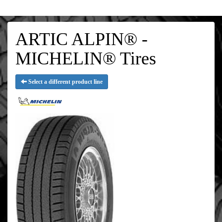
ARTIC ALPIN® -
MICHELIN® Tires
Select a different product line