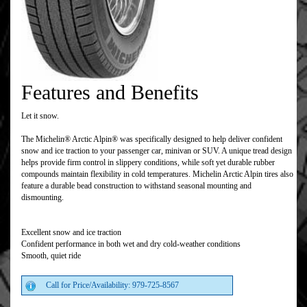
Features and Benefits
Let it snow.
The Michelin® Arctic Alpin® was specifically designed to help deliver confident
snow and ice traction to your passenger car, minivan or SUV. A unique tread design
helps provide firm control in slippery conditions, while soft yet durable rubber
compounds maintain flexibility in cold temperatures. Michelin Arctic Alpin tires also
feature a durable bead construction to withstand seasonal mounting and
dismounting.
Excellent snow and ice traction
Confident performance in both wet and dry cold-weather conditions
Smooth, quiet ride
Call for Price/Availability: 979-725-8567