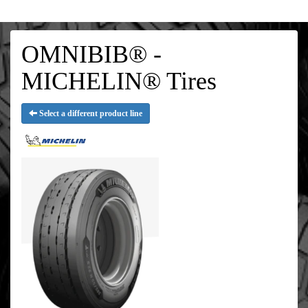
OMNIBIB® -
MICHELIN® Tires
Select a different product line