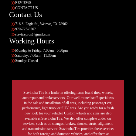
REVIEWS
CONTACT US
Contact Us
716 S. Eagle St., Weimar, TX 78962
979-725-8567
stavtirepros@gmail.com
Working Hours
Monday to Friday: 7:00am - 5:30pm
Saturday: 7:00am - 11:30am
Sunday: Closed
Stavinoha Tire is a leader in offering name brand tires, wheels,
auto repair and brake services. Our well-trained staff specializes
in the sale and installation of all tires, including passenger car,
performance, light truck or SUV tires. Are you ready for a fresh
new look for your vehicle? Custom wheels and rims are also
available at Stavinoha Tire. We also offer complete under-car
services, such as oil changes, brakes, shocks, struts, alignment,
and transmission service. Stavinoha Tire provides these services
for both foreign and domestic vehicles, and offer them at