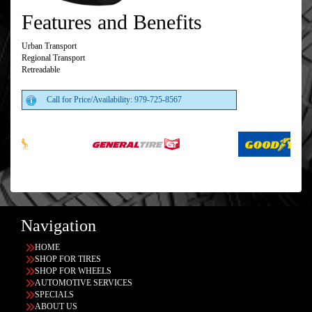
Features and Benefits
Urban Transport
Regional Transport
Retreadable
Call for Price/Availability: 979-725-8567
Navigation
HOME
SHOP FOR TIRES
SHOP FOR WHEELS
AUTOMOTIVE SERVICES
SPECIALS
ABOUT US