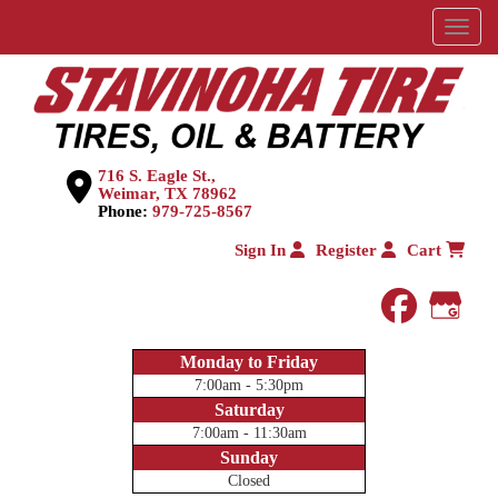
Menu
716 S. Eagle St.,
Weimar, TX 78962
Phone:
979-725-8567
Sign In
Register
Cart
faceboo
Goog
Monday to Friday
7:00am - 5:30pm
Saturday
7:00am - 11:30am
Sunday
Closed