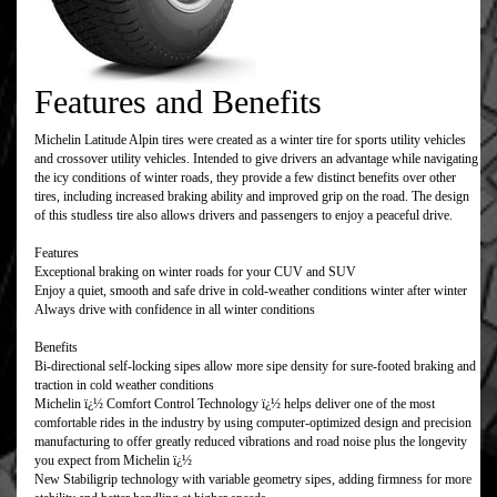
Features and Benefits
Michelin Latitude Alpin tires were created as a winter tire for sports utility vehicles
and crossover utility vehicles. Intended to give drivers an advantage while navigating
the icy conditions of winter roads, they provide a few distinct benefits over other
tires, including increased braking ability and improved grip on the road. The design
of this studless tire also allows drivers and passengers to enjoy a peaceful drive.
Features
Exceptional braking on winter roads for your CUV and SUV
Enjoy a quiet, smooth and safe drive in cold-weather conditions winter after winter
Always drive with confidence in all winter conditions
Benefits
Bi-directional self-locking sipes allow more sipe density for sure-footed braking and
traction in cold weather conditions
Michelin ï¿½ Comfort Control Technology ï¿½ helps deliver one of the most
comfortable rides in the industry by using computer-optimized design and precision
manufacturing to offer greatly reduced vibrations and road noise plus the longevity
you expect from Michelin ï¿½
New Stabiligrip technology with variable geometry sipes, adding firmness for more