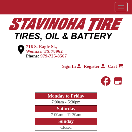
Menu
716 S. Eagle St.,
Weimar, TX 78962
Phone:
979-725-8567
Sign In
Register
Cart
faceboo
Goog
Monday to Friday
7:00am - 5:30pm
Saturday
7:00am - 11:30am
Sunday
Closed