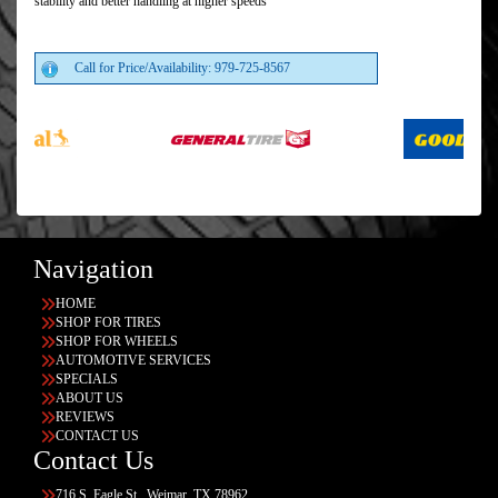
stability and better handling at higher speeds
Call for Price/Availability: 979-725-8567
Navigation
HOME
SHOP FOR TIRES
SHOP FOR WHEELS
AUTOMOTIVE SERVICES
SPECIALS
ABOUT US
REVIEWS
CONTACT US
Contact Us
716 S. Eagle St., Weimar, TX 78962