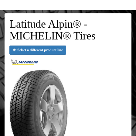
Latitude Alpin® -
MICHELIN® Tires
Select a different product line