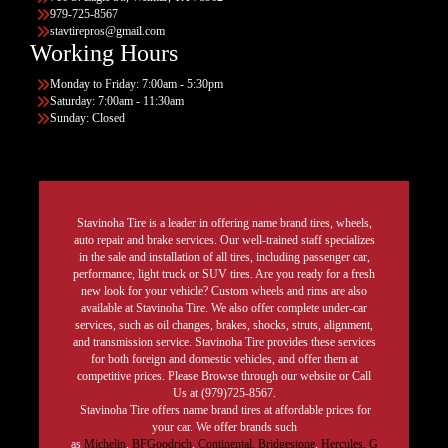
979-725-8567
stavtirepros@gmail.com
Working Hours
Monday to Friday: 7:00am - 5:30pm
Saturday: 7:00am - 11:30am
Sunday: Closed
Stavinoha Tire is a leader in offering name brand tires, wheels,
auto repair and brake services. Our well-trained staff specializes
in the sale and installation of all tires, including passenger car,
performance, light truck or SUV tires. Are you ready for a fresh
new look for your vehicle? Custom wheels and rims are also
available at Stavinoha Tire. We also offer complete under-car
services, such as oil changes, brakes, shocks, struts, alignment,
and transmission service. Stavinoha Tire provides these services
for both foreign and domestic vehicles, and offer them at
competitive prices. Please Browse through our website or Call
Us at (979)725-8567.
Stavinoha Tire offers name brand tires at affordable prices for
your car. We offer brands such
as
Michelin
,
BFGoodrich
,
Continental,
Bridgestone
,
Hercules,
G