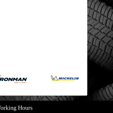
orking Hours