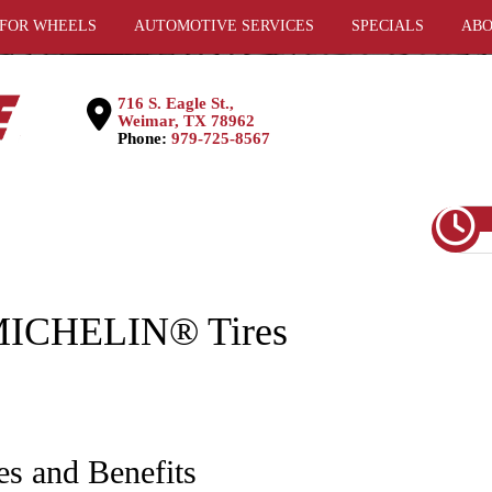
 FOR WHEELS
AUTOMOTIVE SERVICES
SPECIALS
ABO
716 S. Eagle St.,
Weimar, TX 78962
Phone:
979-725-8567
ICHELIN® Tires
es and Benefits