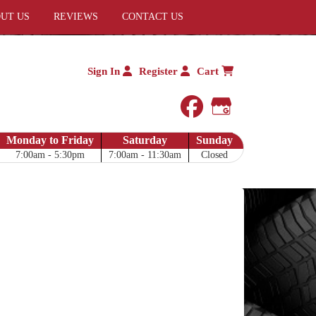
UT US
REVIEWS
CONTACT US
Sign In
Register
Cart
facebook
Google My 
Monday to Friday
Saturday
Sunday
7:00am - 5:30pm
7:00am - 11:30am
Closed