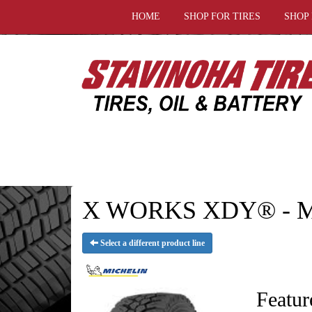
HOME
SHOP FOR TIRES
SHOP
X WORKS XDY® - M
Select a different product line
Featur