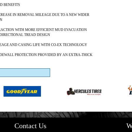
D BENEFITS
NCREASE IN REMOVAL MILEAGE DUE TO A NEW WIDER
GN
ACTION WITH MORE EFFICIENT MUD EVACUATION
DIRECTIONAL TREAD DESIGN
AGE AND CASING LIFE WITH CO-EX TECHNOLOGY
DEWALL PROTECTION PROVIDED BY AN EXTRA-THICK
Contact Us
W