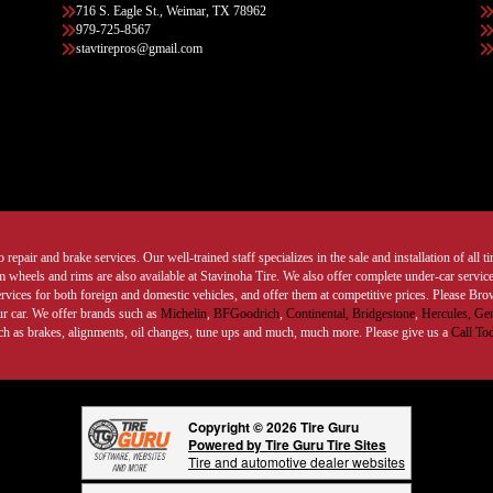
716 S. Eagle St., Weimar, TX 78962
979-725-8567
stavtirepros@gmail.com
 repair and brake services. Our well-trained staff specializes in the sale and installation of all 
wheels and rims are also available at Stavinoha Tire. We also offer complete under-car services
ervices for both foreign and domestic vehicles, and offer them at competitive prices. Please B
ur car. We offer brands such as
Michelin
,
BFGoodrich
,
Continental,
Bridgestone
,
Hercules,
Gen
such as brakes, alignments, oil changes, tune ups and much, much more. Please give us a
Call To
Copyright © 2026 Tire Guru
Powered by Tire Guru Tire Sites
Tire and automotive dealer websites