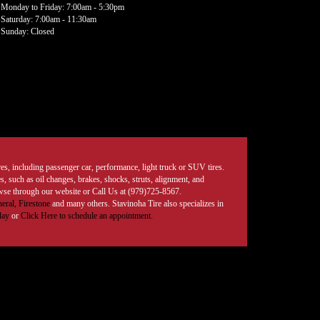
Monday to Friday: 7:00am - 5:30pm
Saturday: 7:00am - 11:30am
Sunday: Closed
tires, including passenger car, performance, light truck or SUV tires.
, such as oil changes, brakes, shocks, struts, alignment, and
rowse through our website or Call Us at (979)725-8567.
eral,
Firestone
and many others. Stavinoha Tire also specializes in
day
or
Click Here to schedule an appointment.