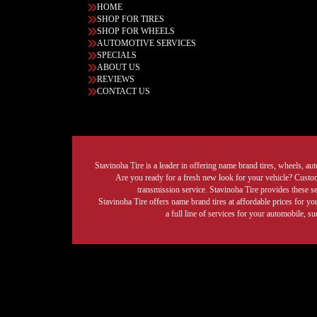
HOME
SHOP FOR TIRES
SHOP FOR WHEELS
AUTOMOTIVE SERVICES
SPECIALS
ABOUT US
REVIEWS
CONTACT US
Stavinoha Tire is a leader in offering name brand tires, wheels, auto
Are you ready for a fresh new look for your vehicle? Custom 
transmission service. Stavinoha Tire provides these s
Stavinoha Tire offers name brand tires at affordable prices for yo
a full line of services for your automobile, 