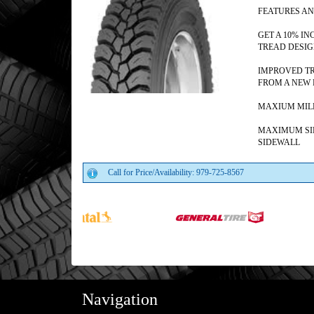
FEATURES AN
GET A 10% I
TREAD DESI
IMPROVED TR
FROM A NEW 
MAXIUM MILE
MAXIMUM SI
SIDEWALL
Call for Price/Availability: 979-725-8567
Navigation