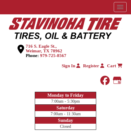
Menu
716 S. Eagle St.,
Weimar, TX 78962
Phone:
979-725-8567
Sign In
Register
Cart
faceboo
Goog
Monday to Friday
7:00am - 5:30pm
Saturday
7:00am - 11:30am
Sunday
Closed