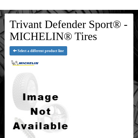
Trivant Defender Sport® -
MICHELIN® Tires
Select a different product line