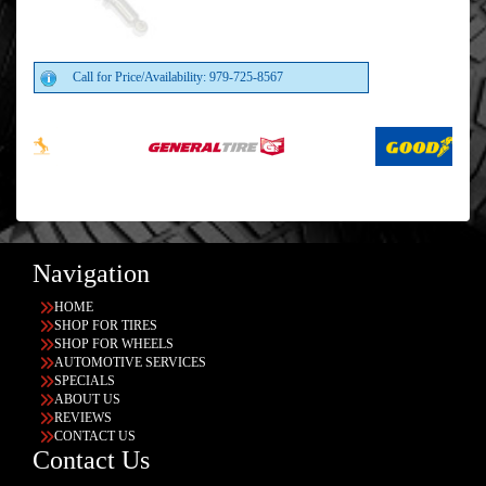
Call for Price/Availability: 979-725-8567
Navigation
HOME
SHOP FOR TIRES
SHOP FOR WHEELS
AUTOMOTIVE SERVICES
SPECIALS
ABOUT US
REVIEWS
CONTACT US
Contact Us