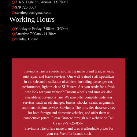
716 S. Eagle St., Weimar, TX 78962
979-725-8567
stavtirepros@gmail.com
Working Hours
Monday to Friday: 7:00am - 5:30pm
Saturday: 7:00am - 11:30am
Sunday: Closed
Stavinoha Tire is a leader in offering name brand tires, wheels,
auto repair and brake services. Our well-trained staff specializes
in the sale and installation of all tires, including passenger car,
performance, light truck or SUV tires. Are you ready for a fresh
new look for your vehicle? Custom wheels and rims are also
available at Stavinoha Tire. We also offer complete under-car
services, such as oil changes, brakes, shocks, struts, alignment,
and transmission service. Stavinoha Tire provides these services
for both foreign and domestic vehicles, and offer them at
competitive prices. Please Browse through our website or Call
Us at (979)725-8567.
Stavinoha Tire offers name brand tires at affordable prices for
your car. We offer brands such