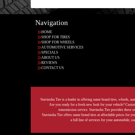
Navigation
HOME
SHOP FOR TIRES
SHOP FOR WHEELS
AUTOMOTIVE SERVICES
SPECIALS
ABOUT US
REVIEWS
CONTACT US
Stavinoha Tire is a leader in offering name brand tires, wheels, auto
Are you ready for a fresh new look for your vehicle? Custom 
transmission service. Stavinoha Tire provides these s
Stavinoha Tire offers name brand tires at affordable prices for yo
a full line of services for your automobile, 