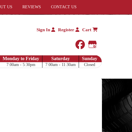
UT US
REVIEWS
CONTACT US
Sign In
Register
Cart
facebook
Google My 
Monday to Friday
Saturday
Sunday
7:00am - 5:30pm
7:00am - 11:30am
Closed