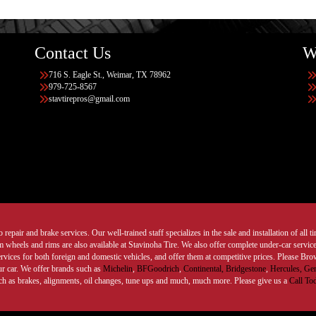
Contact Us
W
716 S. Eagle St., Weimar, TX 78962
979-725-8567
stavtirepros@gmail.com
 repair and brake services. Our well-trained staff specializes in the sale and installation of all 
wheels and rims are also available at Stavinoha Tire. We also offer complete under-car services
ervices for both foreign and domestic vehicles, and offer them at competitive prices. Please B
ur car. We offer brands such as
Michelin
,
BFGoodrich
,
Continental,
Bridgestone
,
Hercules,
Gen
such as brakes, alignments, oil changes, tune ups and much, much more. Please give us a
Call To