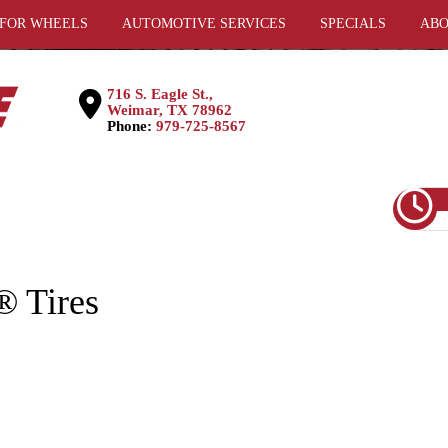
 FOR WHEELS
AUTOMOTIVE SERVICES
SPECIALS
ABO
716 S. Eagle St.,
Weimar, TX 78962
Phone:
979-725-8567
 Tires