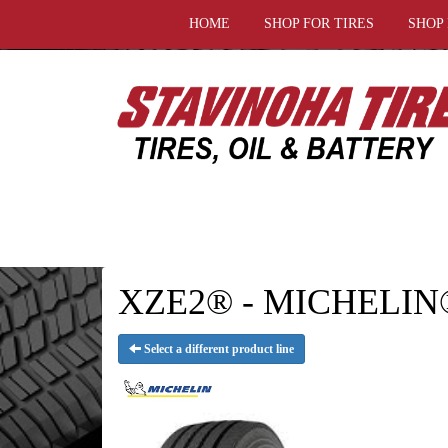
HOME
SHOP FOR TIRES
SHOP
XZE2® - MICHELIN®
Select a different product line