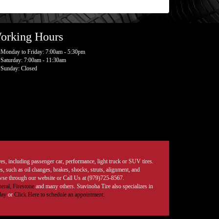
orking Hours
Monday to Friday: 7:00am - 5:30pm
Saturday: 7:00am - 11:30am
Sunday: Closed
tires, including passenger car, performance, light truck or SUV tires.
, such as oil changes, brakes, shocks, struts, alignment, and
rowse through our website or Call Us at (979)725-8567.
eral,
Firestone
and many others. Stavinoha Tire also specializes in
day
or
Click Here to schedule an appointment.