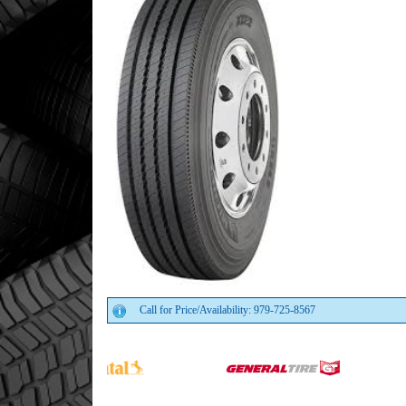
Call for Price/Availability: 979-725-8567