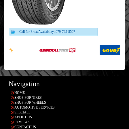
Call for Price/Availability: 979-725-8567
Navigation
HOME
SHOP FOR TIRES
SHOP FOR WHEELS
AUTOMOTIVE SERVICES
SPECIALS
ABOUT US
REVIEWS
CONTACT US