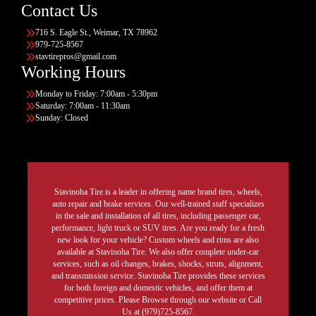
Contact Us
716 S. Eagle St., Weimar, TX 78962
979-725-8567
stavtirepros@gmail.com
Working Hours
Monday to Friday: 7:00am - 5:30pm
Saturday: 7:00am - 11:30am
Sunday: Closed
Stavinoha Tire is a leader in offering name brand tires, wheels,
auto repair and brake services. Our well-trained staff specializes
in the sale and installation of all tires, including passenger car,
performance, light truck or SUV tires. Are you ready for a fresh
new look for your vehicle? Custom wheels and rims are also
available at Stavinoha Tire. We also offer complete under-car
services, such as oil changes, brakes, shocks, struts, alignment,
and transmission service. Stavinoha Tire provides these services
for both foreign and domestic vehicles, and offer them at
competitive prices. Please Browse through our website or Call
Us at (979)725-8567.