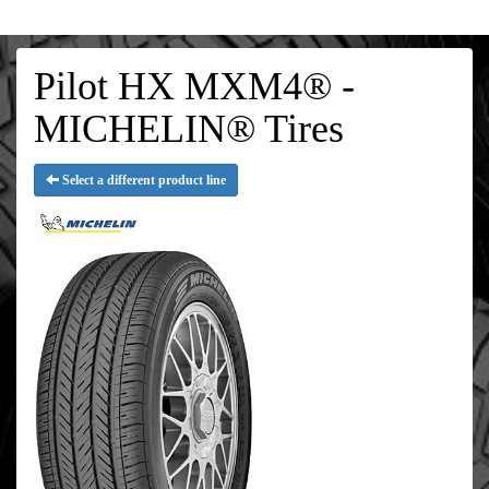
Pilot HX MXM4® -
MICHELIN® Tires
Select a different product line