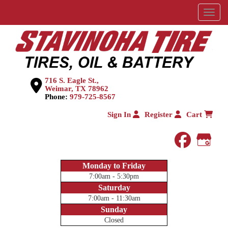
Menu
716 S. Eagle St.,
Weimar, TX 78962
Phone:
979-725-8567
Sign In
Register
Cart
faceboo
Goog
Monday to Friday
7:00am - 5:30pm
Saturday
7:00am - 11:30am
Sunday
Closed