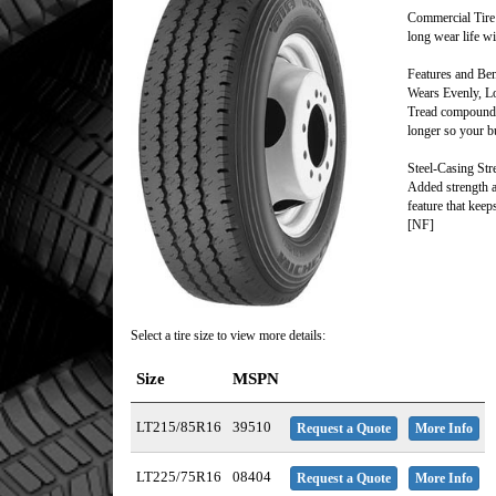
Commercial Tire 
long wear life wi
Features and Ben
Wears Evenly, L
Tread compounds 
longer so your bu
Steel-Casing Str
Added strength an
feature that keep
[NF]
Select a tire size to view more details:
Size
MSPN
LT215/85R16
39510
Request a Quote
More Info
LT225/75R16
08404
Request a Quote
More Info