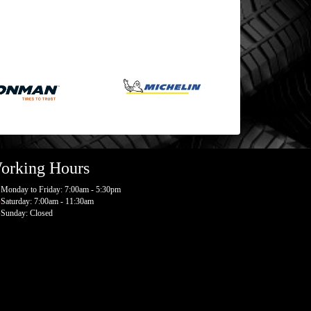
orking Hours
Monday to Friday: 7:00am - 5:30pm
Saturday: 7:00am - 11:30am
Sunday: Closed