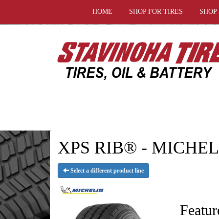
HOME
SHOP FOR TIRES
SHOP
XPS RIB® - MICHELI
Select a different product line
Featur