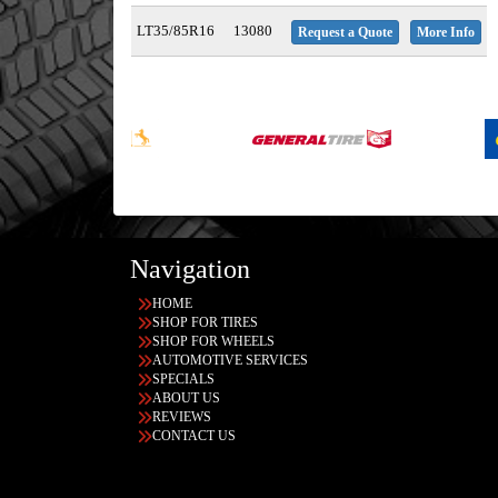
LT35/85R16
13080
Request a Quote
More Info
Navigation
HOME
SHOP FOR TIRES
SHOP FOR WHEELS
AUTOMOTIVE SERVICES
SPECIALS
ABOUT US
REVIEWS
CONTACT US