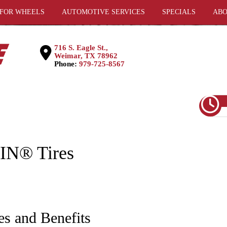
 FOR WHEELS
AUTOMOTIVE SERVICES
SPECIALS
ABO
716 S. Eagle St.,
Weimar, TX 78962
Phone:
979-725-8567
N® Tires
es and Benefits