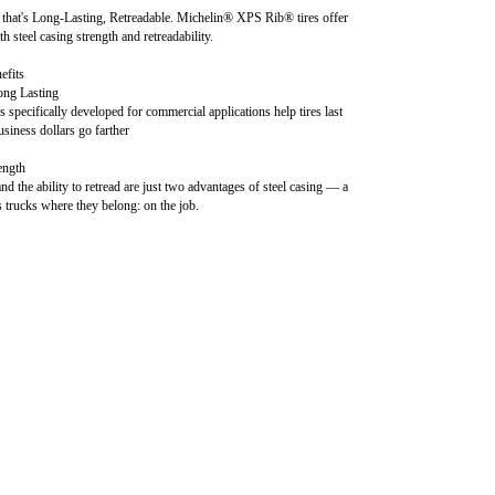
that's Long-Lasting, Retreadable. Michelin® XPS Rib® tires offer
th steel casing strength and retreadability.
efits
ong Lasting
specifically developed for commercial applications help tires last
siness dollars go farther
ength
d the ability to retread are just two advantages of steel casing — a
s trucks where they belong: on the job.