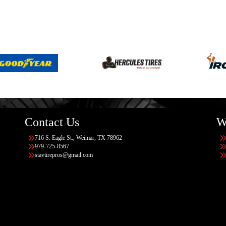
Contact Us
W
716 S. Eagle St., Weimar, TX 78962
979-725-8567
stavtirepros@gmail.com