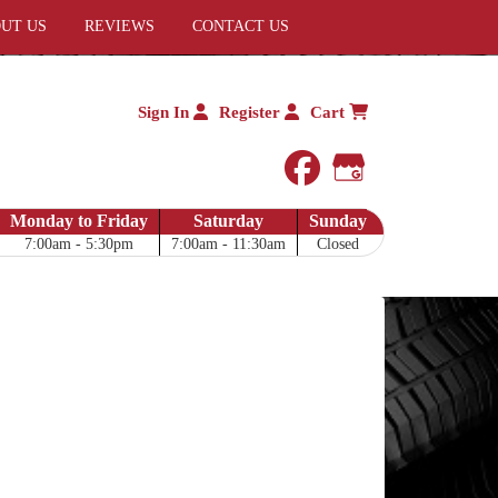
UT US
REVIEWS
CONTACT US
Sign In
Register
Cart
facebook
Google My 
Monday to Friday
Saturday
Sunday
7:00am - 5:30pm
7:00am - 11:30am
Closed