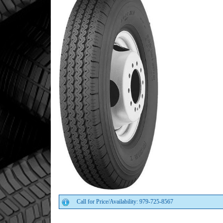
Call for Price/Availability: 979-725-8567