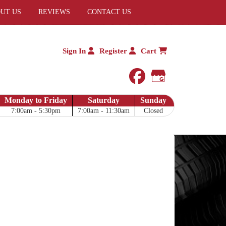
UT US
REVIEWS
CONTACT US
Sign In
Register
Cart
facebook
Google My 
Monday to Friday
Saturday
Sunday
7:00am - 5:30pm
7:00am - 11:30am
Closed