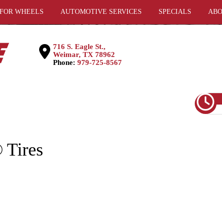
 FOR WHEELS
AUTOMOTIVE SERVICES
SPECIALS
ABO
716 S. Eagle St.,
Weimar, TX 78962
Phone:
979-725-8567
Tires