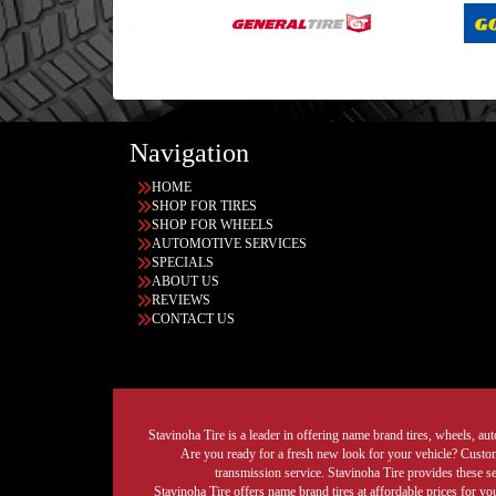
Navigation
HOME
SHOP FOR TIRES
SHOP FOR WHEELS
AUTOMOTIVE SERVICES
SPECIALS
ABOUT US
REVIEWS
CONTACT US
Stavinoha Tire is a leader in offering name brand tires, wheels, auto
Are you ready for a fresh new look for your vehicle? Custom 
transmission service. Stavinoha Tire provides these s
Stavinoha Tire offers name brand tires at affordable prices for yo