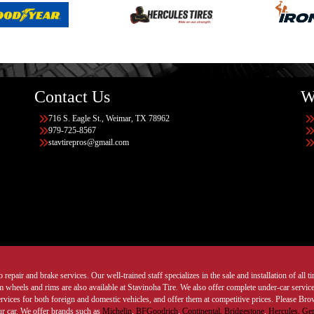
Contact Us
W
716 S. Eagle St., Weimar, TX 78962
979-725-8567
stavtirepros@gmail.com
 repair and brake services. Our well-trained staff specializes in the sale and installation of all 
wheels and rims are also available at Stavinoha Tire. We also offer complete under-car services
ervices for both foreign and domestic vehicles, and offer them at competitive prices. Please B
ur car. We offer brands such as
Michelin
,
BFGoodrich
,
Continental,
Bridgestone
,
Hercules,
Gen