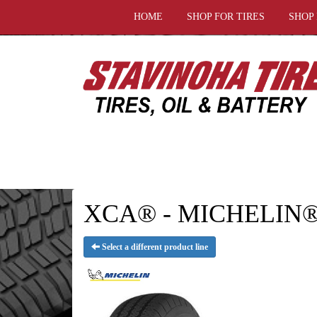
HOME
SHOP FOR TIRES
SHOP
XCA® - MICHELIN® 
Select a different product line