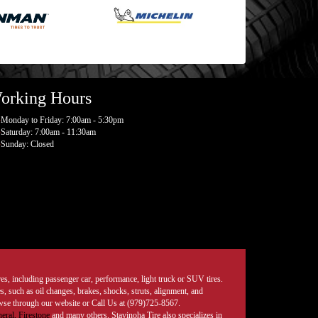
orking Hours
Monday to Friday: 7:00am - 5:30pm
Saturday: 7:00am - 11:30am
Sunday: Closed
tires, including passenger car, performance, light truck or SUV tires.
, such as oil changes, brakes, shocks, struts, alignment, and
rowse through our website or Call Us at (979)725-8567.
eral,
Firestone
and many others. Stavinoha Tire also specializes in