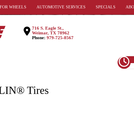
 FOR WHEELS
AUTOMOTIVE SERVICES
SPECIALS
ABO
716 S. Eagle St.,
Weimar, TX 78962
Phone:
979-725-8567
LIN® Tires