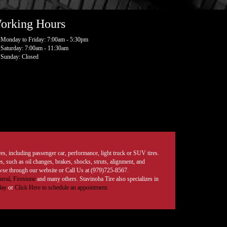
orking Hours
Monday to Friday: 7:00am - 5:30pm
Saturday: 7:00am - 11:30am
Sunday: Closed
tires, including passenger car, performance, light truck or SUV tires.
, such as oil changes, brakes, shocks, struts, alignment, and
rowse through our website or Call Us at (979)725-8567.
eral,
Firestone
and many others. Stavinoha Tire also specializes in
day
or
Click Here to schedule an appointment.