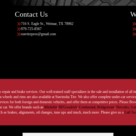
Contact Us
W
716 S. Eagle St., Weimar, TX 78962
979-725-8567
stavtirepros@gmail.com
 repair and brake services. Our well-trained staff specializes in the sale and installation of all 
wheels and rims are also available at Stavinoha Tire. We also offer complete under-car services
ervices for both foreign and domestic vehicles, and offer them at competitive prices. Please B
ur car. We offer brands such as
Michelin
,
BFGoodrich
,
Continental,
Bridgestone
,
Hercules,
Gen
such as brakes, alignments, oil changes, tune ups and much, much more. Please give us a
Call To