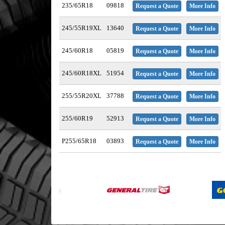
235/65R18
09818
Request a Quote
More Info
245/55R19XL
13640
Request a Quote
More Info
245/60R18
05819
Request a Quote
More Info
245/60R18XL
51954
Request a Quote
More Info
255/55R20XL
37788
Request a Quote
More Info
255/60R19
52913
Request a Quote
More Info
P255/65R18
03893
Request a Quote
More Info