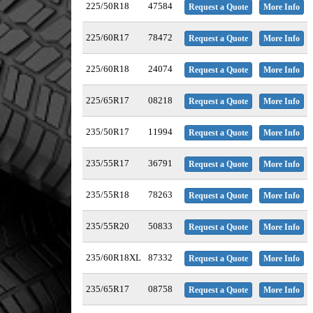
225/50R18
47584
Request a Quote
More Info
225/60R17
78472
Request a Quote
More Info
225/60R18
24074
Request a Quote
More Info
225/65R17
08218
Request a Quote
More Info
235/50R17
11994
Request a Quote
More Info
235/55R17
36791
Request a Quote
More Info
235/55R18
78263
Request a Quote
More Info
235/55R20
50833
Request a Quote
More Info
235/60R18XL
87332
Request a Quote
More Info
235/65R17
08758
Request a Quote
More Info