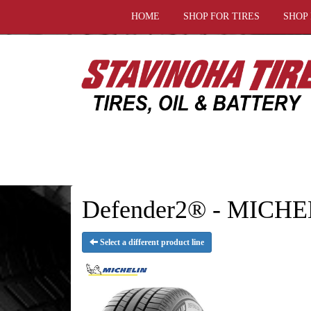
HOME
SHOP FOR TIRES
SHOP
Defender2® - MICHE
Select a different product line