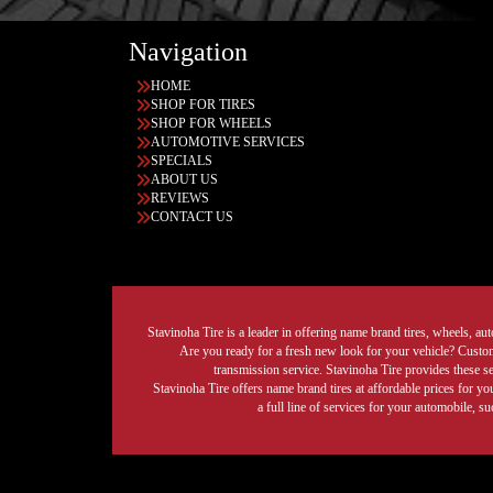
Navigation
HOME
SHOP FOR TIRES
SHOP FOR WHEELS
AUTOMOTIVE SERVICES
SPECIALS
ABOUT US
REVIEWS
CONTACT US
Stavinoha Tire is a leader in offering name brand tires, wheels, auto
Are you ready for a fresh new look for your vehicle? Custom 
transmission service. Stavinoha Tire provides these s
Stavinoha Tire offers name brand tires at affordable prices for yo
a full line of services for your automobile, 