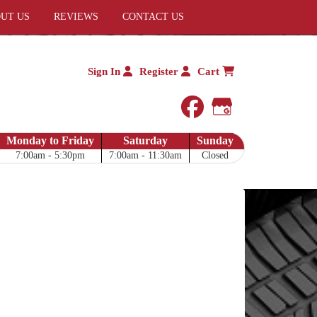
UT US
REVIEWS
CONTACT US
Sign In
Register
Cart
facebook
Google My 
Monday to Friday
Saturday
Sunday
7:00am - 5:30pm
7:00am - 11:30am
Closed