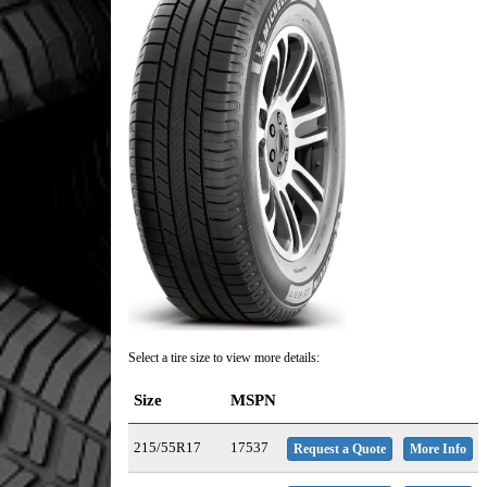
Select a tire size to view more details:
Size
MSPN
215/55R17
17537
Request a Quote
More Info