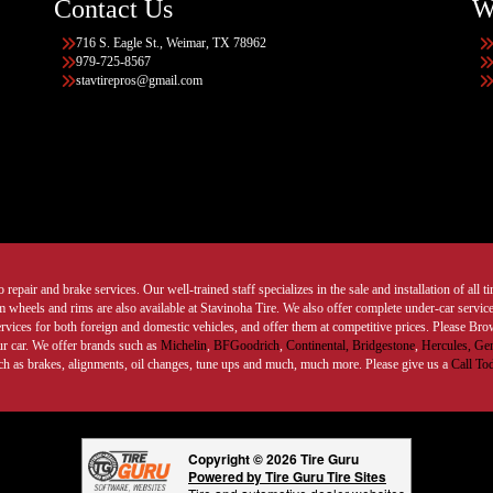
Contact Us
W
716 S. Eagle St., Weimar, TX 78962
979-725-8567
stavtirepros@gmail.com
 repair and brake services. Our well-trained staff specializes in the sale and installation of all 
wheels and rims are also available at Stavinoha Tire. We also offer complete under-car services
ervices for both foreign and domestic vehicles, and offer them at competitive prices. Please B
ur car. We offer brands such as
Michelin
,
BFGoodrich
,
Continental,
Bridgestone
,
Hercules,
Gen
such as brakes, alignments, oil changes, tune ups and much, much more. Please give us a
Call To
Copyright © 2026 Tire Guru
Powered by Tire Guru Tire Sites