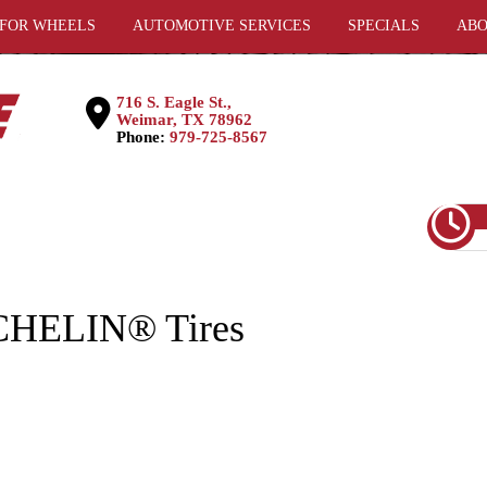
 FOR WHEELS
AUTOMOTIVE SERVICES
SPECIALS
ABO
716 S. Eagle St.,
Weimar, TX 78962
Phone:
979-725-8567
CHELIN® Tires