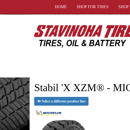
HOME
SHOP FOR TIRES
SHOP
Stabil 'X XZM® - MI
Select a different product line