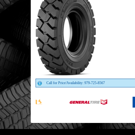
Call for Price/Availability: 979-725-8567