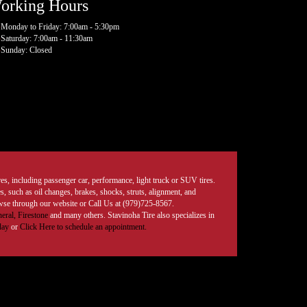
orking Hours
Monday to Friday: 7:00am - 5:30pm
Saturday: 7:00am - 11:30am
Sunday: Closed
tires, including passenger car, performance, light truck or SUV tires.
, such as oil changes, brakes, shocks, struts, alignment, and
rowse through our website or Call Us at (979)725-8567.
eral,
Firestone
and many others. Stavinoha Tire also specializes in
day
or
Click Here to schedule an appointment.