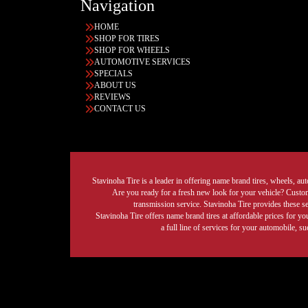
Navigation
HOME
SHOP FOR TIRES
SHOP FOR WHEELS
AUTOMOTIVE SERVICES
SPECIALS
ABOUT US
REVIEWS
CONTACT US
Stavinoha Tire is a leader in offering name brand tires, wheels, auto
Are you ready for a fresh new look for your vehicle? Custom 
transmission service. Stavinoha Tire provides these s
Stavinoha Tire offers name brand tires at affordable prices for yo
a full line of services for your automobile, 