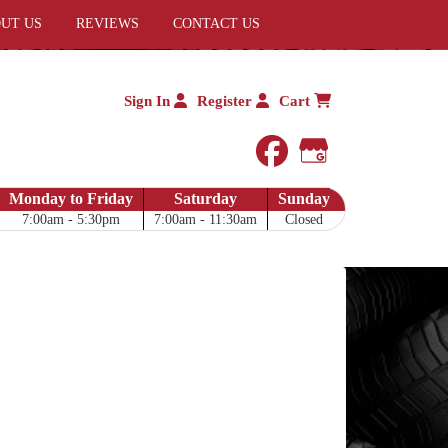
UT US
REVIEWS
CONTACT US
Sign In
Register
Cart
facebook
Google My 
Monday to Friday
Saturday
Sunday
7:00am - 5:30pm
7:00am - 11:30am
Closed