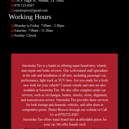
716 S. Eagle St., Weimar, TX 78962
979-725-8567
stavtirepros@gmail.com
Working Hours
Monday to Friday: 7:00am - 5:30pm
Saturday: 7:00am - 11:30am
Sunday: Closed
Stavinoha Tire is a leader in offering name brand tires, wheels,
auto repair and brake services. Our well-trained staff specializes
in the sale and installation of all tires, including passenger car,
performance, light truck or SUV tires. Are you ready for a fresh
new look for your vehicle? Custom wheels and rims are also
available at Stavinoha Tire. We also offer complete under-car
services, such as oil changes, brakes, shocks, struts, alignment,
and transmission service. Stavinoha Tire provides these services
for both foreign and domestic vehicles, and offer them at
competitive prices. Please Browse through our website or Call
Us at (979)725-8567.
Stavinoha Tire offers name brand tires at affordable prices for
your car. We offer brands such