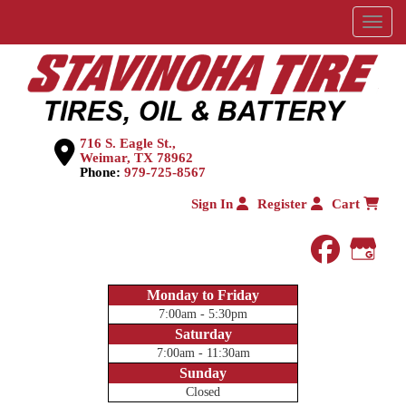
Menu
716 S. Eagle St.,
Weimar, TX 78962
Phone:
979-725-8567
Sign In
Register
Cart
faceboo
Goog
Monday to Friday
7:00am - 5:30pm
Saturday
7:00am - 11:30am
Sunday
Closed