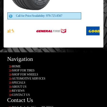
Call for Price/Availability: 979-725-8567
Navigation
HOME
SHOP FOR TIRES
SHOP FOR WHEELS
AUTOMOTIVE SERVICES
SPECIALS
ABOUT US
REVIEWS
CONTACT US
Contact Us