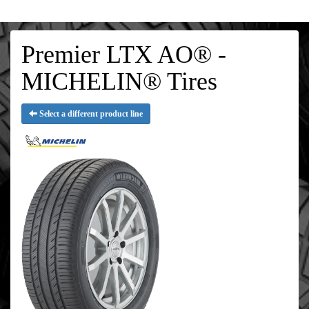
Premier LTX AO® -
MICHELIN® Tires
Select a different product line