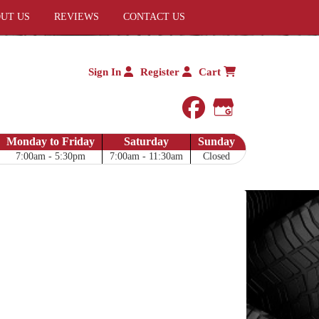
UT US
REVIEWS
CONTACT US
Sign In
Register
Cart
facebook
Google My 
Monday to Friday
Saturday
Sunday
7:00am - 5:30pm
7:00am - 11:30am
Closed