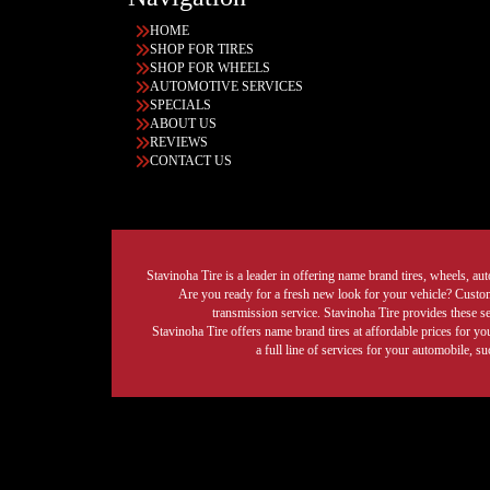
HOME
SHOP FOR TIRES
SHOP FOR WHEELS
AUTOMOTIVE SERVICES
SPECIALS
ABOUT US
REVIEWS
CONTACT US
Stavinoha Tire is a leader in offering name brand tires, wheels, auto
Are you ready for a fresh new look for your vehicle? Custom 
transmission service. Stavinoha Tire provides these s
Stavinoha Tire offers name brand tires at affordable prices for yo
a full line of services for your automobile, 