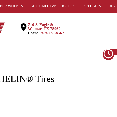
 FOR WHEELS
AUTOMOTIVE SERVICES
SPECIALS
ABO
716 S. Eagle St.,
Weimar, TX 78962
Phone:
979-725-8567
CHELIN® Tires