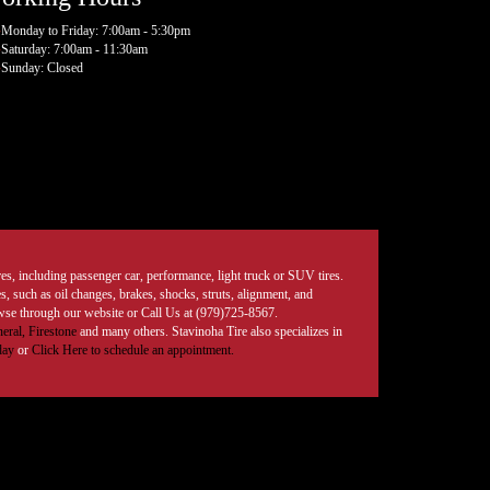
Monday to Friday: 7:00am - 5:30pm
Saturday: 7:00am - 11:30am
Sunday: Closed
tires, including passenger car, performance, light truck or SUV tires.
, such as oil changes, brakes, shocks, struts, alignment, and
rowse through our website or Call Us at (979)725-8567.
eral,
Firestone
and many others. Stavinoha Tire also specializes in
day
or
Click Here to schedule an appointment.