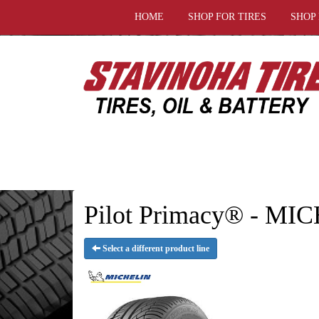
HOME
SHOP FOR TIRES
SHOP
Pilot Primacy® - MI
Select a different product line