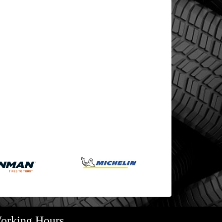
orking Hours