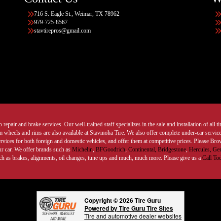
716 S. Eagle St., Weimar, TX 78962
979-725-8567
stavtirepros@gmail.com
 repair and brake services. Our well-trained staff specializes in the sale and installation of all 
wheels and rims are also available at Stavinoha Tire. We also offer complete under-car services
ervices for both foreign and domestic vehicles, and offer them at competitive prices. Please B
ur car. We offer brands such as
Michelin
,
BFGoodrich
,
Continental,
Bridgestone
,
Hercules,
Gen
such as brakes, alignments, oil changes, tune ups and much, much more. Please give us a
Call To
Copyright © 2026 Tire Guru
Powered by Tire Guru Tire Sites
Tire and automotive dealer websites