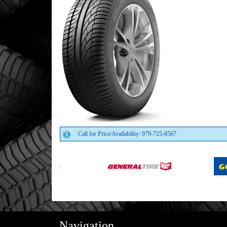
Call for Price/Availability: 979-725-8567
Navigation