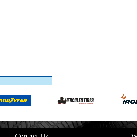
Contact Us
W