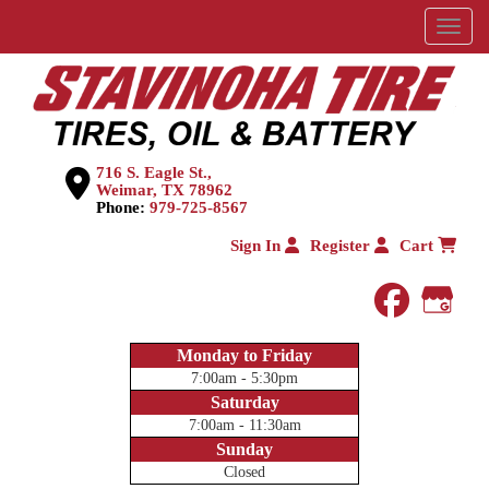
Menu
716 S. Eagle St.,
Weimar, TX 78962
Phone:
979-725-8567
Sign In
Register
Cart
faceboo
Goog
Monday to Friday
7:00am - 5:30pm
Saturday
7:00am - 11:30am
Sunday
Closed