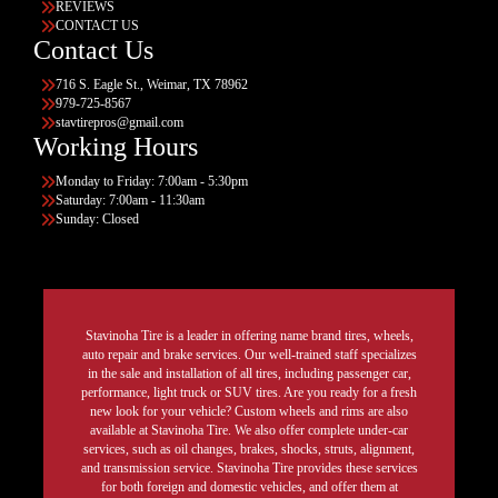
REVIEWS
CONTACT US
Contact Us
716 S. Eagle St., Weimar, TX 78962
979-725-8567
stavtirepros@gmail.com
Working Hours
Monday to Friday: 7:00am - 5:30pm
Saturday: 7:00am - 11:30am
Sunday: Closed
Stavinoha Tire is a leader in offering name brand tires, wheels,
auto repair and brake services. Our well-trained staff specializes
in the sale and installation of all tires, including passenger car,
performance, light truck or SUV tires. Are you ready for a fresh
new look for your vehicle? Custom wheels and rims are also
available at Stavinoha Tire. We also offer complete under-car
services, such as oil changes, brakes, shocks, struts, alignment,
and transmission service. Stavinoha Tire provides these services
for both foreign and domestic vehicles, and offer them at