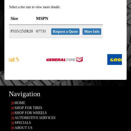
Select a tire size to view more details:
Size
MSPN
P335/25ZR20
07731
Request a Quote
More Info
Navigation
HOME
SHOP FOR TIRES
SHOP FOR WHEELS
AUTOMOTIVE SERVICES
SPECIALS
ABOUT US