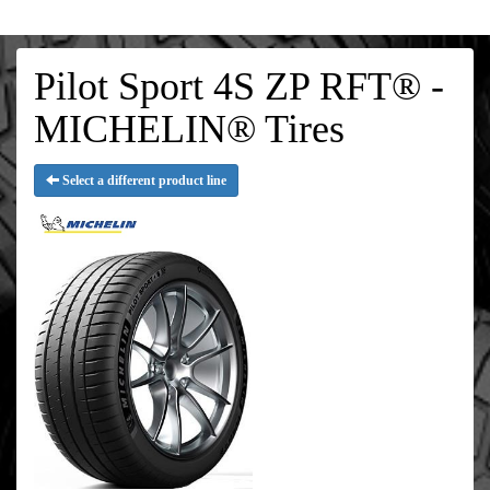
Pilot Sport 4S ZP RFT® -
MICHELIN® Tires
Select a different product line