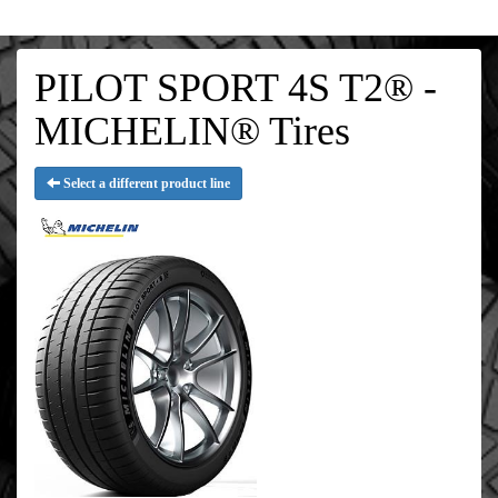
PILOT SPORT 4S T2® -
MICHELIN® Tires
Select a different product line