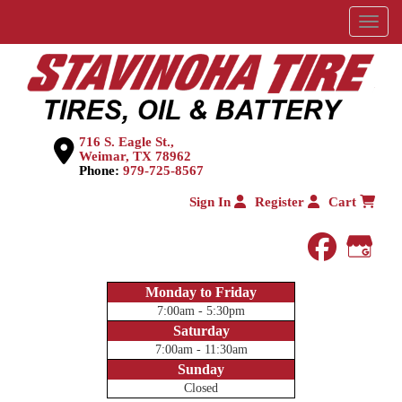
Menu
716 S. Eagle St.,
Weimar, TX 78962
Phone:
979-725-8567
Sign In
Register
Cart
faceboo
Goog
Monday to Friday
7:00am - 5:30pm
Saturday
7:00am - 11:30am
Sunday
Closed