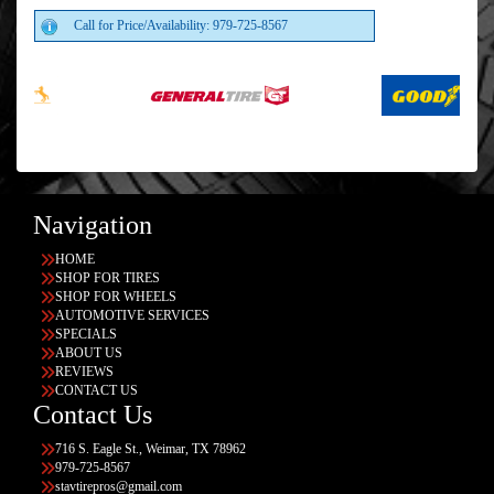
Call for Price/Availability: 979-725-8567
Navigation
HOME
SHOP FOR TIRES
SHOP FOR WHEELS
AUTOMOTIVE SERVICES
SPECIALS
ABOUT US
REVIEWS
CONTACT US
Contact Us
716 S. Eagle St., Weimar, TX 78962
979-725-8567
stavtirepros@gmail.com