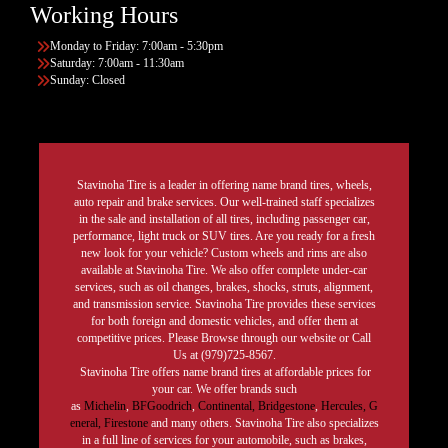
Working Hours
Monday to Friday: 7:00am - 5:30pm
Saturday: 7:00am - 11:30am
Sunday: Closed
Stavinoha Tire is a leader in offering name brand tires, wheels,
auto repair and brake services. Our well-trained staff specializes
in the sale and installation of all tires, including passenger car,
performance, light truck or SUV tires. Are you ready for a fresh
new look for your vehicle? Custom wheels and rims are also
available at Stavinoha Tire. We also offer complete under-car
services, such as oil changes, brakes, shocks, struts, alignment,
and transmission service. Stavinoha Tire provides these services
for both foreign and domestic vehicles, and offer them at
competitive prices. Please Browse through our website or Call
Us at (979)725-8567.
Stavinoha Tire offers name brand tires at affordable prices for
your car. We offer brands such
as
Michelin
,
BFGoodrich
,
Continental,
Bridgestone
,
Hercules,
G
eneral,
Firestone
and many others. Stavinoha Tire also specializes
in a full line of services for your automobile, such as brakes,