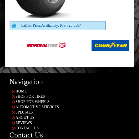
Call for Price/Availability: 979-725-8567
Navigation
HOME
SHOP FOR TIRES
SHOP FOR WHEELS
AUTOMOTIVE SERVICES
SPECIALS
ABOUT US
REVIEWS
CONTACT US
Contact Us