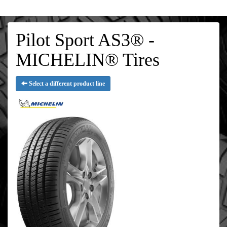
Pilot Sport AS3® -
MICHELIN® Tires
Select a different product line