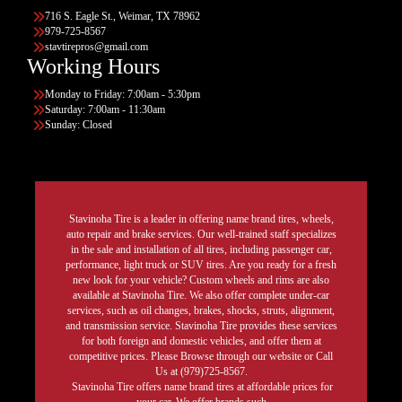
716 S. Eagle St., Weimar, TX 78962
979-725-8567
stavtirepros@gmail.com
Working Hours
Monday to Friday: 7:00am - 5:30pm
Saturday: 7:00am - 11:30am
Sunday: Closed
Stavinoha Tire is a leader in offering name brand tires, wheels,
auto repair and brake services. Our well-trained staff specializes
in the sale and installation of all tires, including passenger car,
performance, light truck or SUV tires. Are you ready for a fresh
new look for your vehicle? Custom wheels and rims are also
available at Stavinoha Tire. We also offer complete under-car
services, such as oil changes, brakes, shocks, struts, alignment,
and transmission service. Stavinoha Tire provides these services
for both foreign and domestic vehicles, and offer them at
competitive prices. Please Browse through our website or Call
Us at (979)725-8567.
Stavinoha Tire offers name brand tires at affordable prices for
your car. We offer brands such