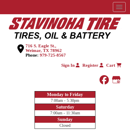
Menu
716 S. Eagle St.,
Weimar, TX 78962
Phone:
979-725-8567
Sign In
Register
Cart
faceboo
Goog
Monday to Friday
7:00am - 5:30pm
Saturday
7:00am - 11:30am
Sunday
Closed