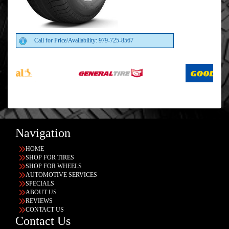
Call for Price/Availability: 979-725-8567
Navigation
HOME
SHOP FOR TIRES
SHOP FOR WHEELS
AUTOMOTIVE SERVICES
SPECIALS
ABOUT US
REVIEWS
CONTACT US
Contact Us