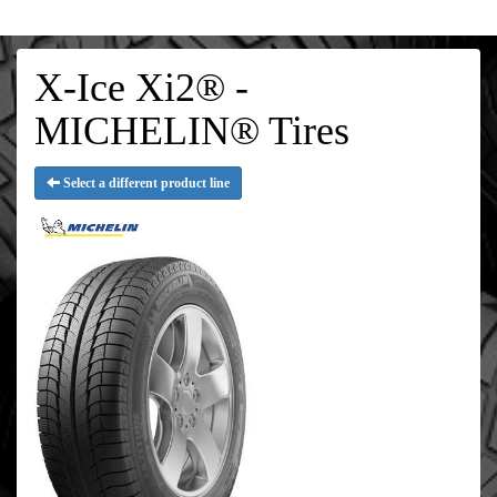
X-Ice Xi2® -
MICHELIN® Tires
Select a different product line