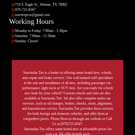
716 S. Eagle St., Weimar, TX 78962
979-725-8567
stavtirepros@gmail.com
Working Hours
Monday to Friday: 7:00am - 5:30pm
Saturday: 7:00am - 11:30am
Sunday: Closed
Stavinoha Tire is a leader in offering name brand tires, wheels,
auto repair and brake services. Our well-trained staff specializes
in the sale and installation of all tires, including passenger car,
performance, light truck or SUV tires. Are you ready for a fresh
new look for your vehicle? Custom wheels and rims are also
available at Stavinoha Tire. We also offer complete under-car
services, such as oil changes, brakes, shocks, struts, alignment,
and transmission service. Stavinoha Tire provides these services
for both foreign and domestic vehicles, and offer them at
competitive prices. Please Browse through our website or Call
Us at (979)725-8567.
Stavinoha Tire offers name brand tires at affordable prices for
your car. We offer brands such