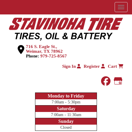
Menu
716 S. Eagle St.,
Weimar, TX 78962
Phone:
979-725-8567
Sign In
Register
Cart
faceboo
Goog
Monday to Friday
7:00am - 5:30pm
Saturday
7:00am - 11:30am
Sunday
Closed