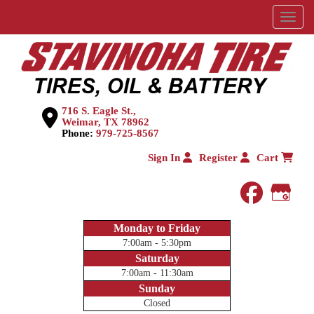
Menu
716 S. Eagle St.,
Weimar, TX 78962
Phone:
979-725-8567
Sign In
Register
Cart
faceboo
Goog
Monday to Friday
7:00am - 5:30pm
Saturday
7:00am - 11:30am
Sunday
Closed