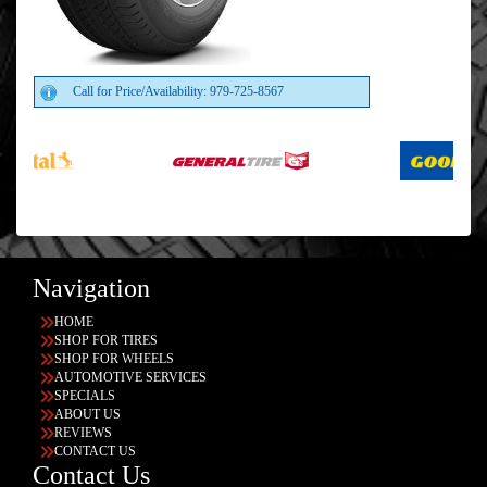
Call for Price/Availability: 979-725-8567
Navigation
HOME
SHOP FOR TIRES
SHOP FOR WHEELS
AUTOMOTIVE SERVICES
SPECIALS
ABOUT US
REVIEWS
CONTACT US
Contact Us