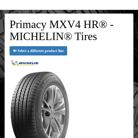
Primacy MXV4 HR® -
MICHELIN® Tires
Select a different product line