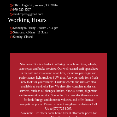
716 S. Eagle St., Weimar, TX 78962
979-725-8567
stavtirepros@gmail.com
Working Hours
Monday to Friday: 7:00am - 5:30pm
Saturday: 7:00am - 11:30am
Sunday: Closed
Stavinoha Tire is a leader in offering name brand tires, wheels,
auto repair and brake services. Our well-trained staff specializes
in the sale and installation of all tires, including passenger car,
performance, light truck or SUV tires. Are you ready for a fresh
new look for your vehicle? Custom wheels and rims are also
available at Stavinoha Tire. We also offer complete under-car
services, such as oil changes, brakes, shocks, struts, alignment,
and transmission service. Stavinoha Tire provides these services
for both foreign and domestic vehicles, and offer them at
competitive prices. Please Browse through our website or Call
Us at (979)725-8567.
Stavinoha Tire offers name brand tires at affordable prices for