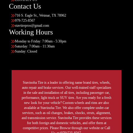
Contact Us
716 S. Eagle St., Weimar, TX 78962
979-725-8567
stavtirepros@gmail.com
Working Hours
Monday to Friday: 7:00am - 5:30pm
Saturday: 7:00am - 11:30am
Sunday: Closed
Stavinoha Tire is a leader in offering name brand tires, wheels,
auto repair and brake services. Our well-trained staff specializes
in the sale and installation of all tires, including passenger car,
performance, light truck or SUV tires. Are you ready for a fresh
new look for your vehicle? Custom wheels and rims are also
available at Stavinoha Tire. We also offer complete under-car
services, such as oil changes, brakes, shocks, struts, alignment,
and transmission service. Stavinoha Tire provides these services
for both foreign and domestic vehicles, and offer them at
competitive prices. Please Browse through our website or Call