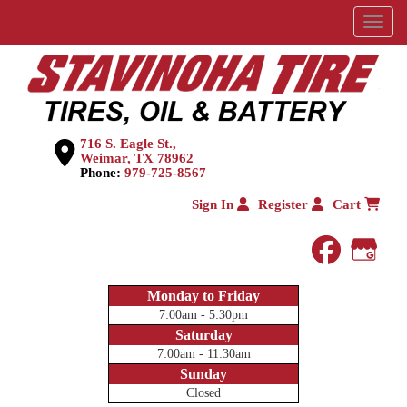
Menu
716 S. Eagle St.,
Weimar, TX 78962
Phone:
979-725-8567
Sign In
Register
Cart
faceboo
Goog
Monday to Friday
7:00am - 5:30pm
Saturday
7:00am - 11:30am
Sunday
Closed