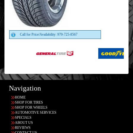
Call for Price/Availability: 979-725-8567
Navigation
HOME
SHOP FOR TIRES
SHOP FOR WHEELS
AUTOMOTIVE SERVICES
SPECIALS
ABOUT US
REVIEWS
CONTACT US