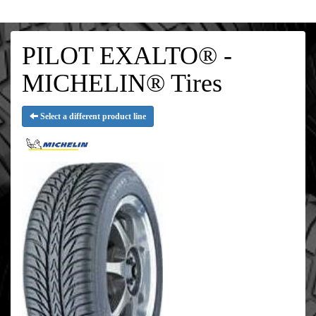
PILOT EXALTO® -
MICHELIN® Tires
Select a different product line