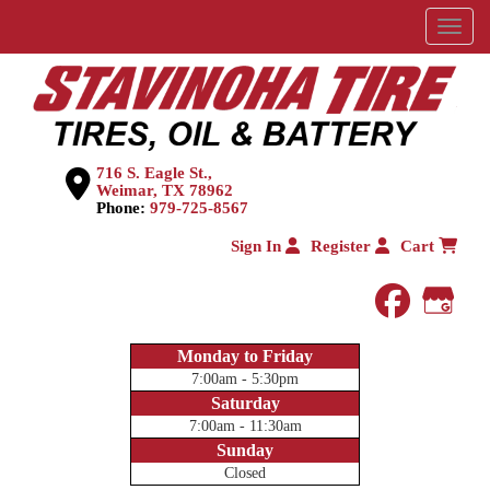
Menu
716 S. Eagle St.,
Weimar, TX 78962
Phone:
979-725-8567
Sign In
Register
Cart
faceboo
Goog
Monday to Friday
7:00am - 5:30pm
Saturday
7:00am - 11:30am
Sunday
Closed