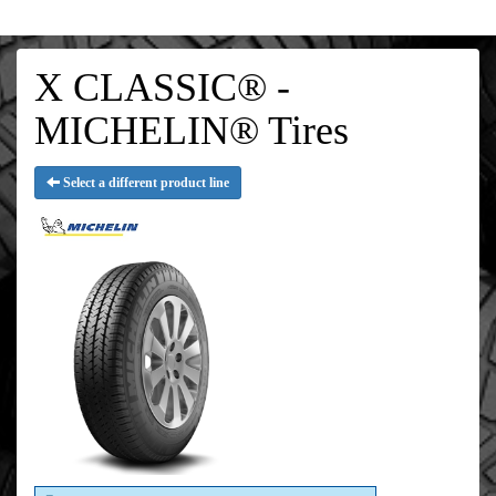
X CLASSIC® -
MICHELIN® Tires
Select a different product line