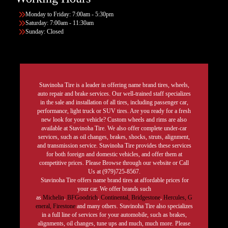
Monday to Friday: 7:00am - 5:30pm
Saturday: 7:00am - 11:30am
Sunday: Closed
Stavinoha Tire is a leader in offering name brand tires, wheels,
auto repair and brake services. Our well-trained staff specializes
in the sale and installation of all tires, including passenger car,
performance, light truck or SUV tires. Are you ready for a fresh
new look for your vehicle? Custom wheels and rims are also
available at Stavinoha Tire. We also offer complete under-car
services, such as oil changes, brakes, shocks, struts, alignment,
and transmission service. Stavinoha Tire provides these services
for both foreign and domestic vehicles, and offer them at
competitive prices. Please Browse through our website or Call
Us at (979)725-8567.
Stavinoha Tire offers name brand tires at affordable prices for
your car. We offer brands such
as
Michelin
,
BFGoodrich
,
Continental,
Bridgestone
,
Hercules,
G
eneral,
Firestone
and many others. Stavinoha Tire also specializes
in a full line of services for your automobile, such as brakes,
alignments, oil changes, tune ups and much, much more. Please