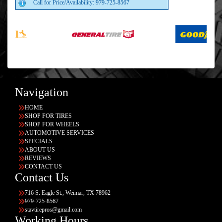
Call for Price/Availability: 979-725-8567
Navigation
HOME
SHOP FOR TIRES
SHOP FOR WHEELS
AUTOMOTIVE SERVICES
SPECIALS
ABOUT US
REVIEWS
CONTACT US
Contact Us
716 S. Eagle St., Weimar, TX 78962
979-725-8567
stavtirepros@gmail.com
Working Hours