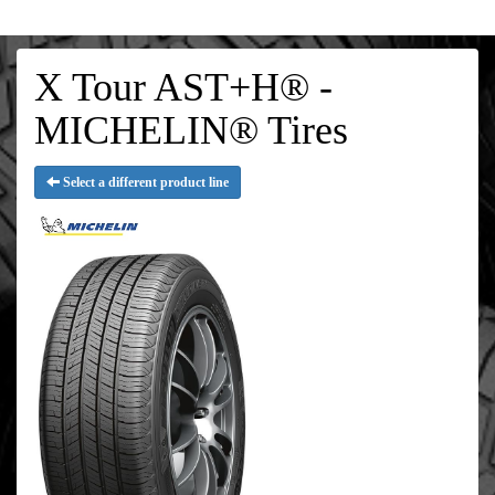
X Tour AST+H® -
MICHELIN® Tires
Select a different product line