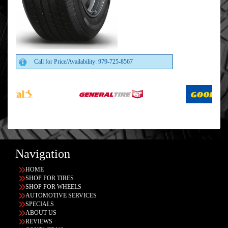
Call for Price/Availability: 979-725-8567
Navigation
HOME
SHOP FOR TIRES
SHOP FOR WHEELS
AUTOMOTIVE SERVICES
SPECIALS
ABOUT US
REVIEWS