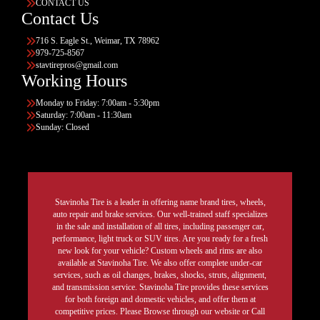
CONTACT US
Contact Us
716 S. Eagle St., Weimar, TX 78962
979-725-8567
stavtirepros@gmail.com
Working Hours
Monday to Friday: 7:00am - 5:30pm
Saturday: 7:00am - 11:30am
Sunday: Closed
Stavinoha Tire is a leader in offering name brand tires, wheels,
auto repair and brake services. Our well-trained staff specializes
in the sale and installation of all tires, including passenger car,
performance, light truck or SUV tires. Are you ready for a fresh
new look for your vehicle? Custom wheels and rims are also
available at Stavinoha Tire. We also offer complete under-car
services, such as oil changes, brakes, shocks, struts, alignment,
and transmission service. Stavinoha Tire provides these services
for both foreign and domestic vehicles, and offer them at
competitive prices. Please Browse through our website or Call