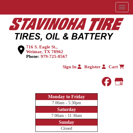
Menu
716 S. Eagle St.,
Weimar, TX 78962
Phone:
979-725-8567
Sign In
Register
Cart
faceboo
Goog
Monday to Friday
7:00am - 5:30pm
Saturday
7:00am - 11:30am
Sunday
Closed