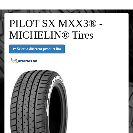
PILOT SX MXX3® -
MICHELIN® Tires
Select a different product line