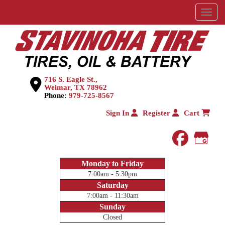
Menu
716 S. Eagle St.,
Weimar, TX 78962
Phone:
979-725-8567
Sign In
Register
Cart
faceboo
Goog
Monday to Friday
7:00am - 5:30pm
Saturday
7:00am - 11:30am
Sunday
Closed