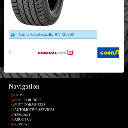
Call for Price/Availability: 979-725-8567
Navigation
HOME
SHOP FOR TIRES
SHOP FOR WHEELS
AUTOMOTIVE SERVICES
SPECIALS
ABOUT US
REVIEWS