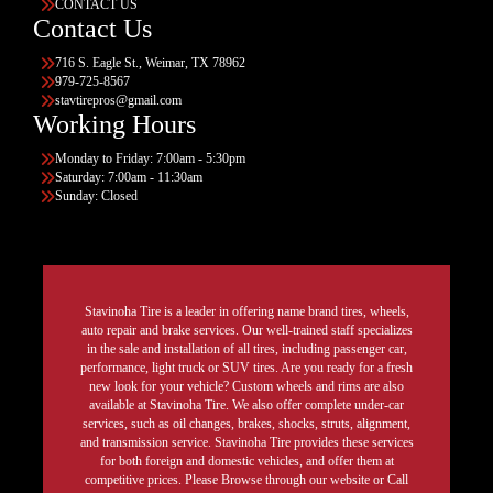
CONTACT US
Contact Us
716 S. Eagle St., Weimar, TX 78962
979-725-8567
stavtirepros@gmail.com
Working Hours
Monday to Friday: 7:00am - 5:30pm
Saturday: 7:00am - 11:30am
Sunday: Closed
Stavinoha Tire is a leader in offering name brand tires, wheels,
auto repair and brake services. Our well-trained staff specializes
in the sale and installation of all tires, including passenger car,
performance, light truck or SUV tires. Are you ready for a fresh
new look for your vehicle? Custom wheels and rims are also
available at Stavinoha Tire. We also offer complete under-car
services, such as oil changes, brakes, shocks, struts, alignment,
and transmission service. Stavinoha Tire provides these services
for both foreign and domestic vehicles, and offer them at
competitive prices. Please Browse through our website or Call