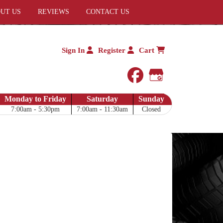
UT US
REVIEWS
CONTACT US
Sign In
Register
Cart
facebook
Google My 
Monday to Friday
Saturday
Sunday
7:00am - 5:30pm
7:00am - 11:30am
Closed