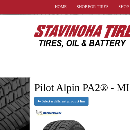
HOME
SHOP FOR TIRES
SHOP
Pilot Alpin PA2® - 
Select a different product line