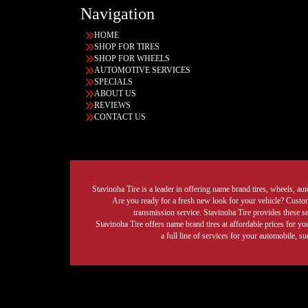
Navigation
HOME
SHOP FOR TIRES
SHOP FOR WHEELS
AUTOMOTIVE SERVICES
SPECIALS
ABOUT US
REVIEWS
CONTACT US
Stavinoha Tire is a leader in offering name brand tires, wheels, auto
Are you ready for a fresh new look for your vehicle? Custom 
transmission service. Stavinoha Tire provides these s
Stavinoha Tire offers name brand tires at affordable prices for yo
a full line of services for your automobile, 