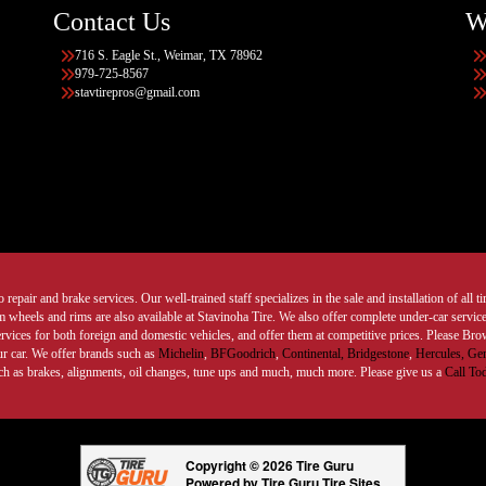
Contact Us
W
716 S. Eagle St., Weimar, TX 78962
979-725-8567
stavtirepros@gmail.com
 repair and brake services. Our well-trained staff specializes in the sale and installation of all 
wheels and rims are also available at Stavinoha Tire. We also offer complete under-car services
ervices for both foreign and domestic vehicles, and offer them at competitive prices. Please B
ur car. We offer brands such as
Michelin
,
BFGoodrich
,
Continental,
Bridgestone
,
Hercules,
Gen
such as brakes, alignments, oil changes, tune ups and much, much more. Please give us a
Call To
Copyright © 2026 Tire Guru
Powered by Tire Guru Tire Sites