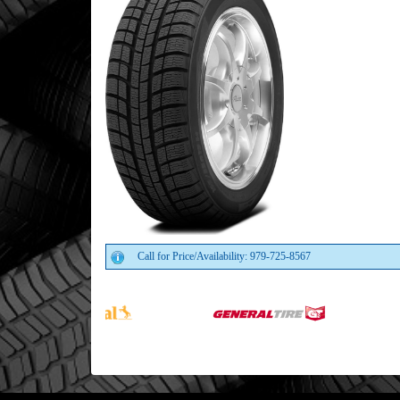
Call for Price/Availability: 979-725-8567