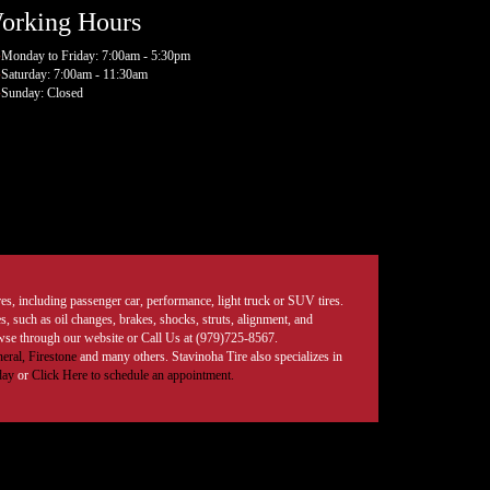
orking Hours
Monday to Friday: 7:00am - 5:30pm
Saturday: 7:00am - 11:30am
Sunday: Closed
tires, including passenger car, performance, light truck or SUV tires.
, such as oil changes, brakes, shocks, struts, alignment, and
rowse through our website or Call Us at (979)725-8567.
eral,
Firestone
and many others. Stavinoha Tire also specializes in
day
or
Click Here to schedule an appointment.