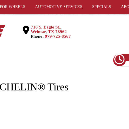
 FOR WHEELS
AUTOMOTIVE SERVICES
SPECIALS
ABO
716 S. Eagle St.,
Weimar, TX 78962
Phone:
979-725-8567
MICHELIN® Tires