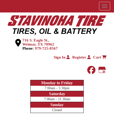
Menu
716 S. Eagle St.,
Weimar, TX 78962
Phone:
979-725-8567
Sign In
Register
Cart
faceboo
Goog
Monday to Friday
7:00am - 5:30pm
Saturday
7:00am - 11:30am
Sunday
Closed