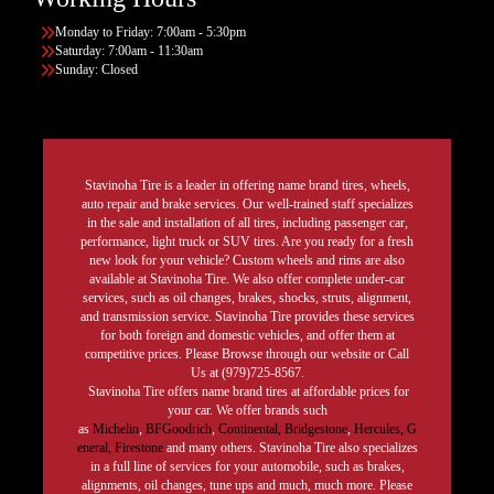
Monday to Friday: 7:00am - 5:30pm
Saturday: 7:00am - 11:30am
Sunday: Closed
Stavinoha Tire is a leader in offering name brand tires, wheels,
auto repair and brake services. Our well-trained staff specializes
in the sale and installation of all tires, including passenger car,
performance, light truck or SUV tires. Are you ready for a fresh
new look for your vehicle? Custom wheels and rims are also
available at Stavinoha Tire. We also offer complete under-car
services, such as oil changes, brakes, shocks, struts, alignment,
and transmission service. Stavinoha Tire provides these services
for both foreign and domestic vehicles, and offer them at
competitive prices. Please Browse through our website or Call
Us at (979)725-8567.
Stavinoha Tire offers name brand tires at affordable prices for
your car. We offer brands such
as
Michelin
,
BFGoodrich
,
Continental,
Bridgestone
,
Hercules,
G
eneral,
Firestone
and many others. Stavinoha Tire also specializes
in a full line of services for your automobile, such as brakes,
alignments, oil changes, tune ups and much, much more. Please