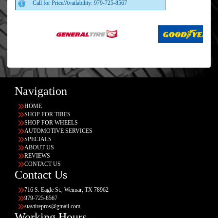
Call for Price/Availability: 979-725-8567
Navigation
HOME
SHOP FOR TIRES
SHOP FOR WHEELS
AUTOMOTIVE SERVICES
SPECIALS
ABOUT US
REVIEWS
CONTACT US
Contact Us
716 S. Eagle St., Weimar, TX 78962
979-725-8567
stavtirepros@gmail.com
Working Hours