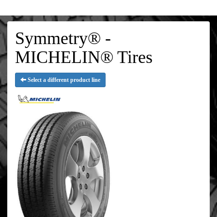
Symmetry® -
MICHELIN® Tires
Select a different product line