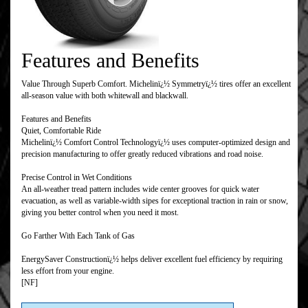
Features and Benefits
Value Through Superb Comfort. Michelinï¿½ Symmetryï¿½ tires offer an excellent
all-season value with both whitewall and blackwall.
Features and Benefits
Quiet, Comfortable Ride
Michelinï¿½ Comfort Control Technologyï¿½ uses computer-optimized design and
precision manufacturing to offer greatly reduced vibrations and road noise.
Precise Control in Wet Conditions
An all-weather tread pattern includes wide center grooves for quick water
evacuation, as well as variable-width sipes for exceptional traction in rain or snow,
giving you better control when you need it most.
Go Farther With Each Tank of Gas
EnergySaver Constructionï¿½ helps deliver excellent fuel efficiency by requiring
less effort from your engine.
[NF]