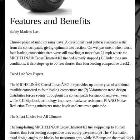
Features and Benefits
Safety Made to Last
Choose peace of mind on rainy days. A directional tread pattern evacuates water
from the contact patch, giving optimum wet traction. On wet pavement when worn,
four leading competitive tires were still traveling at more than 24 mph where the
MICHELINÂ® CrossClimateÂ®2 tire had already stopped.(1) Under the same
conditions, it also stops up to 56 feet shorter than four leading competitive tires[2].
Tread Life You Expect
The MICHELINÂ® CrossClimateÂ®2 tire provides up to one year of additional
treadlife compared to four leading competitive tire (2) V-formation tread design
distributes forces evenly throughout the contact patch for smooth and even wear,
while 3-D SipeLock technology improves treadwear resistance. PIANO Noise
Reduction Tuning minimizes noise levels and ensures a quiet ride.
The Smart Choice For All Climates
The long-lasting MICHELINÂ® CrossClimateÂ®2 tire stopped up to 16 feet
shorter than four leading competitive tires on dry pavement.(3) The V-formation
tread design angles the blocks for maximum grip, while V-Ramps on the tread block