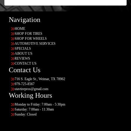
Navigation
HOME
SHOP FOR TIRES
SHOP FOR WHEELS
AUTOMOTIVE SERVICES
SPECIALS
ABOUT US
REVIEWS
CONTACT US
Contact Us
716 S. Eagle St., Weimar, TX 78962
979-725-8567
stavtirepros@gmail.com
Working Hours
Monday to Friday: 7:00am - 5:30pm
Saturday: 7:00am - 11:30am
Sunday: Closed