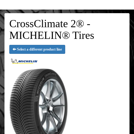
CrossClimate 2® -
MICHELIN® Tires
Select a different product line