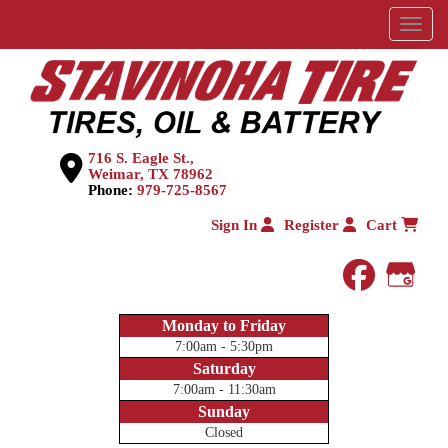
Menu
716 S. Eagle St.,
Weimar, TX 78962
Phone:
979-725-8567
Sign In
Register
Cart
faceboo
Goog
Monday to Friday
7:00am - 5:30pm
Saturday
7:00am - 11:30am
Sunday
Closed