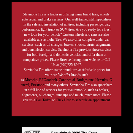
Stavinoha Tire is a leader in offering name brand tires, wheels,
auto repair and brake services. Our well-trained staff specializes
in the sale and installation of all tires, including passenger car,
performance, light truck or SUV tires. Are you ready for a fresh
new look for your vehicle? Custom wheels and rims are also
available at Stavinoha Tire. We also offer complete under-car
services, such as oil changes, brakes, shocks, struts, alignment,
and transmission service. Stavinoha Tire provides these services
for both foreign and domestic vehicles, and offer them at
competitive prices. Please Browse through our website or Call
Us at (979)725-8567.
Stavinoha Tire offers name brand tires at affordable prices for
your car. We offer brands such
as
Michelin
,
BFGoodrich
,
Continental,
Bridgestone
,
Hercules,
G
eneral,
Firestone
and many others. Stavinoha Tire also specializes
in a full line of services for your automobile, such as brakes,
alignments, oil changes, tune ups and much, much more. Please
give us a
Call Today
or
Click Here to schedule an appointment.
Copyright © 2026 Tire Guru