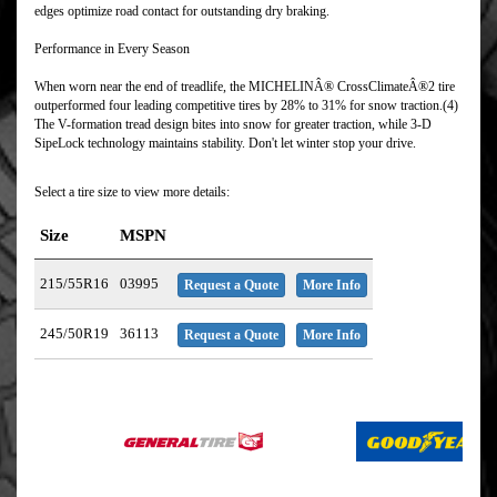
edges optimize road contact for outstanding dry braking.
Performance in Every Season
When worn near the end of treadlife, the MICHELINÂ® CrossClimateÂ®2 tire
outperformed four leading competitive tires by 28% to 31% for snow traction.(4)
The V-formation tread design bites into snow for greater traction, while 3-D
SipeLock technology maintains stability. Don't let winter stop your drive.
Select a tire size to view more details:
Size
MSPN
215/55R16
03995
Request a Quote
More Info
245/50R19
36113
Request a Quote
More Info