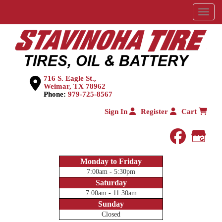
Menu
716 S. Eagle St.,
Weimar, TX 78962
Phone:
979-725-8567
Sign In
Register
Cart
faceboo
Goog
Monday to Friday
7:00am - 5:30pm
Saturday
7:00am - 11:30am
Sunday
Closed