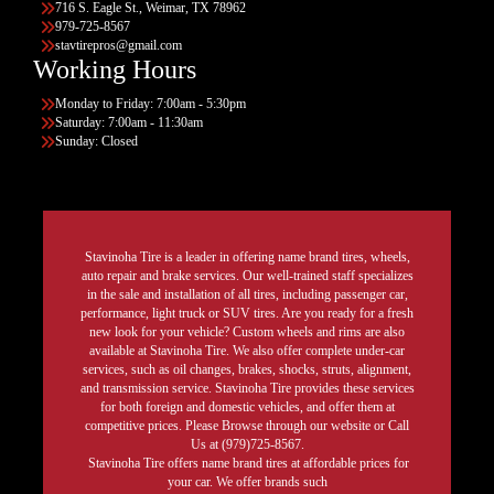
716 S. Eagle St., Weimar, TX 78962
979-725-8567
stavtirepros@gmail.com
Working Hours
Monday to Friday: 7:00am - 5:30pm
Saturday: 7:00am - 11:30am
Sunday: Closed
Stavinoha Tire is a leader in offering name brand tires, wheels,
auto repair and brake services. Our well-trained staff specializes
in the sale and installation of all tires, including passenger car,
performance, light truck or SUV tires. Are you ready for a fresh
new look for your vehicle? Custom wheels and rims are also
available at Stavinoha Tire. We also offer complete under-car
services, such as oil changes, brakes, shocks, struts, alignment,
and transmission service. Stavinoha Tire provides these services
for both foreign and domestic vehicles, and offer them at
competitive prices. Please Browse through our website or Call
Us at (979)725-8567.
Stavinoha Tire offers name brand tires at affordable prices for
your car. We offer brands such