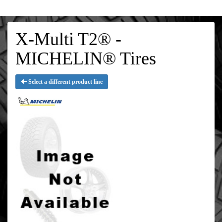
X-Multi T2® -
MICHELIN® Tires
Select a different product line