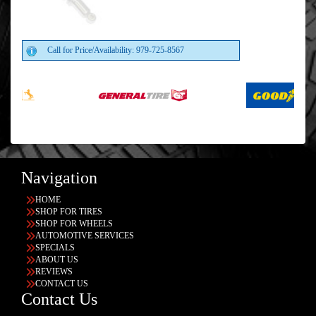
Call for Price/Availability: 979-725-8567
Navigation
HOME
SHOP FOR TIRES
SHOP FOR WHEELS
AUTOMOTIVE SERVICES
SPECIALS
ABOUT US
REVIEWS
CONTACT US
Contact Us