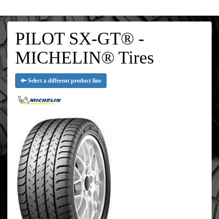
PILOT SX-GT® -
MICHELIN® Tires
Select a different product line