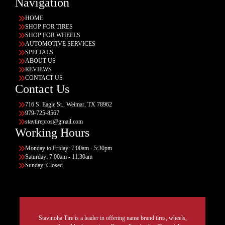
Navigation
HOME
SHOP FOR TIRES
SHOP FOR WHEELS
AUTOMOTIVE SERVICES
SPECIALS
ABOUT US
REVIEWS
CONTACT US
Contact Us
716 S. Eagle St., Weimar, TX 78962
979-725-8567
stavtirepros@gmail.com
Working Hours
Monday to Friday: 7:00am - 5:30pm
Saturday: 7:00am - 11:30am
Sunday: Closed
Stavinoha Tire is a leader in offering name brand tires, wheels,