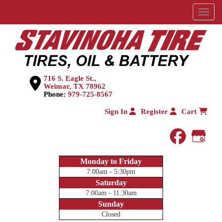
Menu
716 S. Eagle St.,
Weimar, TX 78962
Phone:
979-725-8567
Sign In
Register
Cart
faceboo
Goog
Monday to Friday
7:00am - 5:30pm
Saturday
7:00am - 11:30am
Sunday
Closed