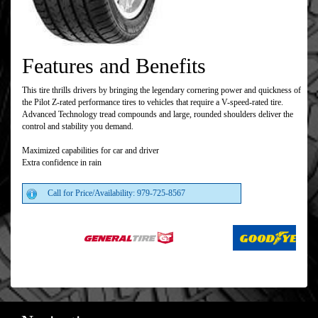
Features and Benefits
This tire thrills drivers by bringing the legendary cornering power and quickness of
the Pilot Z-rated performance tires to vehicles that require a V-speed-rated tire.
Advanced Technology tread compounds and large, rounded shoulders deliver the
control and stability you demand.
Maximized capabilities for car and driver
Extra confidence in rain
Call for Price/Availability: 979-725-8567