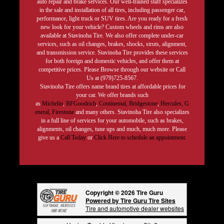
auto repair and brake services. Our well-trained staff specializes
in the sale and installation of all tires, including passenger car,
performance, light truck or SUV tires. Are you ready for a fresh
new look for your vehicle? Custom wheels and rims are also
available at Stavinoha Tire. We also offer complete under-car
services, such as oil changes, brakes, shocks, struts, alignment,
and transmission service. Stavinoha Tire provides these services
for both foreign and domestic vehicles, and offer them at
competitive prices. Please Browse through our website or Call
Us at (979)725-8567.
Stavinoha Tire offers name brand tires at affordable prices for
your car. We offer brands such
as
Michelin
,
BFGoodrich
,
Continental,
Bridgestone
,
Hercules,
G
eneral,
Firestone
and many others. Stavinoha Tire also specializes
in a full line of services for your automobile, such as brakes,
alignments, oil changes, tune ups and much, much more. Please
give us a
Call Today
or
Click Here to schedule an appointment.
Copyright © 2026 Tire Guru
Powered by Tire Guru Tire Sites
Tire and automotive dealer websites