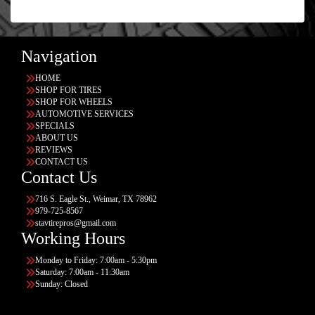
Navigation
HOME
SHOP FOR TIRES
SHOP FOR WHEELS
AUTOMOTIVE SERVICES
SPECIALS
ABOUT US
REVIEWS
CONTACT US
Contact Us
716 S. Eagle St., Weimar, TX 78962
979-725-8567
stavtirepros@gmail.com
Working Hours
Monday to Friday: 7:00am - 5:30pm
Saturday: 7:00am - 11:30am
Sunday: Closed