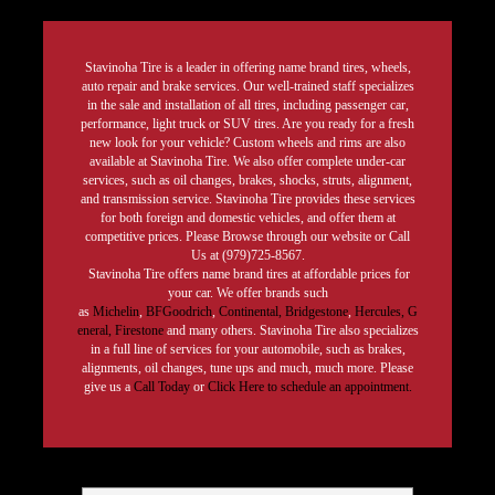
Stavinoha Tire is a leader in offering name brand tires, wheels,
auto repair and brake services. Our well-trained staff specializes
in the sale and installation of all tires, including passenger car,
performance, light truck or SUV tires. Are you ready for a fresh
new look for your vehicle? Custom wheels and rims are also
available at Stavinoha Tire. We also offer complete under-car
services, such as oil changes, brakes, shocks, struts, alignment,
and transmission service. Stavinoha Tire provides these services
for both foreign and domestic vehicles, and offer them at
competitive prices. Please Browse through our website or Call
Us at (979)725-8567.
Stavinoha Tire offers name brand tires at affordable prices for
your car. We offer brands such
as
Michelin
,
BFGoodrich
,
Continental,
Bridgestone
,
Hercules,
G
eneral,
Firestone
and many others. Stavinoha Tire also specializes
in a full line of services for your automobile, such as brakes,
alignments, oil changes, tune ups and much, much more. Please
give us a
Call Today
or
Click Here to schedule an appointment.