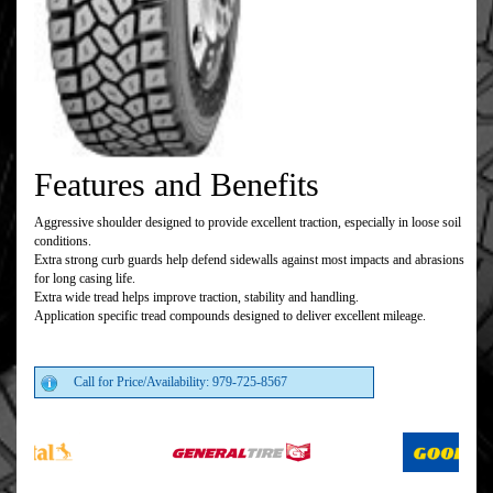
Features and Benefits
Aggressive shoulder designed to provide excellent traction, especially in loose soil
conditions.
Extra strong curb guards help defend sidewalls against most impacts and abrasions
for long casing life.
Extra wide tread helps improve traction, stability and handling.
Application specific tread compounds designed to deliver excellent mileage.
Call for Price/Availability: 979-725-8567