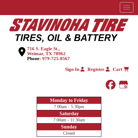
Menu
716 S. Eagle St.,
Weimar, TX 78962
Phone:
979-725-8567
Sign In
Register
Cart
faceboo
Goog
Monday to Friday
7:00am - 5:30pm
Saturday
7:00am - 11:30am
Sunday
Closed