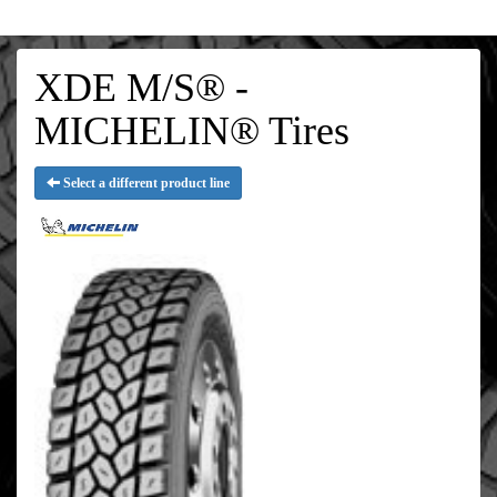
XDE M/S® -
MICHELIN® Tires
Select a different product line