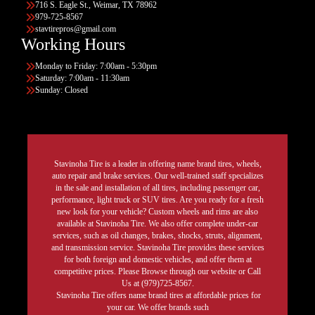
716 S. Eagle St., Weimar, TX 78962
979-725-8567
stavtirepros@gmail.com
Working Hours
Monday to Friday: 7:00am - 5:30pm
Saturday: 7:00am - 11:30am
Sunday: Closed
Stavinoha Tire is a leader in offering name brand tires, wheels,
auto repair and brake services. Our well-trained staff specializes
in the sale and installation of all tires, including passenger car,
performance, light truck or SUV tires. Are you ready for a fresh
new look for your vehicle? Custom wheels and rims are also
available at Stavinoha Tire. We also offer complete under-car
services, such as oil changes, brakes, shocks, struts, alignment,
and transmission service. Stavinoha Tire provides these services
for both foreign and domestic vehicles, and offer them at
competitive prices. Please Browse through our website or Call
Us at (979)725-8567.
Stavinoha Tire offers name brand tires at affordable prices for
your car. We offer brands such