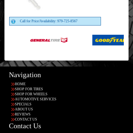
Call for Price/Availability: 979-725-8567
Navigation
HOME
SHOP FOR TIRES
SHOP FOR WHEELS
AUTOMOTIVE SERVICES
SPECIALS
ABOUT US
REVIEWS
CONTACT US
Contact Us