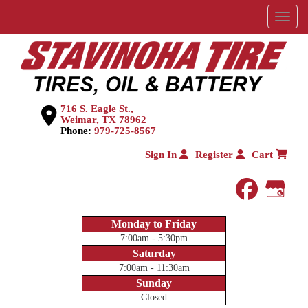
Menu
716 S. Eagle St.,
Weimar, TX 78962
Phone:
979-725-8567
Sign In
Register
Cart
faceboo
Goog
Monday to Friday
7:00am - 5:30pm
Saturday
7:00am - 11:30am
Sunday
Closed