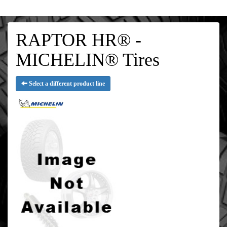
RAPTOR HR® -
MICHELIN® Tires
Select a different product line