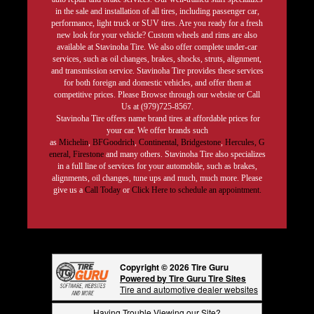
in the sale and installation of all tires, including passenger car,
performance, light truck or SUV tires. Are you ready for a fresh
new look for your vehicle? Custom wheels and rims are also
available at Stavinoha Tire. We also offer complete under-car
services, such as oil changes, brakes, shocks, struts, alignment,
and transmission service. Stavinoha Tire provides these services
for both foreign and domestic vehicles, and offer them at
competitive prices. Please Browse through our website or Call
Us at (979)725-8567.
Stavinoha Tire offers name brand tires at affordable prices for
your car. We offer brands such
as
Michelin
,
BFGoodrich
,
Continental,
Bridgestone
,
Hercules,
G
eneral,
Firestone
and many others. Stavinoha Tire also specializes
in a full line of services for your automobile, such as brakes,
alignments, oil changes, tune ups and much, much more. Please
give us a
Call Today
or
Click Here to schedule an appointment.
Copyright © 2026 Tire Guru
Powered by Tire Guru Tire Sites
Tire and automotive dealer websites
Having Trouble Viewing our Site?