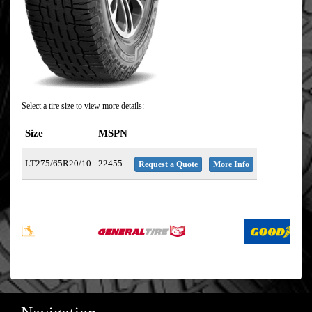
Select a tire size to view more details:
Size
MSPN
LT275/65R20/10
22455
Request a Quote
More Info