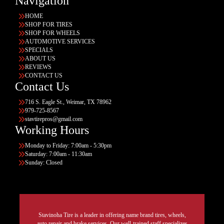
Navigation
HOME
SHOP FOR TIRES
SHOP FOR WHEELS
AUTOMOTIVE SERVICES
SPECIALS
ABOUT US
REVIEWS
CONTACT US
Contact Us
716 S. Eagle St., Weimar, TX 78962
979-725-8567
stavtirepros@gmail.com
Working Hours
Monday to Friday: 7:00am - 5:30pm
Saturday: 7:00am - 11:30am
Sunday: Closed
Stavinoha Tire is a leader in offering name brand tires, wheels,
auto repair and brake services. Our well-trained staff specializes