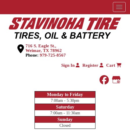
Menu
716 S. Eagle St.,
Weimar, TX 78962
Phone:
979-725-8567
Sign In
Register
Cart
faceboo
Goog
Monday to Friday
7:00am - 5:30pm
Saturday
7:00am - 11:30am
Sunday
Closed