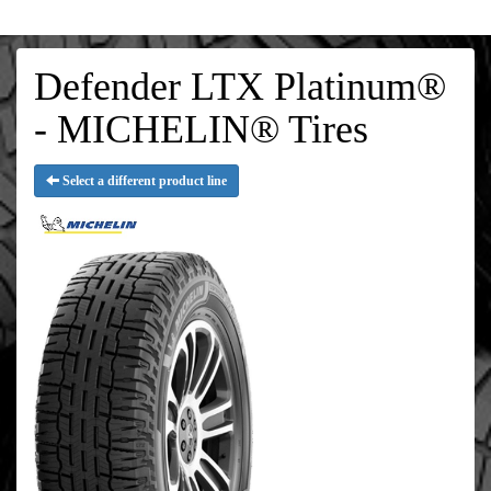
Defender LTX Platinum®
- MICHELIN® Tires
Select a different product line