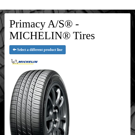
Primacy A/S® -
MICHELIN® Tires
Select a different product line