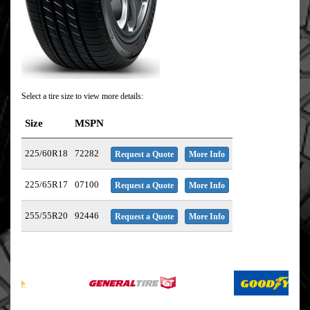
Select a tire size to view more details:
Size
MSPN
225/60R18
72282
Request a Quote
More Info
225/65R17
07100
Request a Quote
More Info
255/55R20
92446
Request a Quote
More Info