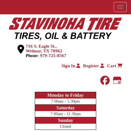
Menu
716 S. Eagle St.,
Weimar, TX 78962
Phone:
979-725-8567
Sign In
Register
Cart
faceboo
Goog
Monday to Friday
7:00am - 5:30pm
Saturday
7:00am - 11:30am
Sunday
Closed