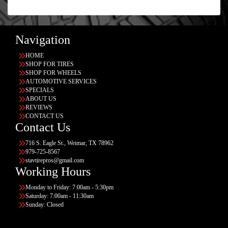
Navigation
HOME
SHOP FOR TIRES
SHOP FOR WHEELS
AUTOMOTIVE SERVICES
SPECIALS
ABOUT US
REVIEWS
CONTACT US
Contact Us
716 S. Eagle St., Weimar, TX 78962
979-725-8567
stavtirepros@gmail.com
Working Hours
Monday to Friday: 7:00am - 5:30pm
Saturday: 7:00am - 11:30am
Sunday: Closed