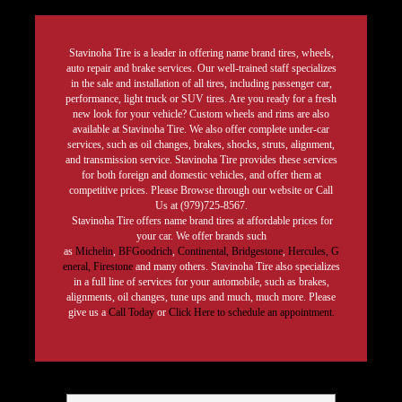
Stavinoha Tire is a leader in offering name brand tires, wheels,
auto repair and brake services. Our well-trained staff specializes
in the sale and installation of all tires, including passenger car,
performance, light truck or SUV tires. Are you ready for a fresh
new look for your vehicle? Custom wheels and rims are also
available at Stavinoha Tire. We also offer complete under-car
services, such as oil changes, brakes, shocks, struts, alignment,
and transmission service. Stavinoha Tire provides these services
for both foreign and domestic vehicles, and offer them at
competitive prices. Please Browse through our website or Call
Us at (979)725-8567.
Stavinoha Tire offers name brand tires at affordable prices for
your car. We offer brands such
as
Michelin
,
BFGoodrich
,
Continental,
Bridgestone
,
Hercules,
G
eneral,
Firestone
and many others. Stavinoha Tire also specializes
in a full line of services for your automobile, such as brakes,
alignments, oil changes, tune ups and much, much more. Please
give us a
Call Today
or
Click Here to schedule an appointment.