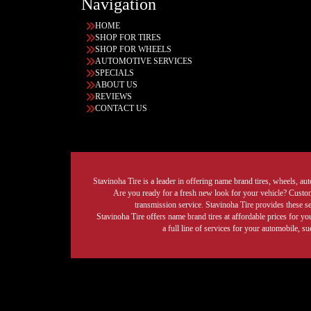
Navigation
HOME
SHOP FOR TIRES
SHOP FOR WHEELS
AUTOMOTIVE SERVICES
SPECIALS
ABOUT US
REVIEWS
CONTACT US
Stavinoha Tire is a leader in offering name brand tires, wheels, auto
Are you ready for a fresh new look for your vehicle? Custom 
transmission service. Stavinoha Tire provides these s
Stavinoha Tire offers name brand tires at affordable prices for yo
a full line of services for your automobile, 