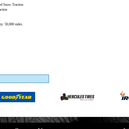
ed Snow Traction
ction
y: 50,000 miles.