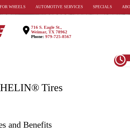
 FOR WHEELS
AUTOMOTIVE SERVICES
SPECIALS
ABO
716 S. Eagle St.,
Weimar, TX 78962
Phone:
979-725-8567
CHELIN® Tires
es and Benefits