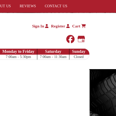
UT US
REVIEWS
CONTACT US
Sign In
Register
Cart
facebook
Google My 
Monday to Friday
Saturday
Sunday
7:00am - 5:30pm
7:00am - 11:30am
Closed