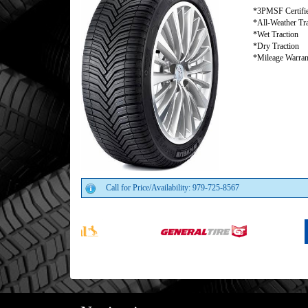
*3PMSF Certifi
*All-Weather Tra
*Wet Traction
*Dry Traction
*Mileage Warrant
Call for Price/Availability: 979-725-8567