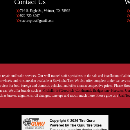
Contact Us
W
716 S. Eagle St., Weimar, TX 78962
979-725-8567
stavtirepros@gmail.com
 repair and brake services. Our well-trained staff specializes in the sale and installation of all 
wheels and rims are also available at Stavinoha Tire. We also offer complete under-car services
ervices for both foreign and domestic vehicles, and offer them at competitive prices. Please B
ur car. We offer brands such as
Michelin
,
BFGoodrich
,
Continental,
Bridgestone
,
Hercules,
Gen
such as brakes, alignments, oil changes, tune ups and much, much more. Please give us a
Call To
Copyright © 2026 Tire Guru
Powered by Tire Guru Tire Sites
Tire and automotive dealer websites