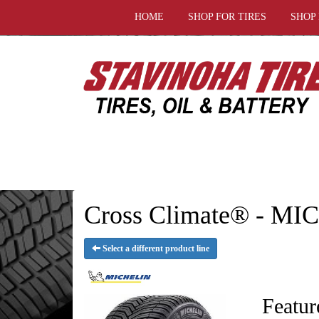
HOME
SHOP FOR TIRES
SHOP
Cross Climate® - MI
Select a different product line
Featur