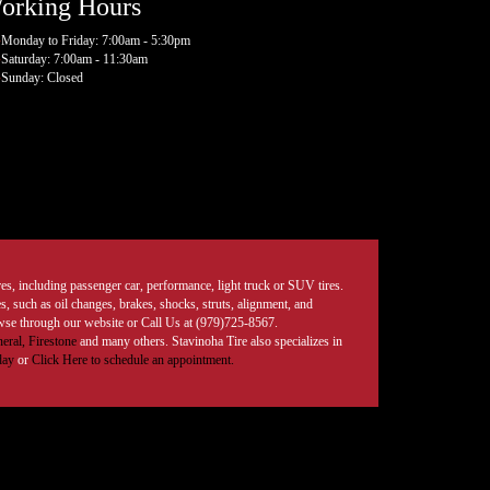
orking Hours
Monday to Friday: 7:00am - 5:30pm
Saturday: 7:00am - 11:30am
Sunday: Closed
tires, including passenger car, performance, light truck or SUV tires.
, such as oil changes, brakes, shocks, struts, alignment, and
rowse through our website or Call Us at (979)725-8567.
eral,
Firestone
and many others. Stavinoha Tire also specializes in
day
or
Click Here to schedule an appointment.