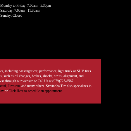
Monday to Friday: 7:00am - 5:30pm
Saturday: 7:00am - 11:30am
Sunday: Closed
tires, including passenger car, performance, light truck or SUV tires.
, such as oil changes, brakes, shocks, struts, alignment, and
rowse through our website or Call Us at (979)725-8567.
eral,
Firestone
and many others. Stavinoha Tire also specializes in
day
or
Click Here to schedule an appointment.