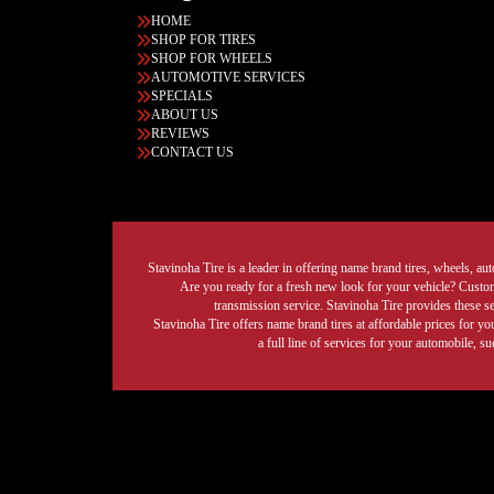
HOME
SHOP FOR TIRES
SHOP FOR WHEELS
AUTOMOTIVE SERVICES
SPECIALS
ABOUT US
REVIEWS
CONTACT US
Stavinoha Tire is a leader in offering name brand tires, wheels, auto
Are you ready for a fresh new look for your vehicle? Custom 
transmission service. Stavinoha Tire provides these s
Stavinoha Tire offers name brand tires at affordable prices for yo
a full line of services for your automobile, 