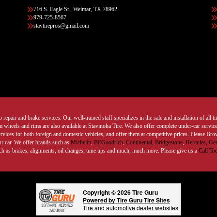
716 S. Eagle St., Weimar, TX 78962
979-725-8567
stavtirepros@gmail.com
 repair and brake services. Our well-trained staff specializes in the sale and installation of all 
wheels and rims are also available at Stavinoha Tire. We also offer complete under-car services
ervices for both foreign and domestic vehicles, and offer them at competitive prices. Please B
ur car. We offer brands such as
Michelin
,
BFGoodrich
,
Continental,
Bridgestone
,
Hercules,
Gen
such as brakes, alignments, oil changes, tune ups and much, much more. Please give us a
Call To
Copyright © 2026 Tire Guru
Powered by Tire Guru Tire Sites
Tire and automotive dealer websites