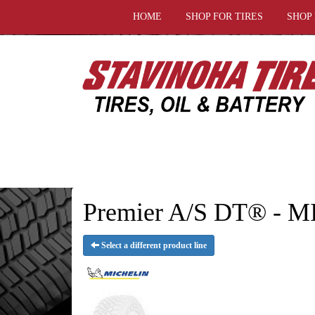
HOME
SHOP FOR TIRES
SHOP
Premier A/S DT® - 
Select a different product line