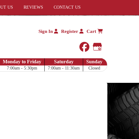
UT US
REVIEWS
CONTACT US
Sign In
Register
Cart
facebook
Google My 
Monday to Friday
Saturday
Sunday
7:00am - 5:30pm
7:00am - 11:30am
Closed