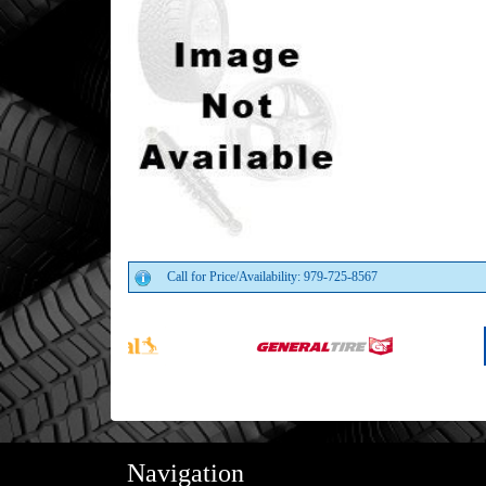
Call for Price/Availability: 979-725-8567
Navigation