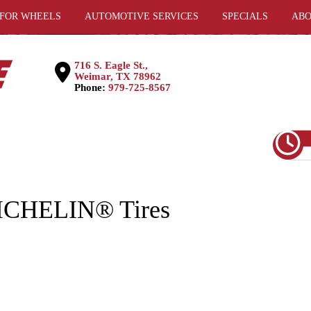
 FOR WHEELS
AUTOMOTIVE SERVICES
SPECIALS
ABO
716 S. Eagle St.,
Weimar, TX 78962
Phone:
979-725-8567
MICHELIN® Tires