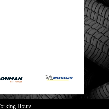
orking Hours