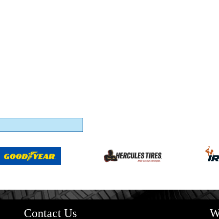
Contact Us
W