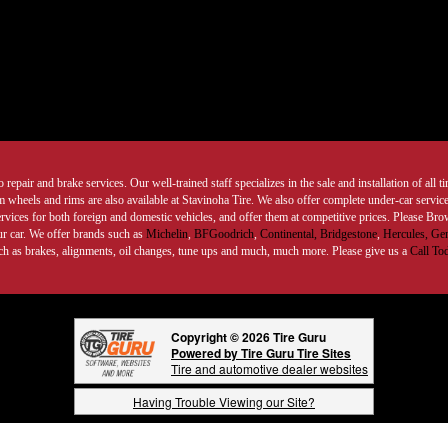
 repair and brake services. Our well-trained staff specializes in the sale and installation of all 
wheels and rims are also available at Stavinoha Tire. We also offer complete under-car services
ervices for both foreign and domestic vehicles, and offer them at competitive prices. Please B
ur car. We offer brands such as
Michelin
,
BFGoodrich
,
Continental,
Bridgestone
,
Hercules,
Gen
such as brakes, alignments, oil changes, tune ups and much, much more. Please give us a
Call To
Copyright © 2026 Tire Guru
Powered by Tire Guru Tire Sites
Tire and automotive dealer websites
Having Trouble Viewing our Site?
Copyright © American Business Management Systems, Inc.