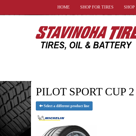
HOME
SHOP FOR TIRES
SHOP
PILOT SPORT CUP 2
Select a different product line