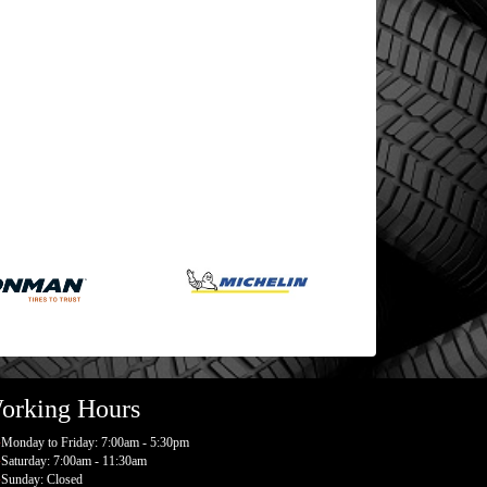
orking Hours
Monday to Friday: 7:00am - 5:30pm
Saturday: 7:00am - 11:30am
Sunday: Closed