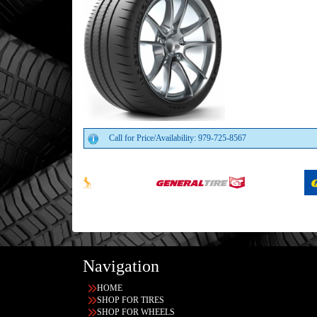
Call for Price/Availability: 979-725-8567
Navigation
HOME
SHOP FOR TIRES
SHOP FOR WHEELS