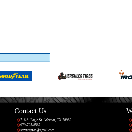
Contact Us
W
716 S. Eagle St., Weimar, TX 78962
979-725-8567
stavtirepros@gmail.com