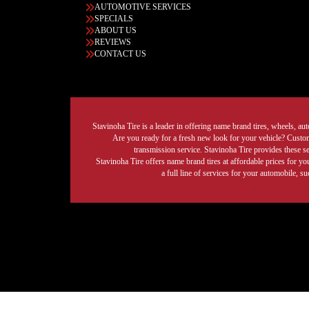
AUTOMOTIVE SERVICES
SPECIALS
ABOUT US
REVIEWS
CONTACT US
Stavinoha Tire is a leader in offering name brand tires, wheels, auto
Are you ready for a fresh new look for your vehicle? Custom 
transmission service. Stavinoha Tire provides these s
Stavinoha Tire offers name brand tires at affordable prices for yo
a full line of services for your automobile, 