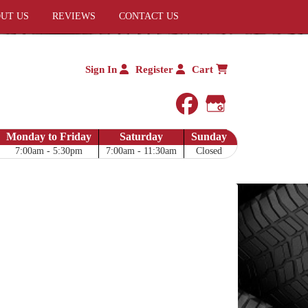
UT US
REVIEWS
CONTACT US
Sign In
Register
Cart
facebook
Google My 
Monday to Friday
Saturday
Sunday
7:00am - 5:30pm
7:00am - 11:30am
Closed