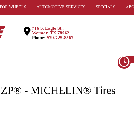
 FOR WHEELS
AUTOMOTIVE SERVICES
SPECIALS
ABO
716 S. Eagle St.,
Weimar, TX 78962
Phone:
979-725-8567
 ZP® - MICHELIN® Tires