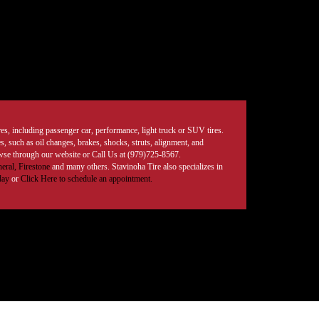
tires, including passenger car, performance, light truck or SUV tires.
, such as oil changes, brakes, shocks, struts, alignment, and
rowse through our website or Call Us at (979)725-8567.
eral,
Firestone
and many others. Stavinoha Tire also specializes in
day
or
Click Here to schedule an appointment.