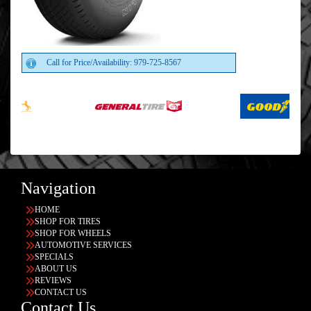
Call for Price/Availability: 979-725-8567
Navigation
HOME
SHOP FOR TIRES
SHOP FOR WHEELS
AUTOMOTIVE SERVICES
SPECIALS
ABOUT US
REVIEWS
CONTACT US
Contact Us