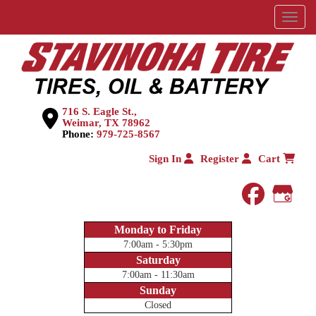
Menu
716 S. Eagle St.,
Weimar, TX 78962
Phone:
979-725-8567
Sign In
Register
Cart
faceboo
Goog
Monday to Friday
7:00am - 5:30pm
Saturday
7:00am - 11:30am
Sunday
Closed