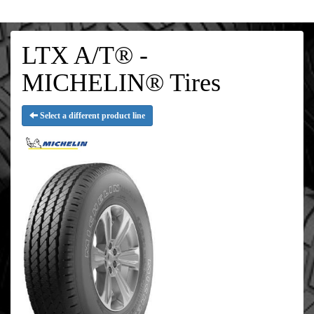
LTX A/T® -
MICHELIN® Tires
Select a different product line