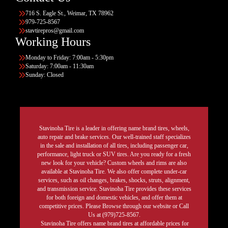
716 S. Eagle St., Weimar, TX 78962
979-725-8567
stavtirepros@gmail.com
Working Hours
Monday to Friday: 7:00am - 5:30pm
Saturday: 7:00am - 11:30am
Sunday: Closed
Stavinoha Tire is a leader in offering name brand tires, wheels,
auto repair and brake services. Our well-trained staff specializes
in the sale and installation of all tires, including passenger car,
performance, light truck or SUV tires. Are you ready for a fresh
new look for your vehicle? Custom wheels and rims are also
available at Stavinoha Tire. We also offer complete under-car
services, such as oil changes, brakes, shocks, struts, alignment,
and transmission service. Stavinoha Tire provides these services
for both foreign and domestic vehicles, and offer them at
competitive prices. Please Browse through our website or Call
Us at (979)725-8567.
Stavinoha Tire offers name brand tires at affordable prices for