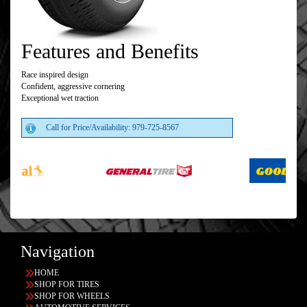
Features and Benefits
Race inspired design
Confident, aggressive cornering
Exceptional wet traction
Call for Price/Availability: 979-725-8567
Navigation
HOME
SHOP FOR TIRES
SHOP FOR WHEELS