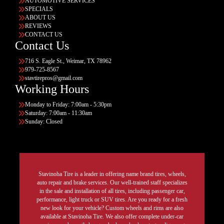
AUTOMOTIVE SERVICES
SPECIALS
ABOUT US
REVIEWS
CONTACT US
Contact Us
716 S. Eagle St., Weimar, TX 78962
979-725-8567
stavtirepros@gmail.com
Working Hours
Monday to Friday: 7:00am - 5:30pm
Saturday: 7:00am - 11:30am
Sunday: Closed
Stavinoha Tire is a leader in offering name brand tires, wheels,
auto repair and brake services. Our well-trained staff specializes
in the sale and installation of all tires, including passenger car,
performance, light truck or SUV tires. Are you ready for a fresh
new look for your vehicle? Custom wheels and rims are also
available at Stavinoha Tire. We also offer complete under-car