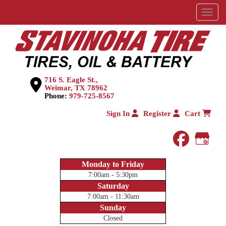
Menu
716 S. Eagle St.,
Weimar, TX 78962
Phone:
979-725-8567
Sign In
Register
Cart
faceboo
Goog
Monday to Friday
7:00am - 5:30pm
Saturday
7:00am - 11:30am
Sunday
Closed