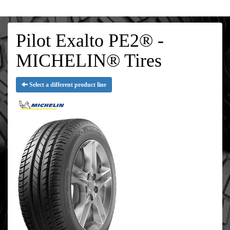
Pilot Exalto PE2® -
MICHELIN® Tires
Select a different product line