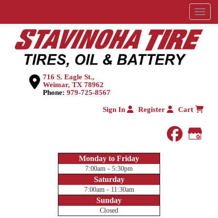
Menu
716 S. Eagle St.,
Weimar, TX 78962
Phone:
979-725-8567
Sign In
Register
Cart
faceboo
Goog
Monday to Friday
7:00am - 5:30pm
Saturday
7:00am - 11:30am
Sunday
Closed