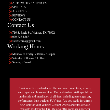
AUTOMOTIVE SERVICES
SPECIALS
ABOUT US
REVIEWS
CONTACT US
Contact Us
716 S. Eagle St., Weimar, TX 78962
979-725-8567
stavtirepros@gmail.com
Working Hours
Monday to Friday: 7:00am - 5:30pm
Saturday: 7:00am - 11:30am
Sunday: Closed
Stavinoha Tire is a leader in offering name brand tires, wheels,
auto repair and brake services. Our well-trained staff specializes
in the sale and installation of all tires, including passenger car,
performance, light truck or SUV tires. Are you ready for a fresh
new look for your vehicle? Custom wheels and rims are also
available at Stavinoha Tire. We also offer complete under-car