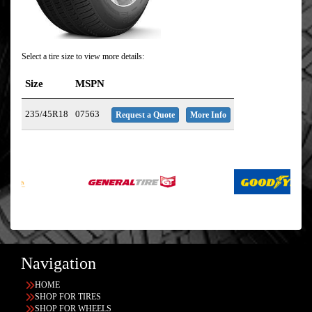
Select a tire size to view more details:
Size
MSPN
235/45R18
07563
Request a Quote
More Info
Navigation
HOME
SHOP FOR TIRES
SHOP FOR WHEELS