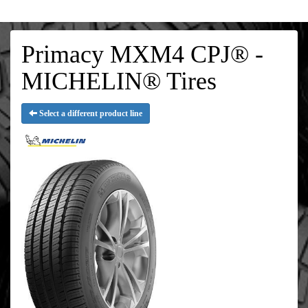
Primacy MXM4 CPJ® -
MICHELIN® Tires
Select a different product line