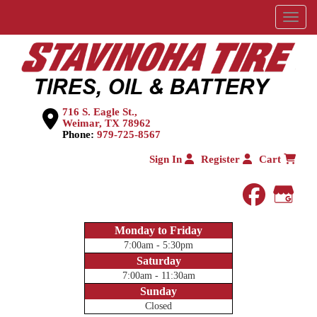
Menu
716 S. Eagle St.,
Weimar, TX 78962
Phone:
979-725-8567
Sign In
Register
Cart
faceboo
Goog
Monday to Friday
7:00am - 5:30pm
Saturday
7:00am - 11:30am
Sunday
Closed