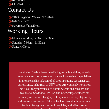
REVIEWS
CONTACT US
Contact Us
716 S. Eagle St., Weimar, TX 78962
979-725-8567
stavtirepros@gmail.com
Working Hours
Monday to Friday: 7:00am - 5:30pm
Saturday: 7:00am - 11:30am
Sunday: Closed
Stavinoha Tire is a leader in offering name brand tires, wheels,
auto repair and brake services. Our well-trained staff specializes
in the sale and installation of all tires, including passenger car,
performance, light truck or SUV tires. Are you ready for a fresh
new look for your vehicle? Custom wheels and rims are also
available at Stavinoha Tire. We also offer complete under-car
services, such as oil changes, brakes, shocks, struts, alignment,
and transmission service. Stavinoha Tire provides these services
for both foreign and domestic vehicles, and offer them at