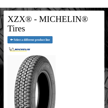
XZX® - MICHELIN®
Tires
Select a different product line