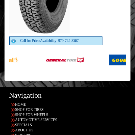
Call for Price/Availability: 979-725-8567
Navigation
HOME
SHOP FOR TIRES
SHOP FOR WHEELS
AUTOMOTIVE SERVICES
SPECIALS
ABOUT US