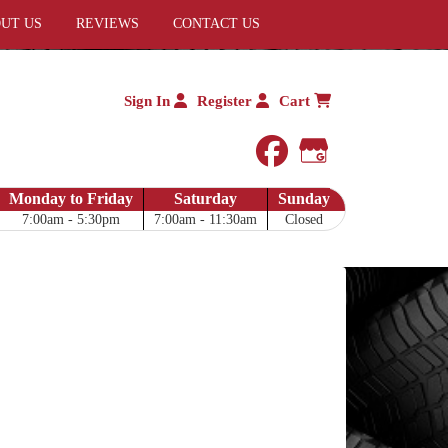
UT US
REVIEWS
CONTACT US
Sign In
Register
Cart
facebook
Google My 
Monday to Friday
Saturday
Sunday
7:00am - 5:30pm
7:00am - 11:30am
Closed