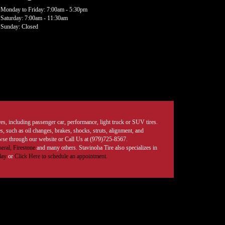
Monday to Friday: 7:00am - 5:30pm
Saturday: 7:00am - 11:30am
Sunday: Closed
tires, including passenger car, performance, light truck or SUV tires.
, such as oil changes, brakes, shocks, struts, alignment, and
rowse through our website or Call Us at (979)725-8567.
eral,
Firestone
and many others. Stavinoha Tire also specializes in
day
or
Click Here to schedule an appointment.