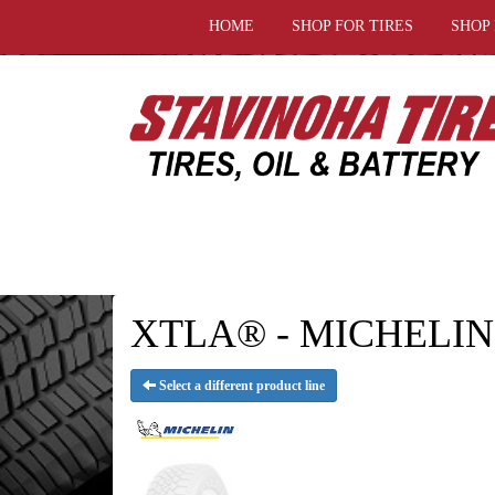
HOME
SHOP FOR TIRES
SHOP
XTLA® - MICHELIN®
Select a different product line