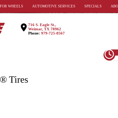
 FOR WHEELS
AUTOMOTIVE SERVICES
SPECIALS
ABO
716 S. Eagle St.,
Weimar, TX 78962
Phone:
979-725-8567
 Tires