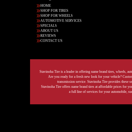
HOME
SHOP FOR TIRES
SHOP FOR WHEELS
AUTOMOTIVE SERVICES
SPECIALS
ABOUT US
REVIEWS
CONTACT US
Stavinoha Tire is a leader in offering name brand tires, wheels, auto
Are you ready for a fresh new look for your vehicle? Custom 
transmission service. Stavinoha Tire provides these s
Stavinoha Tire offers name brand tires at affordable prices for yo
a full line of services for your automobile, 