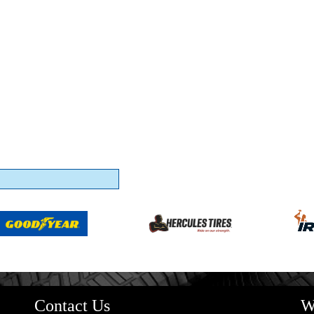
Contact Us
W