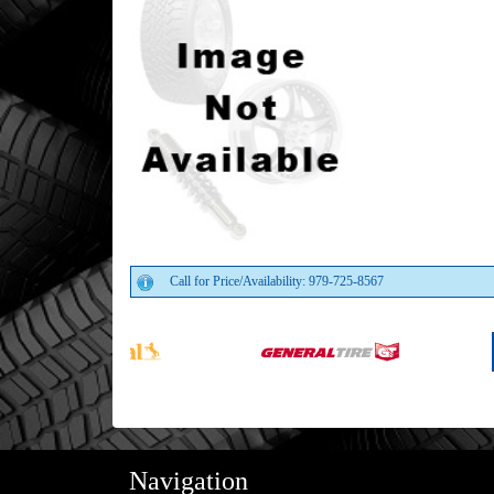
Call for Price/Availability: 979-725-8567
Navigation