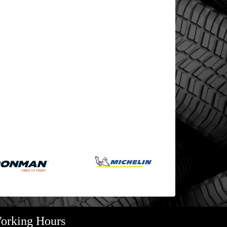
orking Hours