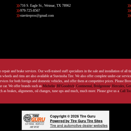
716 S. Eagle St., Weimar, TX 78962
979-725-8567
stavtirepros@gmail.com
 repair and brake services. Our well-trained staff specializes in the sale and installation of all 
wheels and rims are also available at Stavinoha Tire. We also offer complete under-car services
ervices for both foreign and domestic vehicles, and offer them at competitive prices. Please B
ur car. We offer brands such as
Michelin
,
BFGoodrich
,
Continental,
Bridgestone
,
Hercules,
Gen
such as brakes, alignments, oil changes, tune ups and much, much more. Please give us a
Call To
Copyright © 2026 Tire Guru
Powered by Tire Guru Tire Sites
Tire and automotive dealer websites