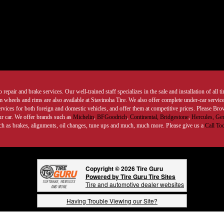
 repair and brake services. Our well-trained staff specializes in the sale and installation of all 
wheels and rims are also available at Stavinoha Tire. We also offer complete under-car services
ervices for both foreign and domestic vehicles, and offer them at competitive prices. Please B
ur car. We offer brands such as
Michelin
,
BFGoodrich
,
Continental,
Bridgestone
,
Hercules,
Gen
such as brakes, alignments, oil changes, tune ups and much, much more. Please give us a
Call To
Copyright © 2026 Tire Guru
Powered by Tire Guru Tire Sites
Tire and automotive dealer websites
Having Trouble Viewing our Site?
Copyright © American Business Management Systems, Inc.