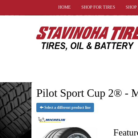
HOME
SHOP FOR TIRES
SHOP
Pilot Sport Cup 2® -
Select a different product line
Featur