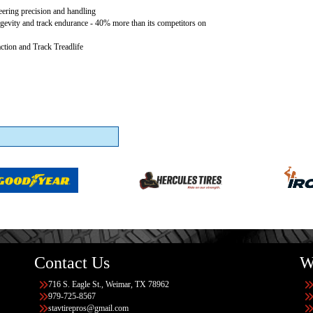
teering precision and handling
gevity and track endurance - 40% more than its competitors on
ction and Track Treadlife
Contact Us
W
716 S. Eagle St., Weimar, TX 78962
979-725-8567
stavtirepros@gmail.com