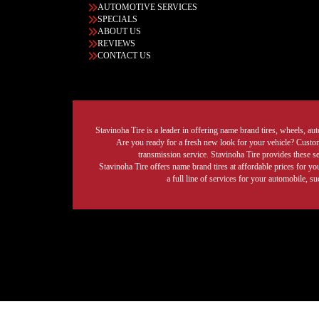
AUTOMOTIVE SERVICES
SPECIALS
ABOUT US
REVIEWS
CONTACT US
Stavinoha Tire is a leader in offering name brand tires, wheels, auto
Are you ready for a fresh new look for your vehicle? Custom 
transmission service. Stavinoha Tire provides these s
Stavinoha Tire offers name brand tires at affordable prices for yo
a full line of services for your automobile, 