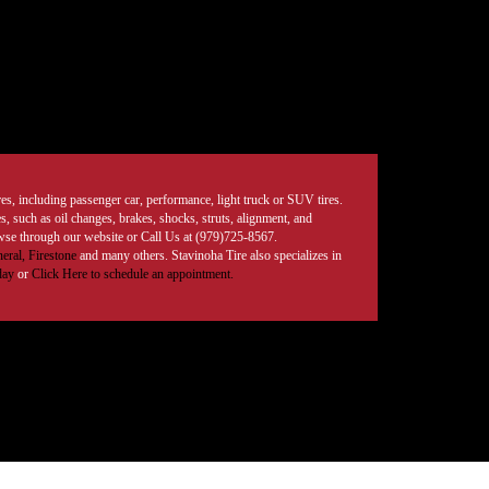
tires, including passenger car, performance, light truck or SUV tires.
, such as oil changes, brakes, shocks, struts, alignment, and
rowse through our website or Call Us at (979)725-8567.
eral,
Firestone
and many others. Stavinoha Tire also specializes in
day
or
Click Here to schedule an appointment.