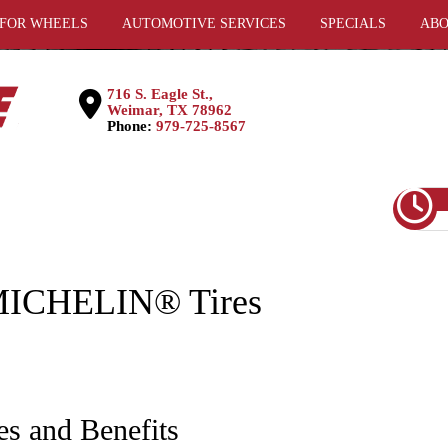
 FOR WHEELS
AUTOMOTIVE SERVICES
SPECIALS
ABO
716 S. Eagle St.,
Weimar, TX 78962
Phone:
979-725-8567
 MICHELIN® Tires
es and Benefits