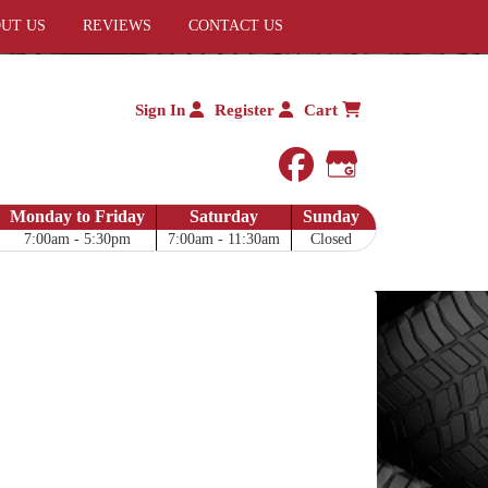
UT US
REVIEWS
CONTACT US
Sign In
Register
Cart
facebook
Google My 
Monday to Friday
Saturday
Sunday
7:00am - 5:30pm
7:00am - 11:30am
Closed