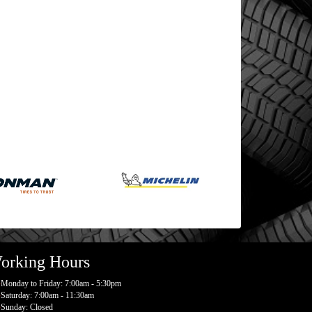
orking Hours
Monday to Friday: 7:00am - 5:30pm
Saturday: 7:00am - 11:30am
Sunday: Closed