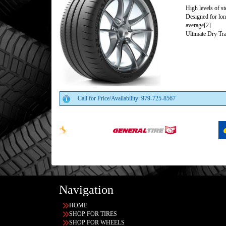
High levels of s
Designed for lon
average[2]
Ultimate Dry Tra
Call for Price/Availability: 979-725-8567
Navigation
HOME
SHOP FOR TIRES
SHOP FOR WHEELS