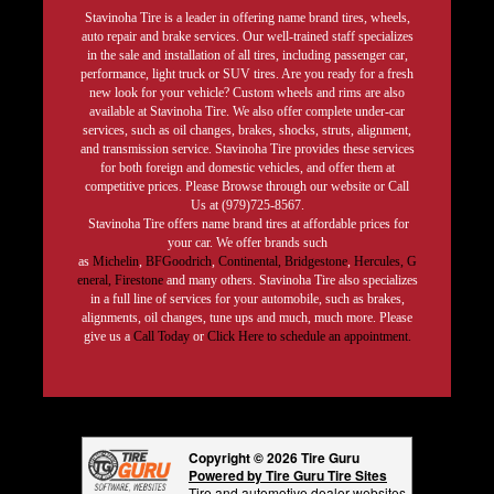
Stavinoha Tire is a leader in offering name brand tires, wheels,
auto repair and brake services. Our well-trained staff specializes
in the sale and installation of all tires, including passenger car,
performance, light truck or SUV tires. Are you ready for a fresh
new look for your vehicle? Custom wheels and rims are also
available at Stavinoha Tire. We also offer complete under-car
services, such as oil changes, brakes, shocks, struts, alignment,
and transmission service. Stavinoha Tire provides these services
for both foreign and domestic vehicles, and offer them at
competitive prices. Please Browse through our website or Call
Us at (979)725-8567.
Stavinoha Tire offers name brand tires at affordable prices for
your car. We offer brands such
as
Michelin
,
BFGoodrich
,
Continental,
Bridgestone
,
Hercules,
G
eneral,
Firestone
and many others. Stavinoha Tire also specializes
in a full line of services for your automobile, such as brakes,
alignments, oil changes, tune ups and much, much more. Please
give us a
Call Today
or
Click Here to schedule an appointment.
Copyright © 2026 Tire Guru
Powered by Tire Guru Tire Sites
Tire and automotive dealer websites