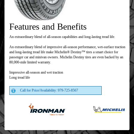
Features and Benefits
An extraordinary blend of all-season capabilities and long-lasting tread life.
An extraordinary blend of impressive all-season performance, wet-surface traction
and long-lasting tread life make Michelin® Destiny™ tires a smart choice for
passenger car and minivan owners. Michelin Destiny tires are even backed by an
80,000-mile limited warranty.
Impressive all-season and wet traction
Long tread life
Call for Price/Availability: 979-725-8567