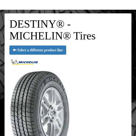
DESTINY® -
MICHELIN® Tires
Select a different product line