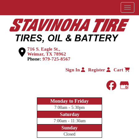
Menu
716 S. Eagle St.,
Weimar, TX 78962
Phone:
979-725-8567
Sign In
Register
Cart
faceboo
Goog
Monday to Friday
7:00am - 5:30pm
Saturday
7:00am - 11:30am
Sunday
Closed