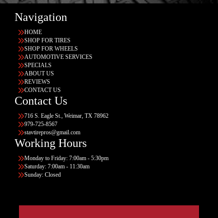
Navigation
HOME
SHOP FOR TIRES
SHOP FOR WHEELS
AUTOMOTIVE SERVICES
SPECIALS
ABOUT US
REVIEWS
CONTACT US
Contact Us
716 S. Eagle St., Weimar, TX 78962
979-725-8567
stavtirepros@gmail.com
Working Hours
Monday to Friday: 7:00am - 5:30pm
Saturday: 7:00am - 11:30am
Sunday: Closed