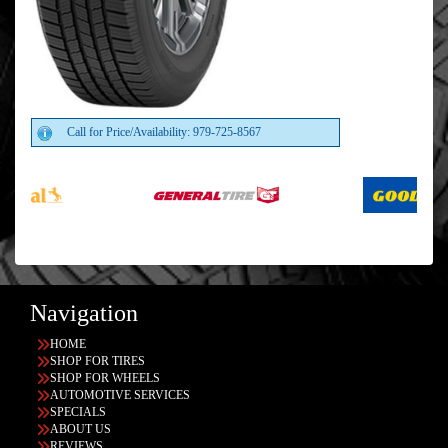
Call for Price/Availability: 979-725-8567
Navigation
HOME
SHOP FOR TIRES
SHOP FOR WHEELS
AUTOMOTIVE SERVICES
SPECIALS
ABOUT US
REVIEWS