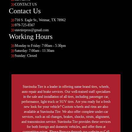
CONTACT US
Contact Us
716 S. Eagle St., Weimar, TX 78962
979-725-8567
stavtirepros@gmail.com
Working Hours
Monday to Friday: 7:00am - 5:30pm
Saturday: 7:00am - 11:30am
Sunday: Closed
Stavinoha Tire is a leader in offering name brand tires, wheels,
auto repair and brake services. Our well-trained staff specializes
in the sale and installation of all tires, including passenger car,
performance, light truck or SUV tires. Are you ready for a fresh
new look for your vehicle? Custom wheels and rims are also
available at Stavinoha Tire. We also offer complete under-car
services, such as oil changes, brakes, shocks, struts, alignment,
and transmission service. Stavinoha Tire provides these services
for both foreign and domestic vehicles, and offer them at
competitive prices. Please Browse through our website or Call