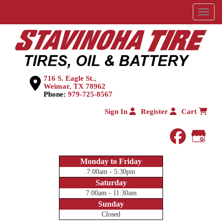
Menu
716 S. Eagle St.,
Weimar, TX 78962
Phone:
979-725-8567
Sign In
Register
Cart
faceboo
Goog
Monday to Friday
7:00am - 5:30pm
Saturday
7:00am - 11:30am
Sunday
Closed