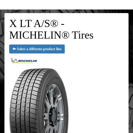
X LT A/S® -
MICHELIN® Tires
Select a different product line