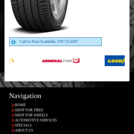
Call for Price/Availability: 979-725-8567
Navigation
HOME
SHOP FOR TIRES
SHOP FOR WHEELS
AUTOMOTIVE SERVICES
SPECIALS
ABOUT US