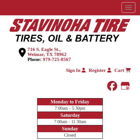
Menu
716 S. Eagle St.,
Weimar, TX 78962
Phone:
979-725-8567
Sign In
Register
Cart
faceboo
Goog
Monday to Friday
7:00am - 5:30pm
Saturday
7:00am - 11:30am
Sunday
Closed