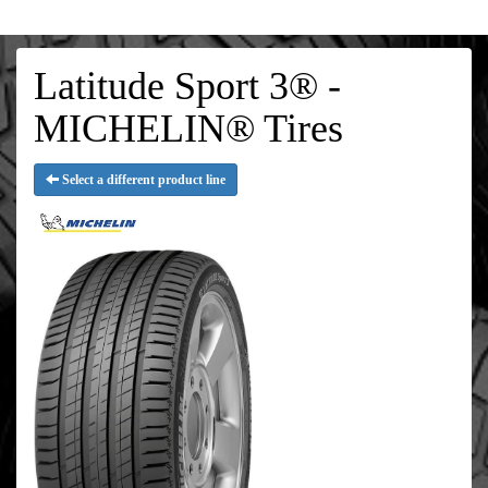
Latitude Sport 3® -
MICHELIN® Tires
Select a different product line