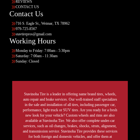
REVIEWS
CONTACT US
Contact Us
716 S. Eagle St., Weimar, TX 78962
979-725-8567
stavtirepros@gmail.com
Working Hours
Monday to Friday: 7:00am - 5:30pm
Saturday: 7:00am - 11:30am
Sunday: Closed
Stavinoha Tire is a leader in offering name brand tires, wheels,
auto repair and brake services. Our well-trained staff specializes
in the sale and installation of all tires, including passenger car,
performance, light truck or SUV tires. Are you ready for a fresh
new look for your vehicle? Custom wheels and rims are also
available at Stavinoha Tire. We also offer complete under-car
services, such as oil changes, brakes, shocks, struts, alignment,
and transmission service. Stavinoha Tire provides these services
for both foreign and domestic vehicles, and offer them at