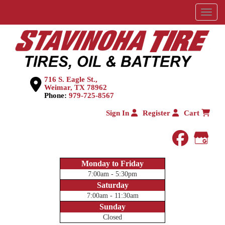
Menu
716 S. Eagle St.,
Weimar, TX 78962
Phone:
979-725-8567
Sign In
Register
Cart
faceboo
Goog
Monday to Friday
7:00am - 5:30pm
Saturday
7:00am - 11:30am
Sunday
Closed