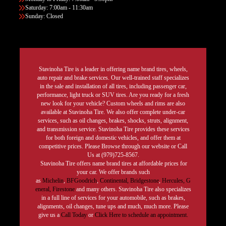
Saturday: 7:00am - 11:30am
Sunday: Closed
Stavinoha Tire is a leader in offering name brand tires, wheels,
auto repair and brake services. Our well-trained staff specializes
in the sale and installation of all tires, including passenger car,
performance, light truck or SUV tires. Are you ready for a fresh
new look for your vehicle? Custom wheels and rims are also
available at Stavinoha Tire. We also offer complete under-car
services, such as oil changes, brakes, shocks, struts, alignment,
and transmission service. Stavinoha Tire provides these services
for both foreign and domestic vehicles, and offer them at
competitive prices. Please Browse through our website or Call
Us at (979)725-8567.
Stavinoha Tire offers name brand tires at affordable prices for
your car. We offer brands such
as
Michelin
,
BFGoodrich
,
Continental,
Bridgestone
,
Hercules,
G
eneral,
Firestone
and many others. Stavinoha Tire also specializes
in a full line of services for your automobile, such as brakes,
alignments, oil changes, tune ups and much, much more. Please
give us a
Call Today
or
Click Here to schedule an appointment.