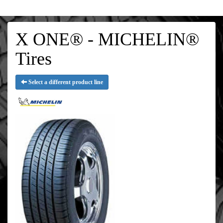
X ONE® - MICHELIN®
Tires
Select a different product line