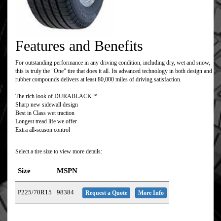
Features and Benefits
For outstanding performance in any driving condition, including dry, wet and snow,
this is truly the "One" tire that does it all. Its advanced technology in both design and
rubber compounds delivers at least 80,000 miles of driving satisfaction.
The rich look of DURABLACK™
Sharp new sidewall design
Best in Class wet traction
Longest tread life we offer
Extra all-season control
Select a tire size to view more details:
Size
MSPN
P225/70R15
98384
Request a Quote
More Info