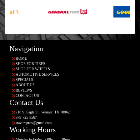
Navigation
HOME
SHOP FOR TIRES
SHOP FOR WHEELS
AUTOMOTIVE SERVICES
SPECIALS
ABOUT US
REVIEWS
CONTACT US
Contact Us
716 S. Eagle St., Weimar, TX 78962
979-725-8567
stavtirepros@gmail.com
Working Hours
Monday to Friday: 7:00am - 5:30pm