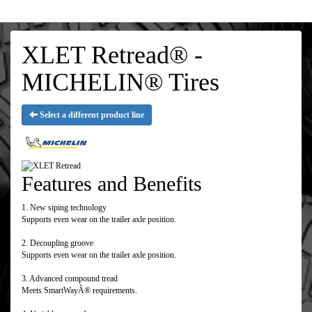
XLET Retread® -
MICHELIN® Tires
Select a different product line
Features and Benefits
1. New siping technology
Supports even wear on the trailer axle position.
2. Decoupling groove
Supports even wear on the trailer axle position.
3. Advanced compound tread
Meets SmartWayÂ® requirements.