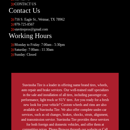
CONTACT US
Contact Us
716 S. Eagle St., Weimar, TX 78962
979-725-8567
stavtirepros@gmail.com
Working Hours
Monday to Friday: 7:00am - 5:30pm
Saturday: 7:00am - 11:30am
Sunday: Closed
Stavinoha Tire is a leader in offering name brand tires, wheels,
auto repair and brake services. Our well-trained staff specializes
in the sale and installation of all tires, including passenger car,
performance, light truck or SUV tires. Are you ready for a fresh
new look for your vehicle? Custom wheels and rims are also
available at Stavinoha Tire. We also offer complete under-car
services, such as oil changes, brakes, shocks, struts, alignment,
and transmission service. Stavinoha Tire provides these services
for both foreign and domestic vehicles, and offer them at
competitive prices. Please Browse through our website or Call