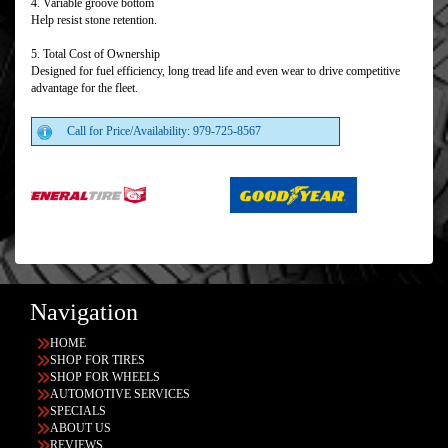
4. Variable groove bottom
Help resist stone retention.
5. Total Cost of Ownership
Designed for fuel efficiency, long tread life and even wear to drive competitive
advantage for the fleet.
Call for Price/Availability: 979-725-8567
Navigation
HOME
SHOP FOR TIRES
SHOP FOR WHEELS
AUTOMOTIVE SERVICES
SPECIALS
ABOUT US
REVIEWS