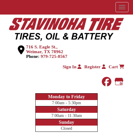
Menu
716 S. Eagle St.,
Weimar, TX 78962
Phone:
979-725-8567
Sign In
Register
Cart
faceboo
Goog
Monday to Friday
7:00am - 5:30pm
Saturday
7:00am - 11:30am
Sunday
Closed