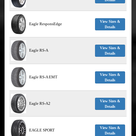
Details
View Sizes &
Eagle ResponsEdge
Details
View Sizes &
Eagle RS-A
Details
View Sizes &
Eagle RS-A EMT
Details
View Sizes &
Eagle RS-A2
Details
View Sizes &
EAGLE SPORT
Details