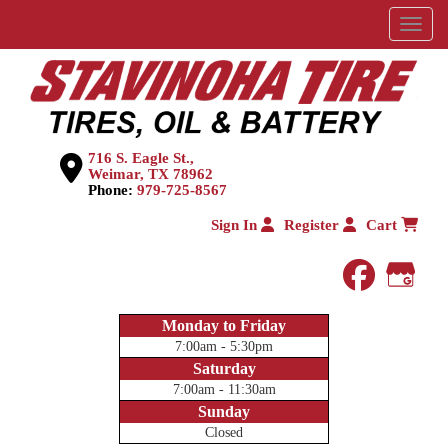
Menu
716 S. Eagle St.,
Weimar, TX 78962
Phone:
979-725-8567
Sign In
Register
Cart
faceboo
Goog
Monday to Friday
7:00am - 5:30pm
Saturday
7:00am - 11:30am
Sunday
Closed