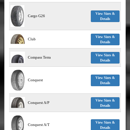
View Sizes &
Cargo G26
Details
View Sizes &
Club
Details
View Sizes &
Compass Terra
Details
View Sizes &
Conquest
Details
View Sizes &
Conquest A/P
Details
View Sizes &
Conquest A/T
Details