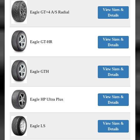
View Sizes &
Eagle GT+4 A/S Radial
Details
View Sizes &
Eagle GT-HR
Details
View Sizes &
Eagle GTH
Details
View Sizes &
Eagle HP Ultra Plus
Details
View Sizes &
Eagle LS
Details