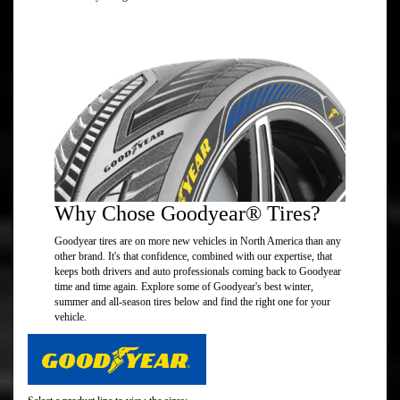
Why Chose Goodyear® Tires?
Goodyear tires are on more new vehicles in North America than any
other brand. It's that confidence, combined with our expertise, that
keeps both drivers and auto professionals coming back to Goodyear
time and time again. Explore some of Goodyear's best winter,
summer and all-season tires below and find the right one for your
vehicle.