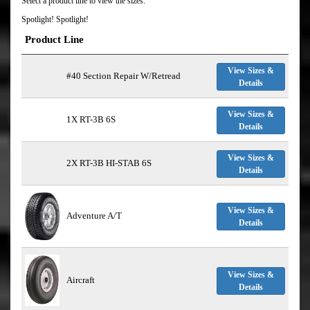
Select a product line to view the sizes:
Spotlight! Spotlight!
Product Line
View Sizes &
#40 Section Repair W/Retread
Details
View Sizes &
1X RT-3B 6S
Details
View Sizes &
2X RT-3B HI-STAB 6S
Details
View Sizes &
Adventure A/T
Details
View Sizes &
Aircraft
Details