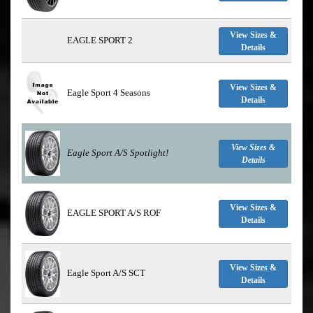
View Sizes &
EAGLE SPORT 2
Details
View Sizes &
Eagle Sport 4 Seasons
Details
View Sizes &
Eagle Sport A/S
Spotlight!
Details
View Sizes &
EAGLE SPORT A/S ROF
Details
View Sizes &
Eagle Sport A/S SCT
Details