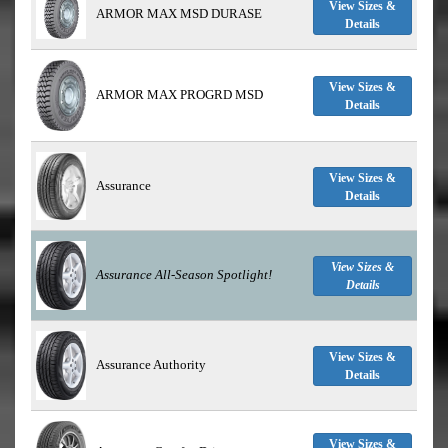
View Sizes &
ARMOR MAX MSD DURASE
Details
View Sizes &
ARMOR MAX PROGRD MSD
Details
View Sizes &
Assurance
Details
View Sizes &
Assurance All-Season
Spotlight!
Details
View Sizes &
Assurance Authority
Details
View Sizes &