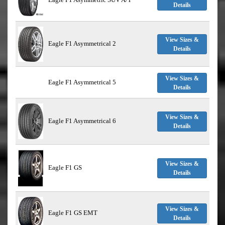
Details
View Sizes &
Eagle F1 Asymmetrical 2
Details
View Sizes &
Eagle F1 Asymmetrical 5
Details
View Sizes &
Eagle F1 Asymmetrical 6
Details
View Sizes &
Eagle F1 GS
Details
View Sizes &
Eagle F1 GS EMT
Details