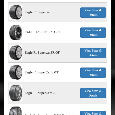
View Sizes &
Eagle F1 Supercar
Details
View Sizes &
EAGLE F1 SUPERCAR 3
Details
View Sizes &
Eagle F1 Supercar 3R OF
Details
View Sizes &
Eagle F1 SuperCar EMT
Details
View Sizes &
Eagle F1 SuperCar G:2
Details
View Sizes &