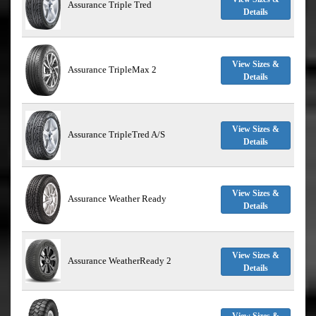
Assurance Triple Tred
Details
View Sizes &
Assurance TripleMax 2
Details
View Sizes &
Assurance TripleTred A/S
Details
View Sizes &
Assurance Weather Ready
Details
View Sizes &
Assurance WeatherReady 2
Details