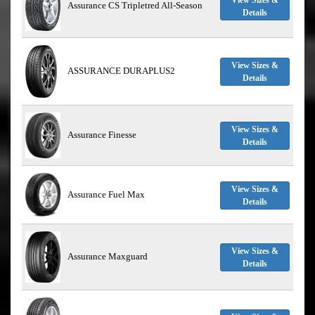
View Sizes &
Assurance CS Tripletred All-Season
Details
View Sizes &
ASSURANCE DURAPLUS2
Details
View Sizes &
Assurance Finesse
Details
View Sizes &
Assurance Fuel Max
Details
View Sizes &
Assurance Maxguard
Details