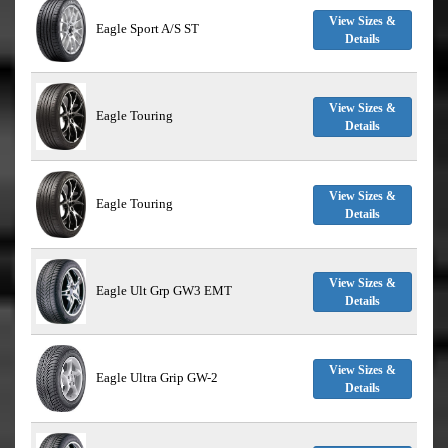
View Sizes &
Eagle Sport A/S ST
Details
View Sizes &
Eagle Touring
Details
View Sizes &
Eagle Touring
Details
View Sizes &
Eagle Ult Grp GW3 EMT
Details
View Sizes &
Eagle Ultra Grip GW-2
Details