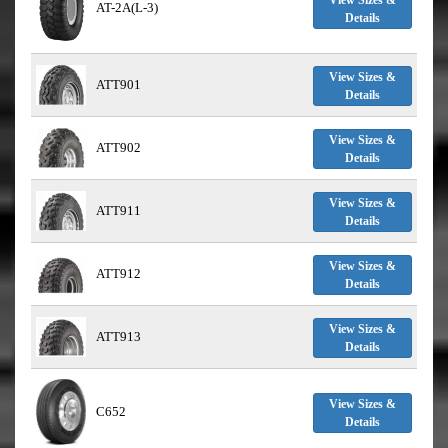
View Sizes &
AT-2A(L-3)
Details
View Sizes &
ATT901
Details
View Sizes &
ATT902
Details
View Sizes &
ATT911
Details
View Sizes &
ATT912
Details
View Sizes &
ATT913
Details
View Sizes &
C652
Details