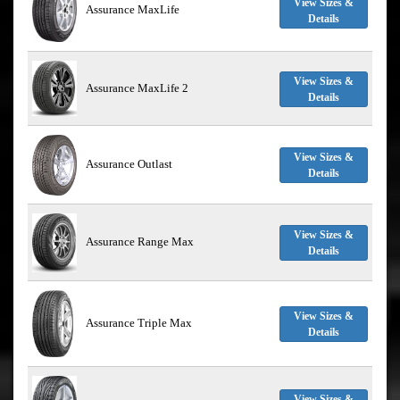
View Sizes &
Assurance MaxLife
Details
View Sizes &
Assurance MaxLife 2
Details
View Sizes &
Assurance Outlast
Details
View Sizes &
Assurance Range Max
Details
View Sizes &
Assurance Triple Max
Details
View Sizes &