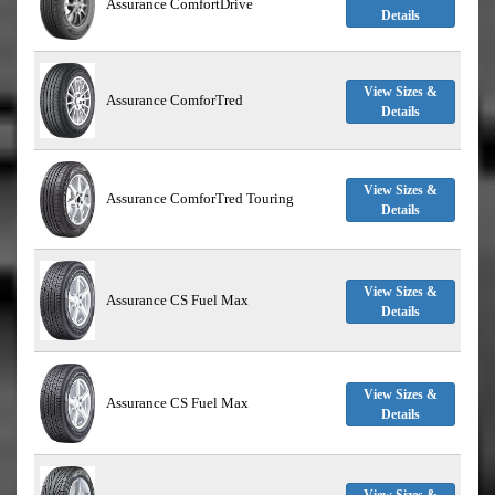
Assurance ComfortDrive
Details
View Sizes &
Assurance ComforTred
Details
View Sizes &
Assurance ComforTred Touring
Details
View Sizes &
Assurance CS Fuel Max
Details
View Sizes &
Assurance CS Fuel Max
Details