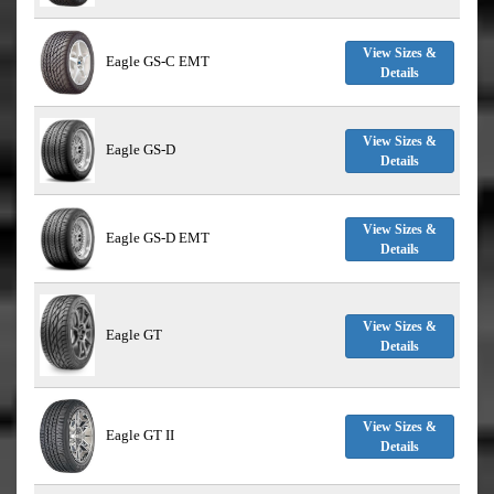
View Sizes &
Eagle GS-C EMT
Details
View Sizes &
Eagle GS-D
Details
View Sizes &
Eagle GS-D EMT
Details
View Sizes &
Eagle GT
Details
View Sizes &
Eagle GT II
Details