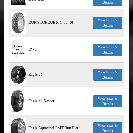
Details
View Sizes &
DURA TORQUE R-1 TL [6]
Details
View Sizes &
DWT
Details
View Sizes &
Eagle #1
Details
View Sizes &
Eagle #1 Nascar
Details
View Sizes &
Eagle Aquasteel EMT Run Flat
Details