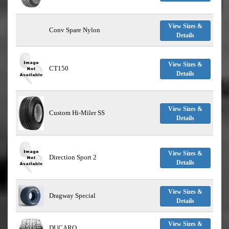
View Sizes &
Conv Spare Nylon
Details
View Sizes &
CT150
Details
View Sizes &
Custom Hi-Miler SS
Details
View Sizes &
Direction Sport 2
Details
View Sizes &
Dragway Special
Details
View Sizes &
DUCARO