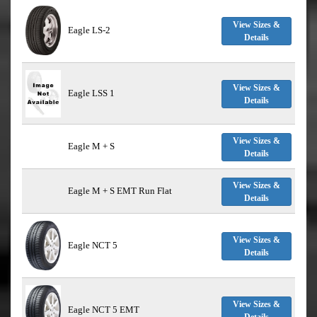
View Sizes &
Eagle LS-2
Details
View Sizes &
Eagle LSS 1
Details
View Sizes &
Eagle M + S
Details
View Sizes &
Eagle M + S EMT Run Flat
Details
View Sizes &
Eagle NCT 5
Details
View Sizes &
Eagle NCT 5 EMT