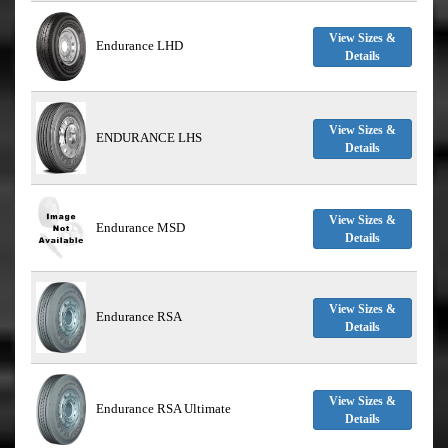
View Sizes &
Endurance LHD
Details
View Sizes &
ENDURANCE LHS
Details
View Sizes &
Endurance MSD
Details
View Sizes &
Endurance RSA
Details
View Sizes &
Endurance RSA Ultimate
Details