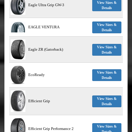
View Sizes &
Eagle Ultra Grip GW-3
Details
View Sizes &
EAGLE VENTURA
Details
View Sizes &
Eagle ZR (Gatorback)
Details
View Sizes &
EcoReady
Details
View Sizes &
Efficient Grip
Details
View Sizes &
Efficient Grip Performance 2
Details