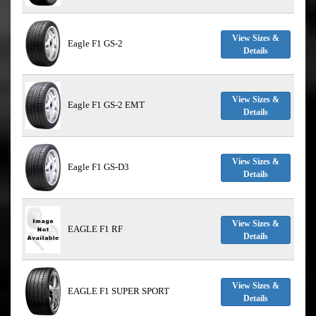
View Sizes &
Eagle F1 GS-2
Details
View Sizes &
Eagle F1 GS-2 EMT
Details
View Sizes &
Eagle F1 GS-D3
Details
View Sizes &
EAGLE F1 RF
Details
View Sizes &
EAGLE F1 SUPER SPORT
Details