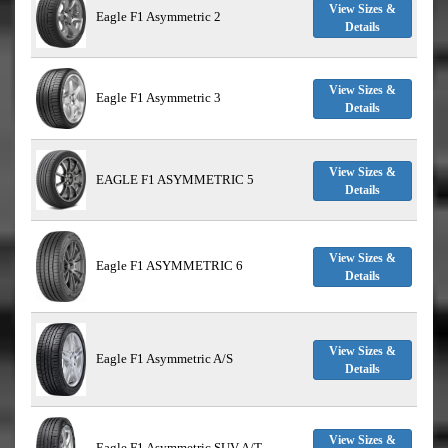
View Sizes &
Eagle F1 Asymmetric 2
Details
View Sizes &
Eagle F1 Asymmetric 3
Details
View Sizes &
EAGLE F1 ASYMMETRIC 5
Details
View Sizes &
Eagle F1 ASYMMETRIC 6
Details
View Sizes &
Eagle F1 Asymmetric A/S
Details
View Sizes &
Eagle F1 Asymmetric SUV A/T