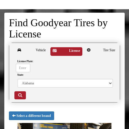
Find Goodyear Tires by
License
Vehicle
Tire Size
License
License Plate:
State:
Select a different brand