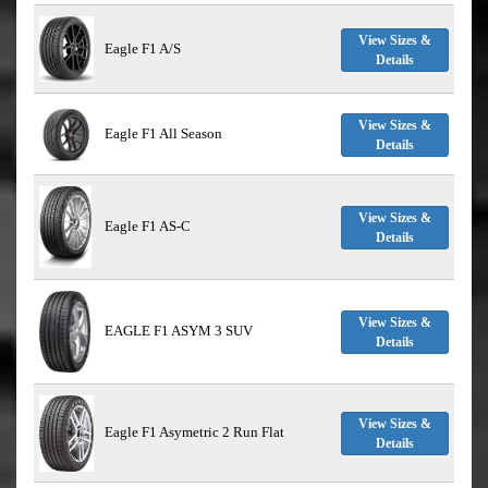
View Sizes &
Eagle F1 A/S
Details
View Sizes &
Eagle F1 All Season
Details
View Sizes &
Eagle F1 AS-C
Details
View Sizes &
EAGLE F1 ASYM 3 SUV
Details
View Sizes &
Eagle F1 Asymetric 2 Run Flat
Details