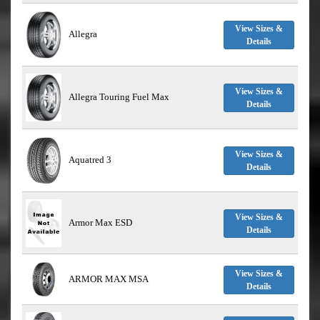
View Sizes &
Allegra
Details
View Sizes &
Allegra Touring Fuel Max
Details
View Sizes &
Aquatred 3
Details
View Sizes &
Armor Max ESD
Details
View Sizes &
ARMOR MAX MSA
Details