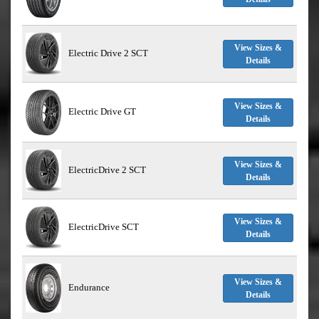
View Sizes &
Electric Drive 2 SCT
Details
View Sizes &
Electric Drive GT
Details
View Sizes &
ElectricDrive 2 SCT
Details
View Sizes &
ElectricDrive SCT
Details
View Sizes &
Endurance
Details