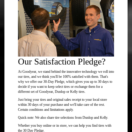
Our Satisfaction Pledge?
At Goodyear, we stand behind the innovative technology we roll into
our tires, and we think you'll be 100% satisfied with them. That's
why we offer our 30-Day Pledge, which gives you up to 30 days to
decide if you want to keep select tires or exchange them for a
different set of Goodyear, Dunlop or Kelly tires.
Just bring your tires and original sales receipt to your local store
within 30 days of your purchase and we'll take care of the rest.
Certain conditions and limitations apply.
Quick note: We also share tire selections from Dunlop and Kelly.
Whether you buy online or in store, we can help you find tires with
the 30 Day Pledge.