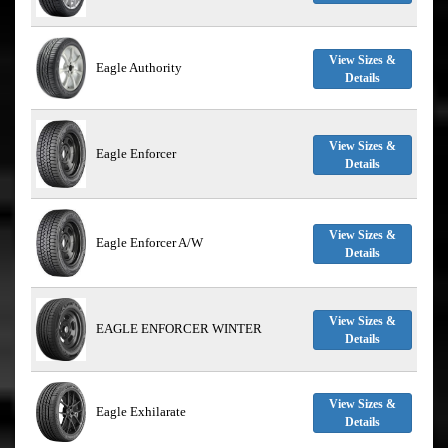
View Sizes &
Eagle Authority
Details
View Sizes &
Eagle Enforcer
Details
View Sizes &
Eagle Enforcer A/W
Details
View Sizes &
EAGLE ENFORCER WINTER
Details
View Sizes &
Eagle Exhilarate
Details