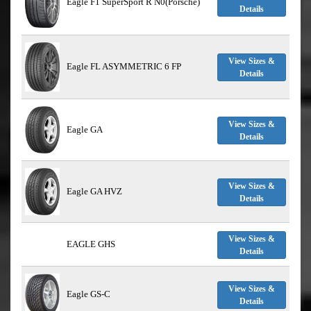
Eagle F1 SuperSport R N0(Porsche)
Details
View Sizes &
Eagle FL ASYMMETRIC 6 FP
Details
View Sizes &
Eagle GA
Details
View Sizes &
Eagle GA HVZ
Details
View Sizes &
EAGLE GHS
Details
View Sizes &
Eagle GS-C
Details