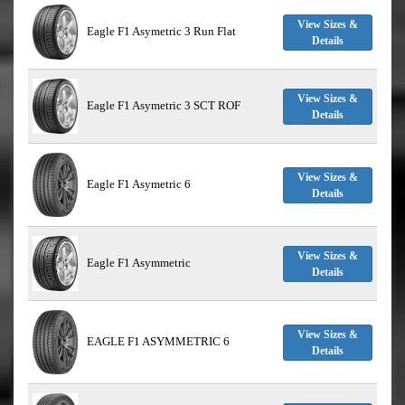
View Sizes &
Eagle F1 Asymetric 3 Run Flat
Details
View Sizes &
Eagle F1 Asymetric 3 SCT ROF
Details
View Sizes &
Eagle F1 Asymetric 6
Details
View Sizes &
Eagle F1 Asymmetric
Details
View Sizes &
EAGLE F1 ASYMMETRIC 6
Details